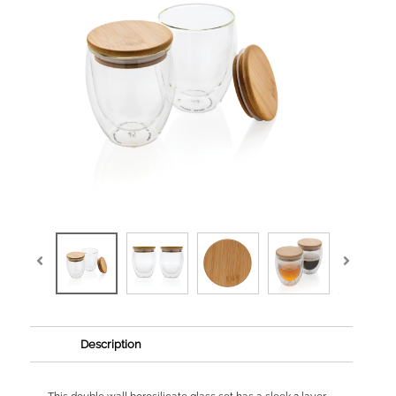
Description