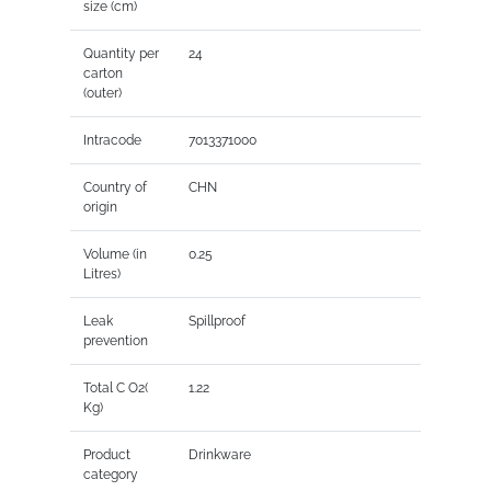
size (cm)
Quantity per
24
carton
(outer)
Intracode
7013371000
Country of
CHN
origin
Volume (in
0.25
Litres)
Leak
Spillproof
prevention
Total C O2(
1.22
Kg)
Product
Drinkware
category