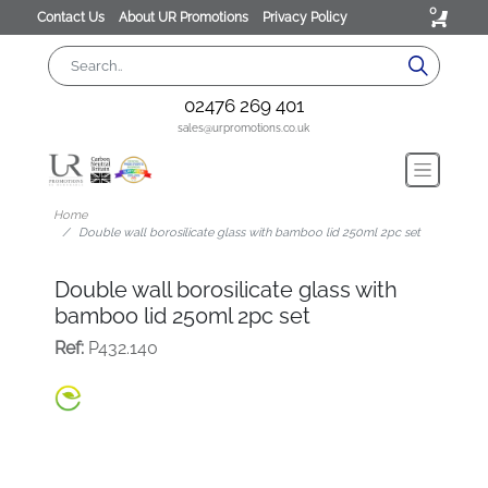
0
Contact Us
About UR Promotions
Privacy Policy
02476 269 401
sales@urpromotions.co.uk
Home
Double wall borosilicate glass with bamboo lid 250ml 2pc set
Double wall borosilicate glass with
bamboo lid 250ml 2pc set
Ref:
P432.140