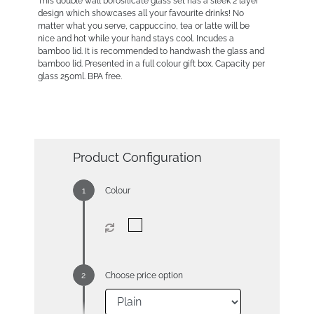
This double wall borosilicate glass set has a sleek 2 layer
design which showcases all your favourite drinks! No
matter what you serve, cappuccino, tea or latte will be
nice and hot while your hand stays cool. Incudes a
bamboo lid. It is recommended to handwash the glass and
bamboo lid. Presented in a full colour gift box. Capacity per
glass 250ml. BPA free.
Product Configuration
Colour
Choose price option