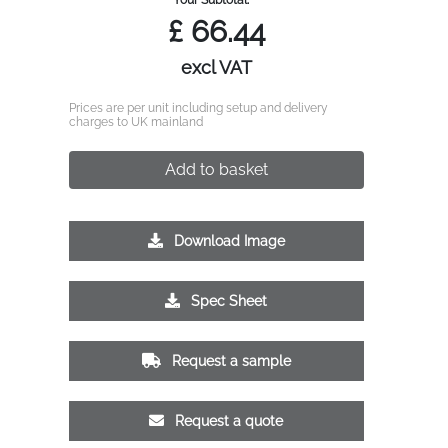
£
66.44
excl VAT
Prices are per unit including setup and delivery
charges to UK mainland
Add to basket
Download Image
Spec Sheet
Request a sample
Request a quote