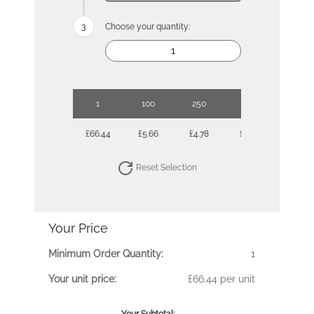
Choose your quantity:
1
100
250
500
1000
£66.44
£5.66
£4.78
£4.25
£3.97
Reset Selection
Your Price
Minimum Order Quantity:
1
Your unit price:
£66.44 per unit
Your Subtotal: