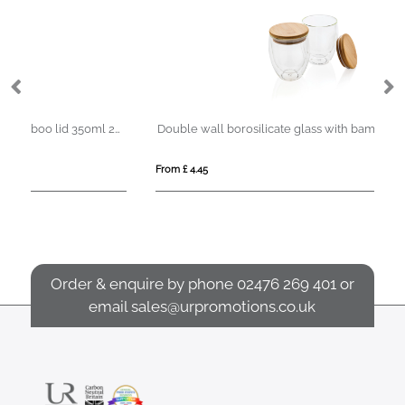
Double wall borosilicate glass with bamboo lid 350ml 2pc set
Double wall borosilicate glass with bamboo lid 250ml 2pc set
From £ 4.45
Fro
Order & enquire by phone
02476 269 401
or
email
sales@urpromotions.co.uk