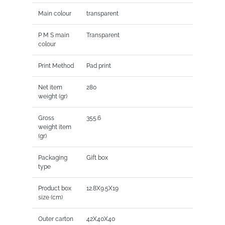
Main colour
transparent
P M S main
Transparent
colour
Print Method
Pad print
Net item
280
weight (gr)
Gross
355.6
weight item
(gr)
Packaging
Gift box
type
Product box
12.8X9.5X19
size (cm)
Outer carton
42X40X40