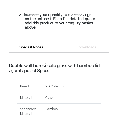
Increase your quantity to make savings
on the unit cost. For a full detailed quote
add this product to your enquiry basket
above.
Specs & Prices
Downloads
Double wall borosilicate glass with bamboo lid
250ml 2pc set Specs
Brand
XD Collection
Material
Glass
Secondary
Bamboo
Material