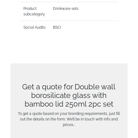
Product
Drinkware sets
subcategory
Social Audits
BSCI
Get a quote for Double wall
borosilicate glass with
bamboo lid 250ml 2pc set
To get a quote based on your branding requirements, just fill
out the details on the form. We’ll be in touch with info and
prices…