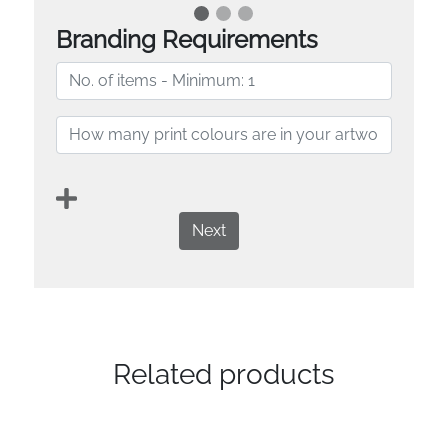
Branding Requirements
Next
Related products