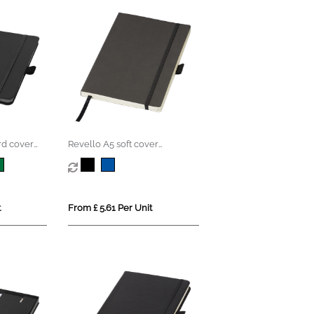
rd cover
Revello A5 soft cover
notebook
t
From £ 5.61 Per Unit