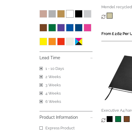
Mendel recycled
From £ 2.62 Per U
Lead Time
1 - 10 Days
2 Weeks
3 Weeks
4 Weeks
6 Weeks
Executive A4 har
notebook
Product Information
Express Product