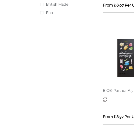
British Made
From £ 6.07 Per U
Eco
BIC® Partner A5
From £ 8.37 Per U