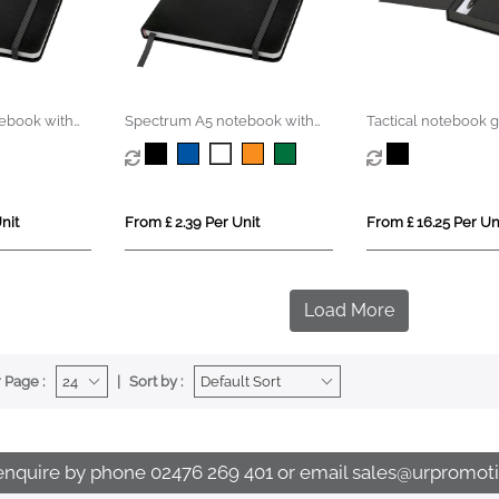
ebook with
Spectrum A5 notebook with
Tactical notebook gi
blank pages
nit
From £ 2.39 Per Unit
From £ 16.25 Per Un
Load More
 Page :
Sort by :
enquire by phone
02476 269 401
or email
sales@urpromoti