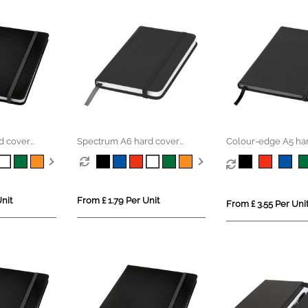
d cover
Spectrum A6 hard cover
Colour-edge A5 ha
notebook
notebook
nit
From £ 1.79 Per Unit
From £ 3.55 Per Uni