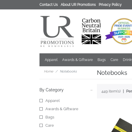
Contact Us
About UR Promotions
Privacy Policy
Apparel
Awards & Giftware
Bags
Care
Drin
Notebooks
Home
Notebooks
By Category
449 item(s)
Per
Apparel
Awards & Giftware
Bags
Care