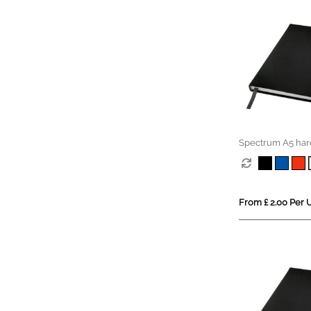
Spectrum A5 har
notebook
From £ 2.00 Per U