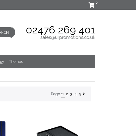
0
02476 269 401
ARCH
sales@urpromotions.co.uk
ogy
Themes
1
2
3
4
5
Page :