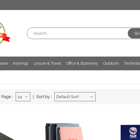
SE
kware
Keyrings
Leisure & Travel
Office & Stationery
Outdoors
Technol
 Page :
Sort by :