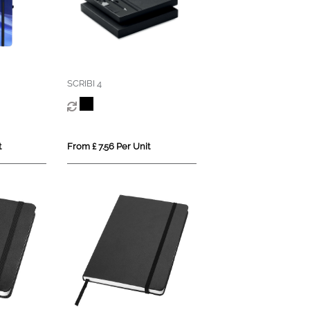
SCRIBI 4
t
From £ 7.56 Per Unit