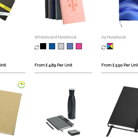
Whiteboard Notebook
A5 Notebook
Unit
From £ 4.89 Per Unit
From £ 5.50 Per Uni