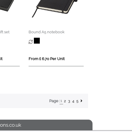
ft set
Bound A5 notebook
it
From £ 6.70 Per Unit
1
2
3
4
5
Page :
ons.co.uk