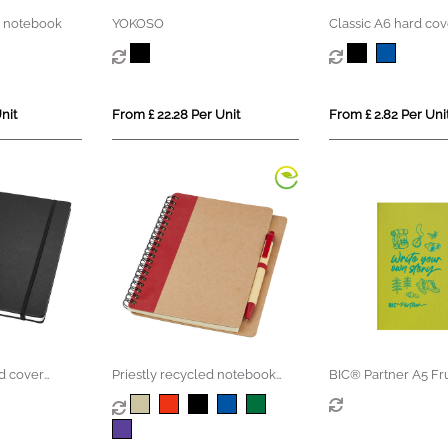
 notebook
YOKOSO
Classic A6 hard cov
notebook
nit
From £ 22.28 Per Unit
From £ 2.82 Per Uni
d cover
Priestly recycled notebook
BIC® Partner A5 Fr
with pen