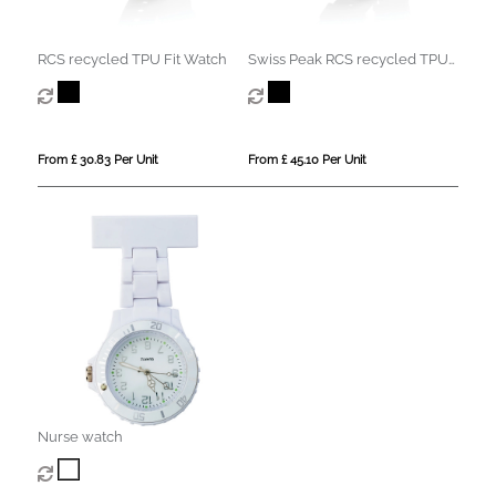
RCS recycled TPU Fit Watch
Swiss Peak RCS recycled TPU
Watch
From £ 30.83 Per Unit
From £ 45.10 Per Unit
Nurse watch