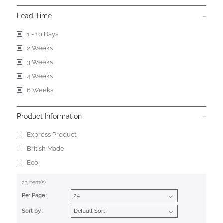
Lead Time
1 - 10 Days
2 Weeks
3 Weeks
4 Weeks
6 Weeks
Product Information
Express Product
British Made
Eco
23 item(s)
Per Page :
Sort by :