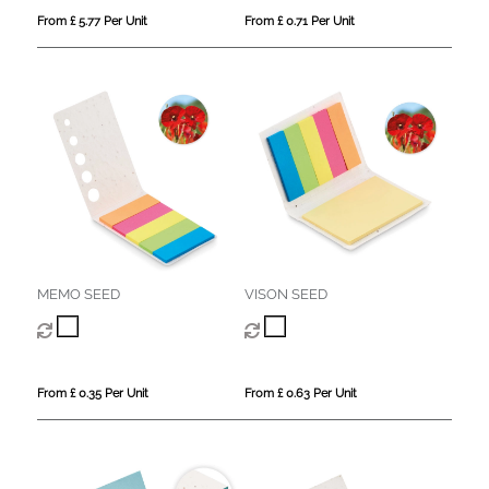
From £ 5.77 Per Unit
From £ 0.71 Per Unit
MEMO SEED
VISON SEED
From £ 0.35 Per Unit
From £ 0.63 Per Unit