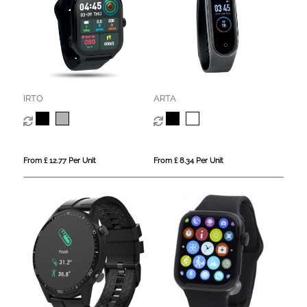
IRTO
ARTA
From £ 12.77 Per Unit
From £ 8.34 Per Unit