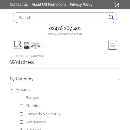
0
Contact Us
About UR Promotions
Privacy Policy
02476 269 401
sales@urpromotions.co.uk
Home
Watches
Watches
By Category
Apparel
Badges
Clothing
Lanyards & Security
Sunglasses