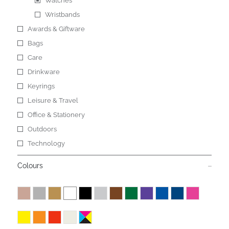
Watches
Wristbands
Awards & Giftware
Bags
Care
Drinkware
Keyrings
Leisure & Travel
Office & Stationery
Outdoors
Technology
Colours