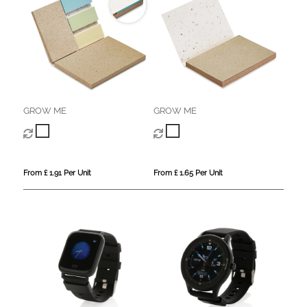
GROW ME
GROW ME
From £ 1.91 Per Unit
From £ 1.65 Per Unit