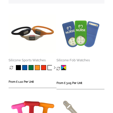
Silicone Sports Watches
Silicone Fob Watches
From £ 1.10 Per Unit
From £ 3.05 Per Unit