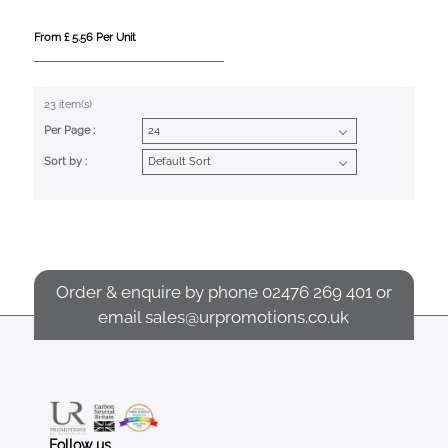
From £ 5.56 Per Unit
23 item(s)
Per Page :
Sort by :
Order & enquire by phone
02476 269 401
or
email
sales@urpromotions.co.uk
Follow us