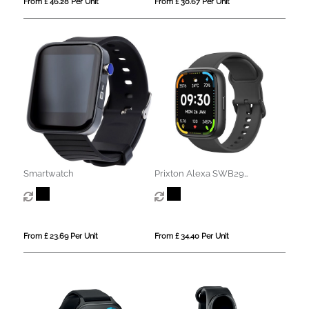
From £ 46.28 Per Unit
From £ 30.67 Per Unit
Smartwatch
Prixton Alexa SWB29
smartwatch
From £ 23.69 Per Unit
From £ 34.40 Per Unit