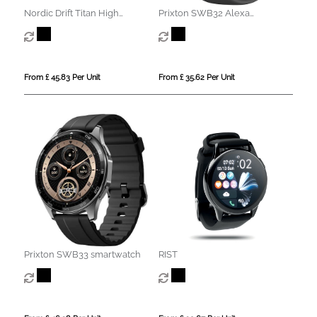
Nordic Drift Titan High
Prixton SWB32 Alexa
performance Watch
smartwatch
From £ 45.83 Per Unit
From £ 35.62 Per Unit
Prixton SWB33 smartwatch
RIST