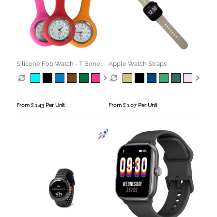
Silicone Fob Watch - T Bone
Apple Watch Straps
Style
From £ 1.43 Per Unit
From £ 1.07 Per Unit