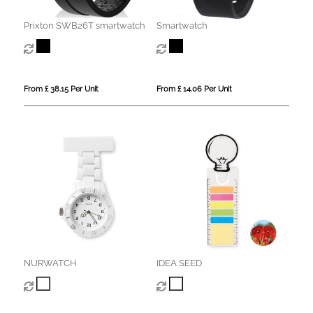
Prixton SWB26T smartwatch
Smartwatch
From £ 38.15 Per Unit
From £ 14.06 Per Unit
NURWATCH
IDEA SEED