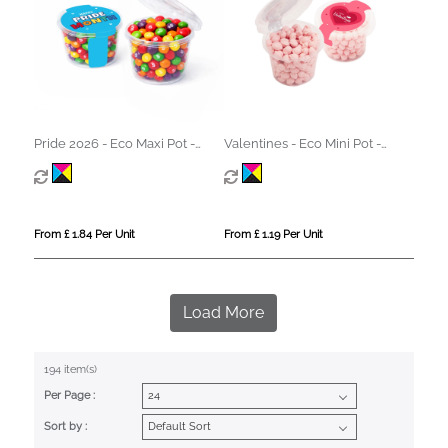
Pride 2026 - Eco Maxi Pot -
Valentines - Eco Mini Pot -
Skittles®
Strawberry Millions®
From £ 1.84 Per Unit
From £ 1.19 Per Unit
Load More
194 item(s)
Per Page :
Sort by :