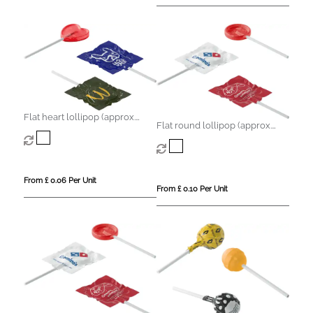
Flat heart lollipop (approx.
Flat round lollipop (approx.
5.6g)
8.5g)
From £ 0.06 Per Unit
From £ 0.10 Per Unit