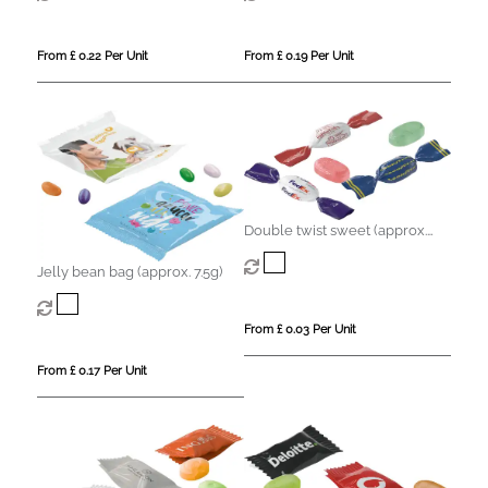
From £ 0.22 Per Unit
From £ 0.19 Per Unit
Double twist sweet (approx.
3.2g)
Jelly bean bag (approx. 7.5g)
From £ 0.03 Per Unit
From £ 0.17 Per Unit