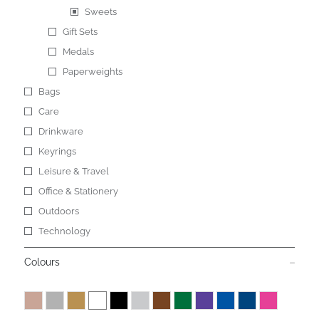
Sweets
Gift Sets
Medals
Paperweights
Bags
Care
Drinkware
Keyrings
Leisure & Travel
Office & Stationery
Outdoors
Technology
Colours