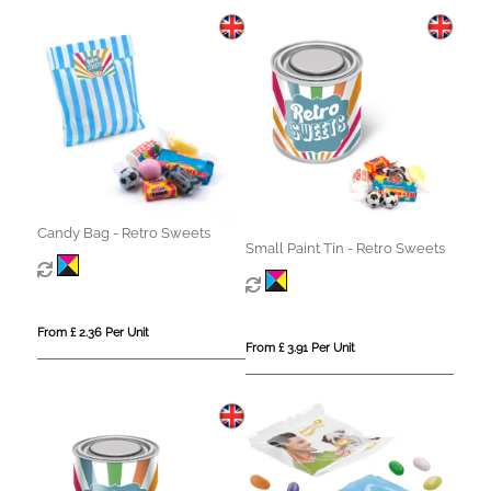
Candy Bag - Retro Sweets
Small Paint Tin - Retro Sweets
From £ 2.36 Per Unit
From £ 3.91 Per Unit