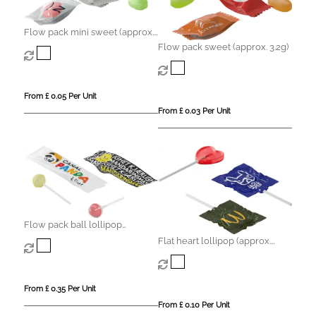
Flow pack mini sweet (approx.
2.2g)
Flow pack sweet (approx. 3.2g)
From £ 0.05 Per Unit
From £ 0.03 Per Unit
Flow pack ball lollipop
(approx. 8.5g)
Flat heart lollipop (approx.
8.5g)
From £ 0.35 Per Unit
From £ 0.10 Per Unit