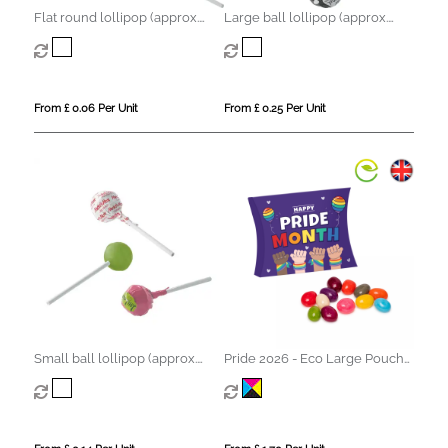
Flat round lollipop (approx.
Large ball lollipop (approx.
5.6g)
12.5g)
From £ 0.06 Per Unit
From £ 0.25 Per Unit
Small ball lollipop (approx.
Pride 2026 - Eco Large Pouch
8.5g)
Box - Jelly Bean Factory®