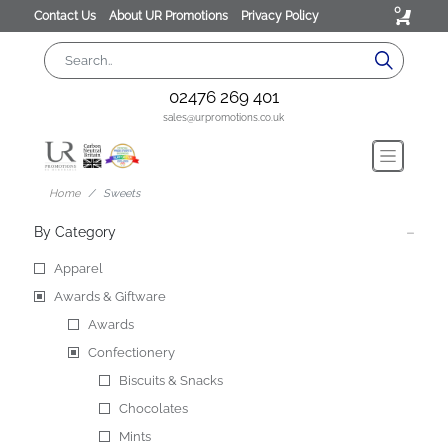
0
Contact Us
About UR Promotions
Privacy Policy
02476 269 401
sales@urpromotions.co.uk
Home
Sweets
By Category
Apparel
Awards & Giftware
Awards
Confectionery
Biscuits & Snacks
Chocolates
Mints