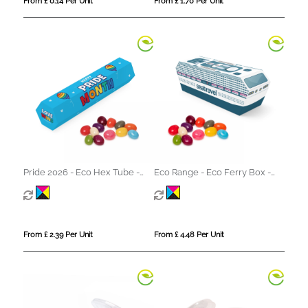
From £ 0.14 Per Unit
From £ 1.70 Per Unit
Pride 2026 - Eco Hex Tube -
Eco Range - Eco Ferry Box -
Jelly Bean Factory®
Jelly Bean Factory®
From £ 2.39 Per Unit
From £ 4.48 Per Unit