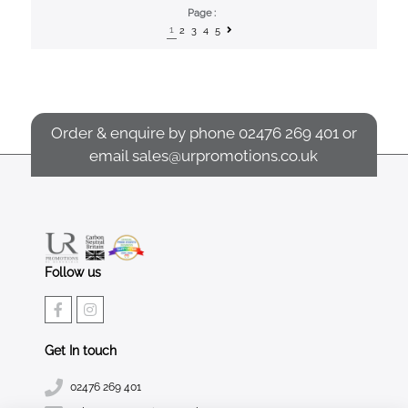
Page :
1
2
3
4
5
Order & enquire by phone
02476 269 401
or
email
sales@urpromotions.co.uk
Follow us
Get In touch
02476 269 401