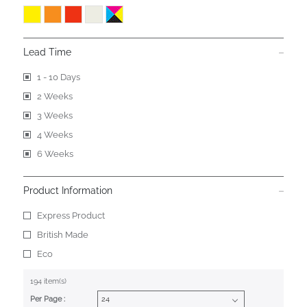
Lead Time
1 - 10 Days
2 Weeks
3 Weeks
4 Weeks
6 Weeks
Product Information
Express Product
British Made
Eco
194 item(s)
Per Page :