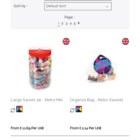
Sort by :
Page :
1
2
3
4
5
Large Sweet Jar - Retro Mix
Organza Bag - Retro Sweets
From £ 11.69 Per Unit
From £ 2.14 Per Unit