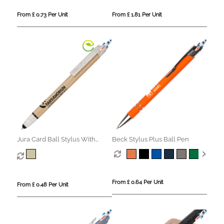
From £ 0.73 Per Unit
From £ 1.81 Per Unit
Jura Card Ball Stylus With
Beck Stylus Plus Ball Pen
Wheat Trim
From £ 0.64 Per Unit
From £ 0.48 Per Unit