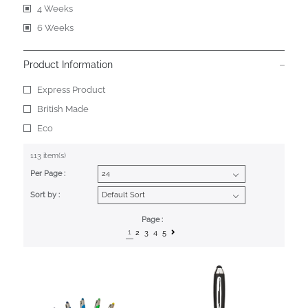
4 Weeks
6 Weeks
Product Information
Express Product
British Made
Eco
113 item(s)
Per Page :
Sort by :
Page :
1
2
3
4
5