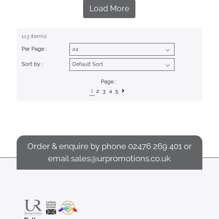
Load More
113 item(s)
Per Page :
Sort by :
Page :
1
2
3
4
5
Order & enquire by phone
02476 269 401
or
email
sales@urpromotions.co.uk