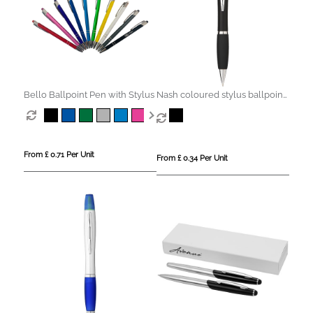
Bello Ballpoint Pen with Stylus
Nash coloured stylus ballpoint
pen with black grip (black ink)
From £ 0.71 Per Unit
From £ 0.34 Per Unit