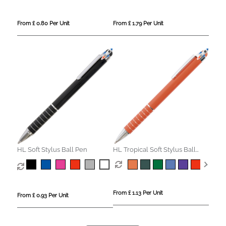
From £ 0.80 Per Unit
From £ 1.79 Per Unit
HL Soft Stylus Ball Pen
HL Tropical Soft Stylus Ball
Pen
From £ 1.13 Per Unit
From £ 0.93 Per Unit