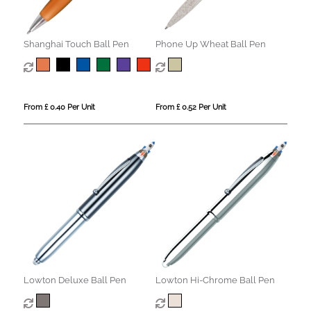
Shanghai Touch Ball Pen
Phone Up Wheat Ball Pen
From £ 0.40 Per Unit
From £ 0.52 Per Unit
Lowton Deluxe Ball Pen
Lowton Hi-Chrome Ball Pen