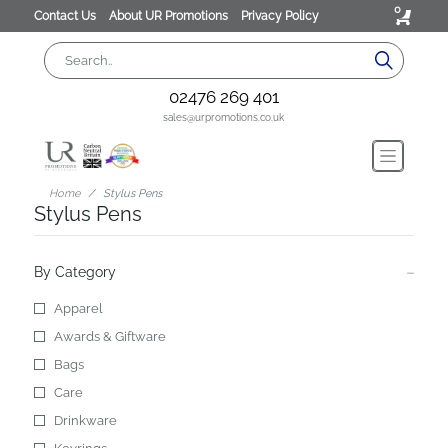
0
Contact Us
About UR Promotions
Privacy Policy
02476 269 401
sales@urpromotions.co.uk
Home
Stylus Pens
Stylus Pens
By Category
Apparel
Awards & Giftware
Bags
Care
Drinkware