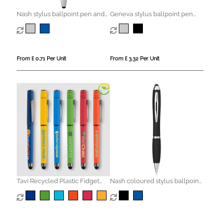
Nash stylus ballpoint pen and
Geneva stylus ballpoint pen
highlighter (black ink)
and rollerball pen set (blue ink)
From £ 0.71 Per Unit
From £ 3.32 Per Unit
Tavi Recycled Plastic Fidget
Nash coloured stylus ballpoint
Spinner Stylus Gel Pen
pen with black grip (blue ink)