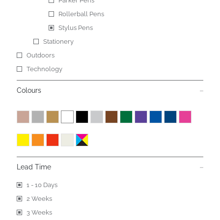
Parker Pens
Rollerball Pens
Stylus Pens
Stationery
Outdoors
Technology
Colours
Lead Time
1 - 10 Days
2 Weeks
3 Weeks