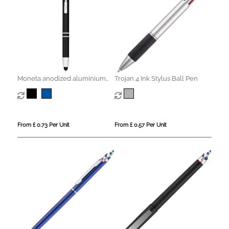
Moneta anodized aluminium
Trojan 4 Ink Stylus Ball Pen
click stylus ballpoint pen (blue
ink)
From £ 0.73 Per Unit
From £ 0.57 Per Unit