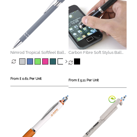
Nimrod Tropical Softfeel Ball
Carbon Fibre Soft Stylus Ball
Pen
Pen
From £ 0.61 Per Unit
From £ 5.11 Per Unit