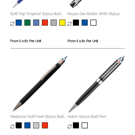
Soft Top Tropical Stylus Ball
Keyes Gel Roller With Stylus
Pen
From £ 0.87 Per Unit
From £ 0.81 Per Unit
Neptune Soft Feel Stylus Ball
Aston Stylus Ball Pen
Pen