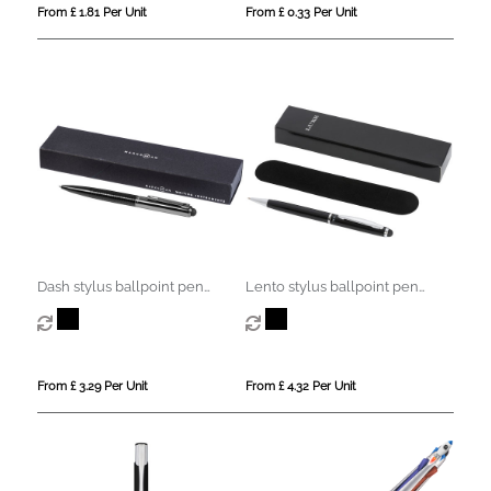
From £ 1.81 Per Unit
From £ 0.33 Per Unit
Dash stylus ballpoint pen
Lento stylus ballpoint pen
(black ink)
(black ink)
From £ 3.29 Per Unit
From £ 4.32 Per Unit