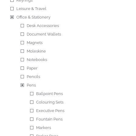
Keyrings
Leisure & Travel
Office & Stationery
Desk Accessories
Document Wallets
Magnets
Moleskine
Notebooks
Paper
Pencils
Pens
Ballpoint Pens
Colouring Sets
Executive Pens
Fountain Pens
Markers