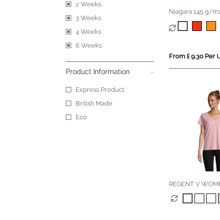
2 Weeks
Niagara 145 g/m2
3 Weeks
men's cool fit t-sh
4 Weeks
6 Weeks
From £ 9.30 Per U
Product Information
Express Product
British Made
Eco
REGENT V WOM