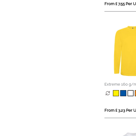
From £ 7.55 Per U
Extreme 160 g/m
sleeve t-shirt
From £ 3.23 Per U