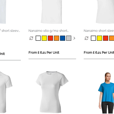
 short sleeve
Nanaimo 160 g/m2 short
Nanaimo short sle
S organic t-
sleeve men's t-shirt
women's t-shirt
From £ 6.21 Per Unit
From £ 6.21 Per Uni
nit