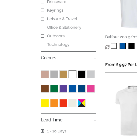
Drinkware
Keyrings
Leisure & Travel
Office & Stationery
Outdoors
Balfour 200 g/m²
v-neck unisex OC
Technology
shirt
Colours
From £ 9.97 Per U
Lead Time
1 - 10 Days