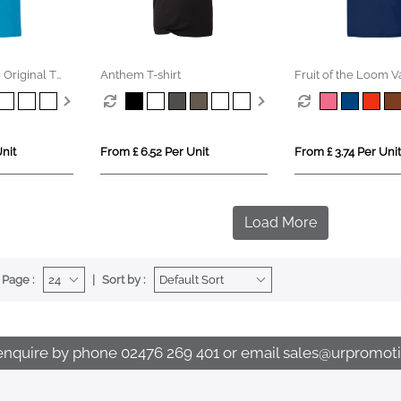
 Original T
Anthem T-shirt
Fruit of the Loom 
Cotton T-Shirt (Kids
nit
From £ 6.52 Per Unit
From £ 3.74 Per Unit
Load More
 Page :
Sort by :
enquire by phone
02476 269 401
or email
sales@urpromoti