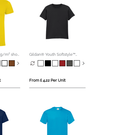
g/m² short
Gildan® Youth Softstyle™
Ringspun T-shirt
t
From £ 4.22 Per Unit