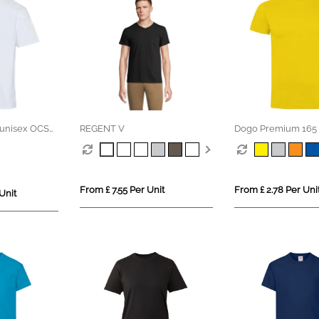
unisex OCS
REGENT V
Dogo Premium 165 
 t-shirt
sleeve men's t-shirt
From £ 7.55 Per Unit
From £ 2.78 Per Uni
Unit