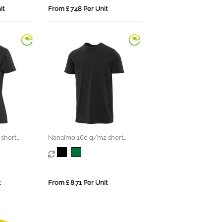
it
From £ 7.48 Per Unit
short
Nanaimo 160 g/m2 short
en's t-
sleeve washed men's t-shirt
t
From £ 8.71 Per Unit