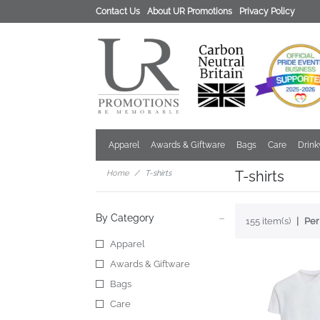
Contact Us
About UR Promotions
Privacy Policy
Apparel
Awards & Giftware
Bags
Care
Drin
T-shirts
Home
T-shirts
By Category
155 item(s)
Per
Apparel
Awards & Giftware
Bags
Care