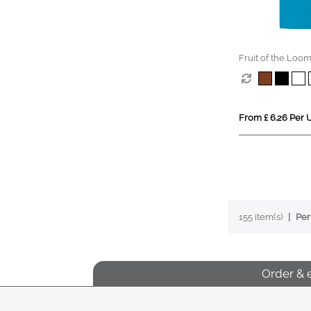
Fruit of the Loom
(Kids)
From £ 6.26 Per U
155 item(s)
Per
Order & 