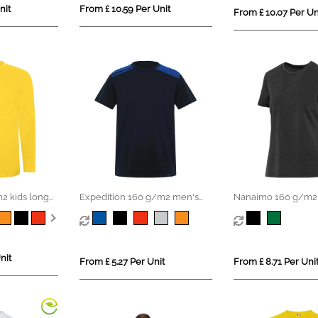
nit
From £ 10.59 Per Unit
From £ 10.07 Per Un
2 kids long
Expedition 160 g/m2 men's
Nanaimo 160 g/m2 
short sleeve t-shirt
sleeve washed wom
shirt
nit
From £ 5.27 Per Unit
From £ 8.71 Per Uni