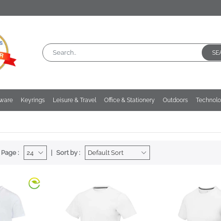
SE
kware
Keyrings
Leisure & Travel
Office & Stationery
Outdoors
Technol
 Page :
Sort by :