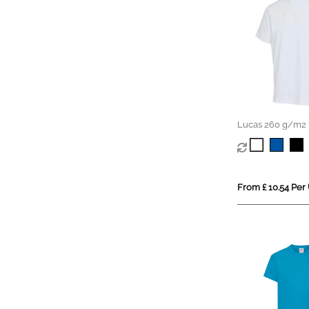
Lucas 260 g/m2 
organic oversized
From £ 10.54 Per 