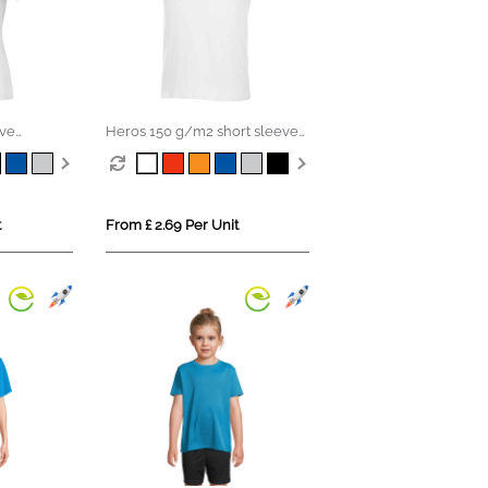
eve
Heros 150 g/m2 short sleeve
men's t-shirt
t
From £ 2.69 Per Unit