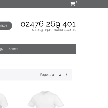
0
02476 269 401
ARCH
sales@urpromotions.co.uk
ogy
Themes
1
2
3
4
5
Page :