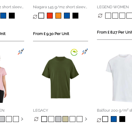
 short sleeve
Niagara 145 g/m2 short sleeve
LEGEND WOMEN
irt
women's cool fit t-shirt
From £ 8.27 Per Uni
nit
From £ 9.30 Per Unit
EN
LEGACY
Balfour 200 g/m² s
unisex OCS organic 