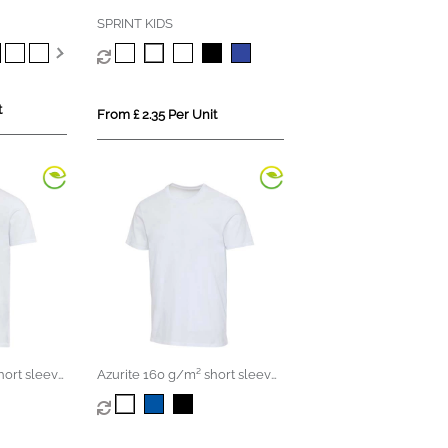
SPRINT KIDS
t
From £ 2.35 Per Unit
hort sleeve
Azurite 160 g/m² short sleeve
t-shirt
unisex OCS organic t-shirt