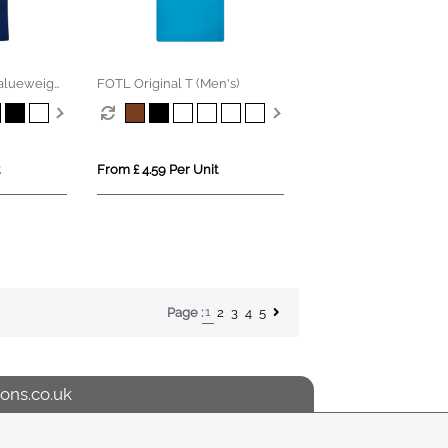
Valueweight
FOTL Original T (Men's)
From £ 4.59 Per Unit
1
2
3
4
5
Page :
ons.co.uk