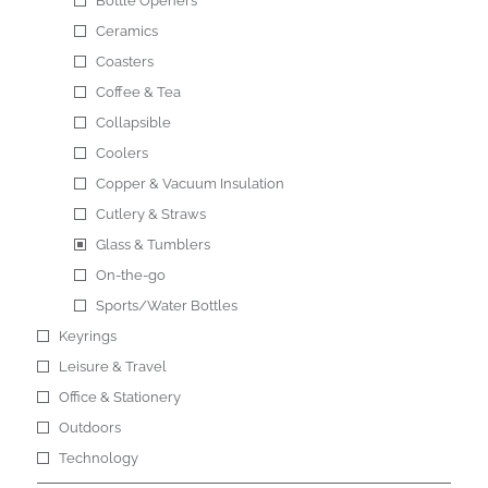
Bottle Openers
Ceramics
Coasters
Coffee & Tea
Collapsible
Coolers
Copper & Vacuum Insulation
Cutlery & Straws
Glass & Tumblers
On-the-go
Sports/Water Bottles
Keyrings
Leisure & Travel
Office & Stationery
Outdoors
Technology