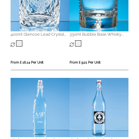
400ml Glencoe Lead Crystal
330ml Bubble Base Whisky
Panel Whisky Tumbler
Tumbler
From £ 16.14 Per Unit
From £ 9.21 Per Unit