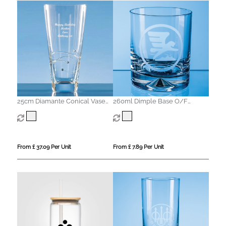
25cm Diamante Conical Vase
260ml Dimple Base O/F
with Spiral Design Cutting
Whisky Tumbler
From £ 37.09 Per Unit
From £ 7.89 Per Unit