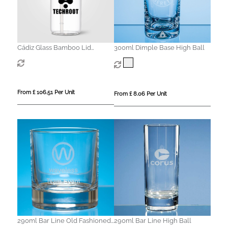
Cádiz Glass Bamboo Lid
300ml Dimple Base High Ball
Tumbler - 500 ml
From £ 106.51 Per Unit
From £ 8.06 Per Unit
290ml Bar Line Old Fashioned
290ml Bar Line High Ball