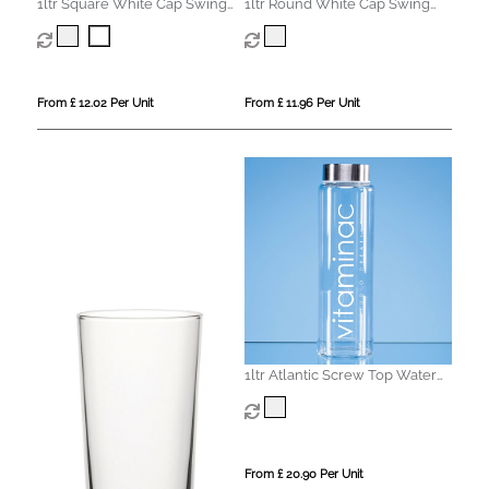
1ltr Square White Cap Swing
1ltr Round White Cap Swing
Top Bottle
Top Bottle
From £ 12.02 Per Unit
From £ 11.96 Per Unit
1ltr Atlantic Screw Top Water
Bottle
From £ 20.90 Per Unit