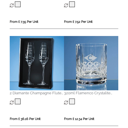
Whisky Tumbler
From £ 7.35 Per Unit
From £ 7.52 Per Unit
2 Diamante Champagne Flutes
320ml Flamenco Crystalite
with Modena Spiral Cutting in
Panel Whisky Tumbler
an attractive Gift Box
From £ 36.16 Per Unit
From £ 12.34 Per Unit