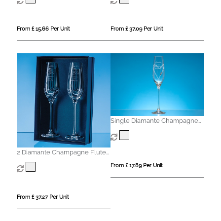
From £ 15.66 Per Unit
From £ 37.09 Per Unit
Single Diamante Champagne
Flute with Heart Shaped
Cutting
2 Diamante Champagne Flutes
with Elegance Spiral Cutting in
From £ 17.89 Per Unit
an attractive Gift Box
From £ 37.27 Per Unit