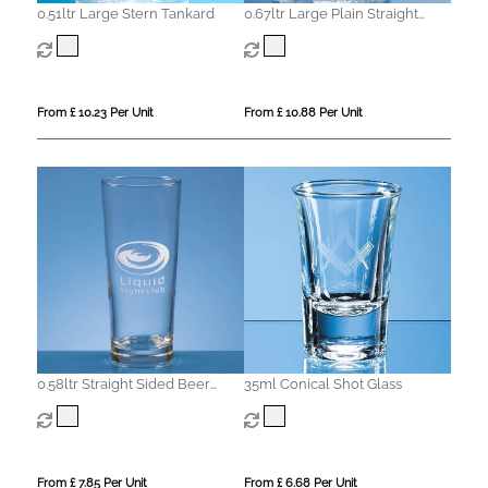
0.51ltr Large Stern Tankard
0.67ltr Large Plain Straight
Sided Tankard
From £ 10.23 Per Unit
From £ 10.88 Per Unit
0.58ltr Straight Sided Beer
35ml Conical Shot Glass
Glass
From £ 7.85 Per Unit
From £ 6.68 Per Unit