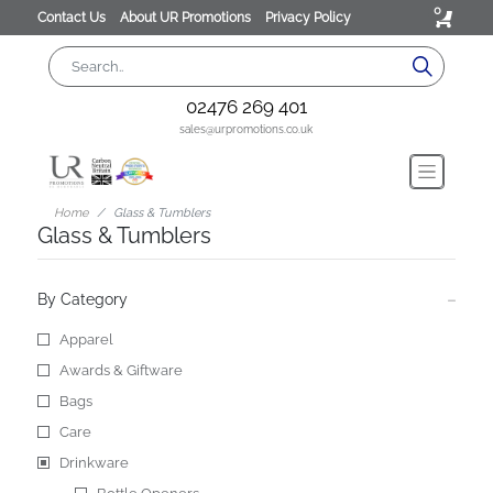
0
Contact Us
About UR Promotions
Privacy Policy
02476 269 401
sales@urpromotions.co.uk
Home
Glass & Tumblers
Glass & Tumblers
By Category
Apparel
Awards & Giftware
Bags
Care
Drinkware