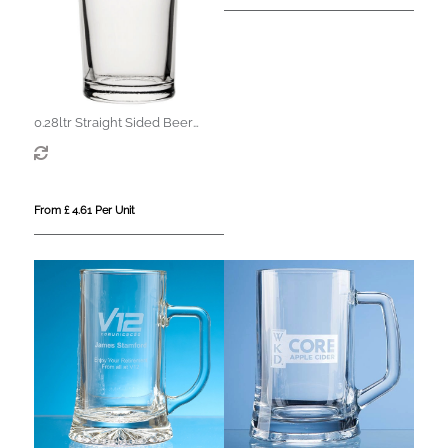
0.28ltr Straight Sided Beer
Glass
From £ 4.61 Per Unit