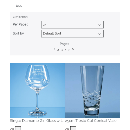
Eco
417 item(s)
Per Page :
Sort by :
Page :
1
2
3
4
5
Single Diamante Gin Glass with
25cm Tiesto Cut Conical Vase
Spiral Design Cutting