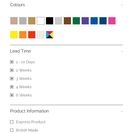
Colours
Lead Time
1 - 10 Days
2 Weeks
3 Weeks
4 Weeks
6 Weeks
Product Information
Express Product
British Made