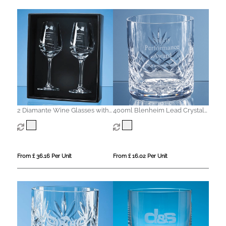
2 Diamante Wine Glasses with
400ml Blenheim Lead Crystal
Modena Spiral Cutting in an
Panel Whisky Tumbler
attractive Gift Box
From £ 36.16 Per Unit
From £ 16.02 Per Unit