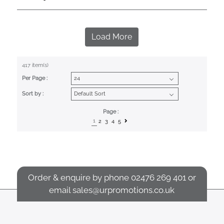
Load More
417 item(s)
Per Page :
Sort by :
Page :
1
2
3
4
5
Order & enquire by phone
02476 269 401
or
email
sales@urpromotions.co.uk