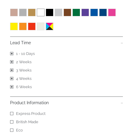
Lead Time
1 - 10 Days
2 Weeks
3 Weeks
4 Weeks
6 Weeks
Product Information
Express Product
British Made
Eco