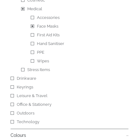
Cosmetic
Medical
Accessories
Face Masks
First Aid Kits
Hand Sanitiser
PPE
Wipes
Stress Items
Drinkware
Keyrings
Leisure & Travel
Office & Stationery
Outdoors
Technology
Colours