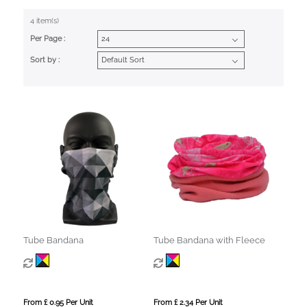
4 item(s)
Per Page :
Sort by :
Tube Bandana
Tube Bandana with Fleece
From £ 0.95 Per Unit
From £ 2.34 Per Unit