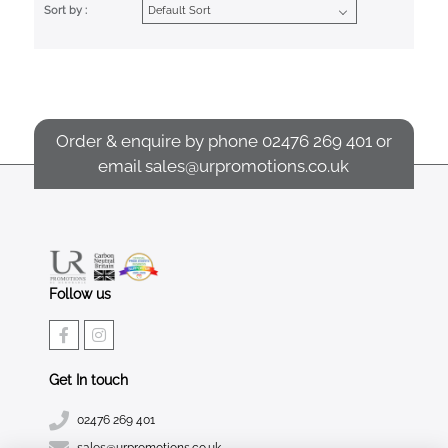
Sort by :
Order & enquire by phone
02476 269 401
or
email
sales@urpromotions.co.uk
Follow us
Get In touch
02476 269 401