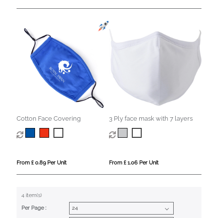
Cotton Face Covering
3 Ply face mask with 7 layers
From £ 0.89 Per Unit
From £ 1.06 Per Unit
4 item(s)
Per Page :