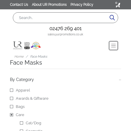
0
Contact Us
About UR Promotions
Privacy Policy
02476 269 401
sales@urpromotions.co.uk
Home
Face Masks
Face Masks
By Category
Apparel
Awards & Giftware
Bags
Care
Cat/Dog