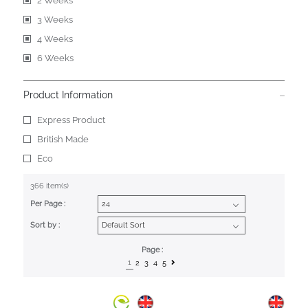
2 Weeks
3 Weeks
4 Weeks
6 Weeks
Product Information
Express Product
British Made
Eco
366 item(s)
Per Page :
Sort by :
Page :
1
2
3
4
5