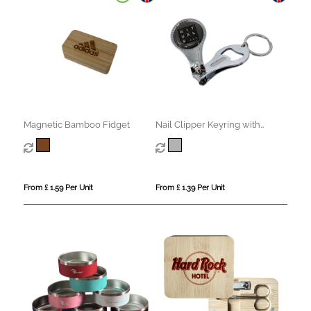
Magnetic Bamboo Fidget
Nail Clipper Keyring with
Bottle Opener
From £ 1.59 Per Unit
From £ 1.39 Per Unit