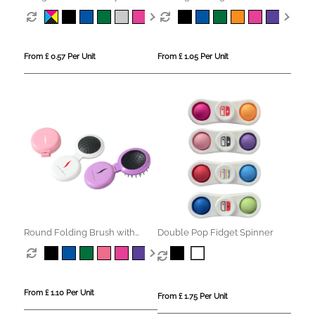
Mirror
From £ 0.57 Per Unit
From £ 1.05 Per Unit
Round Folding Brush with
Double Pop Fidget Spinner
Mirror
From £ 1.10 Per Unit
From £ 1.75 Per Unit