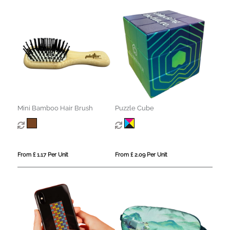
Mini Bamboo Hair Brush
Puzzle Cube
From £ 1.17 Per Unit
From £ 2.09 Per Unit