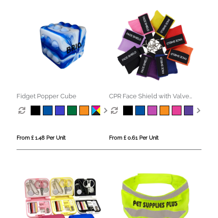
Fidget Popper Cube
CPR Face Shield with Valve
Keyring Pouch
From £ 1.48 Per Unit
From £ 0.61 Per Unit