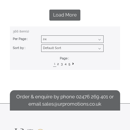
Load More
366 item(s)
Per Page :
Sort by :
Page :
1
2
3
4
5
Order & enquire by phone
02476 269 401
or
email
sales@urpromotions.co.uk