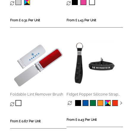
From £ 0.31 Per Unit
From £ 1.43 Per Unit
Foldable Lint Remover Brush
Fidget Popper Silicone Strap
Keyring
From £ 0.43 Per Unit
From £ 0.67 Per Unit