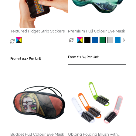
Textured Fidget Strip Stickers
Premium Full Colour Eye Mask
From £ 1.64 Per Unit
From £ 0.17 Per Unit
Budget Full Colour Eye Mask
Oblong Folding Brush with