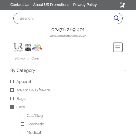
0
Contact Us
About UR Promotions
Privacy Policy
02476 269 401
sales@urpromotions.co.uk
Home
Care
By Category
Apparel
Awards & Giftware
Bags
Care
Cat/Dog
Cosmetic
Medical