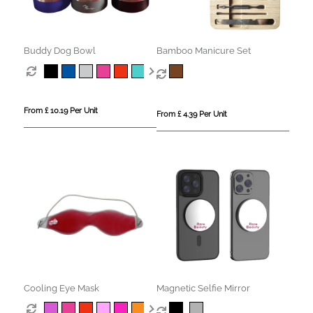
Buddy Dog Bowl
Bamboo Manicure Set
From £ 10.19 Per Unit
From £ 4.39 Per Unit
Cooling Eye Mask
Magnetic Selfie Mirror