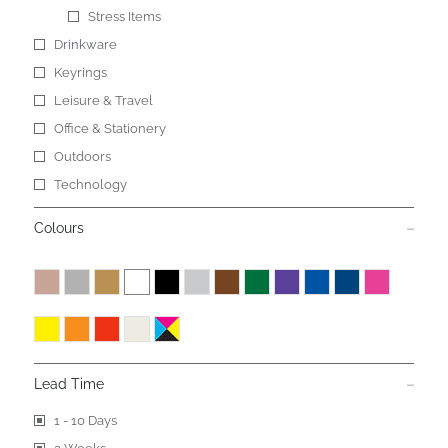
Stress Items
Drinkware
Keyrings
Leisure & Travel
Office & Stationery
Outdoors
Technology
Colours
Lead Time
1 - 10 Days