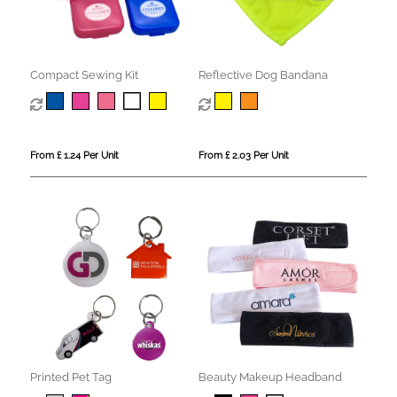
Compact Sewing Kit
Reflective Dog Bandana
From £ 1.24 Per Unit
From £ 2.03 Per Unit
Printed Pet Tag
Beauty Makeup Headband