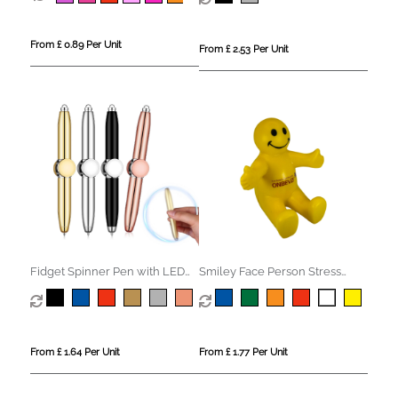
From £ 0.89 Per Unit
From £ 2.53 Per Unit
Fidget Spinner Pen with LED
Smiley Face Person Stress
Light
Phone Holder
From £ 1.64 Per Unit
From £ 1.77 Per Unit