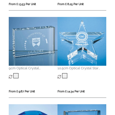
From £ 13.53 Per Unit
From £ 8.25 Per Unit
9cm Optical Crystal
10.5cm Optical Crystal Star
Rectangular Paperweight
Paperweight
From £ 9.87 Per Unit
From £ 14.34 Per Unit