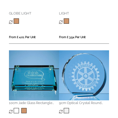
GLOBE LIGHT
LIGHT
From £ 4.01 Per Unit
From £ 3.54 Per Unit
10cm Jade Glass Rectangle
9cm Optical Crystal Round
Paperweight
Stand Up Paperweight