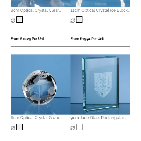
8cm Optical Crystal Clear
12cm Optical Crystal Ice Block
Diamond Paperweight
Paperweight
From £ 10.29 Per Unit
From £ 19.94 Per Unit
6cm Optical Crystal Globe
9cm Jade Glass Rectangular
Paperweight
Paperweight