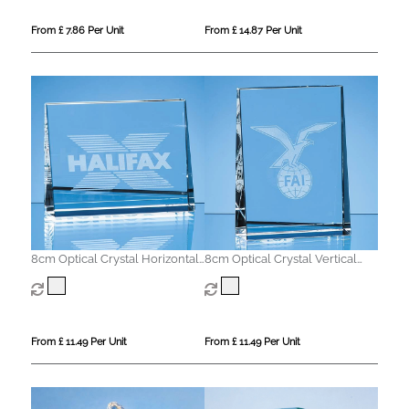
From £ 7.86 Per Unit
From £ 14.87 Per Unit
8cm Optical Crystal Horizontal
8cm Optical Crystal Vertical
Wedge Paperweight
Wedge Paperweight
From £ 11.49 Per Unit
From £ 11.49 Per Unit