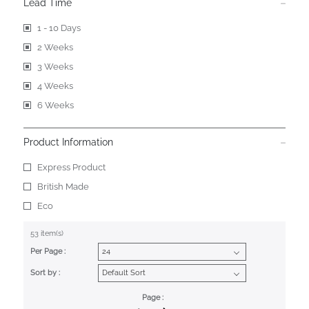
Lead Time
1 - 10 Days
2 Weeks
3 Weeks
4 Weeks
6 Weeks
Product Information
Express Product
British Made
Eco
53 item(s)
Per Page :
Sort by :
Page :