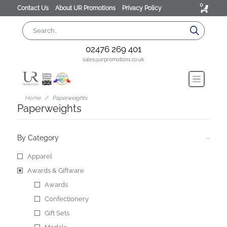
0
Contact Us
About UR Promotions
Privacy Policy
02476 269 401
sales@urpromotions.co.uk
Home
Paperweights
Paperweights
By Category
Apparel
Awards & Giftware
Awards
Confectionery
Gift Sets