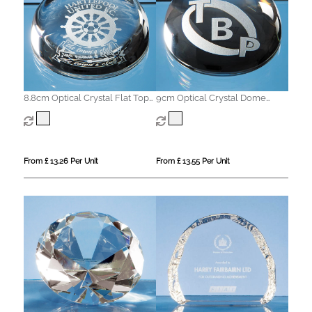
8.8cm Optical Crystal Flat Top
9cm Optical Crystal Dome
Dome Paperweight
Paperweight
From £ 13.26 Per Unit
From £ 13.55 Per Unit