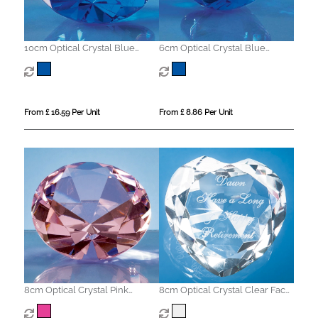
10cm Optical Crystal Blue
6cm Optical Crystal Blue
Diamond Paperweight
Diamond Paperweight
From £ 16.59 Per Unit
From £ 8.86 Per Unit
8cm Optical Crystal Pink
8cm Optical Crystal Clear Facet
Diamond Paperweight
Heart Paperweight