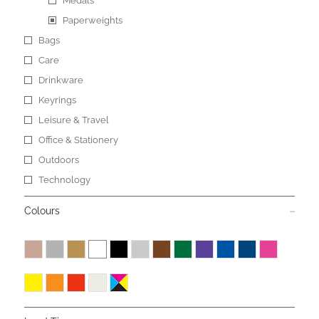
Medals
Paperweights
Bags
Care
Drinkware
Keyrings
Leisure & Travel
Office & Stationery
Outdoors
Technology
Colours