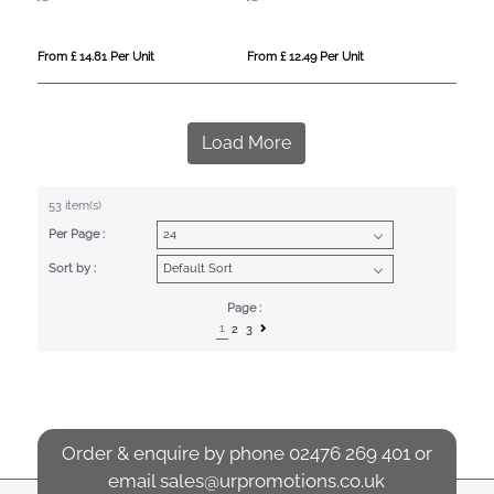
From £ 14.81 Per Unit
From £ 12.49 Per Unit
Load More
53 item(s)
Per Page :
Sort by :
Page :
1
2
3
Order & enquire by phone
02476 269 401
or
email
sales@urpromotions.co.uk