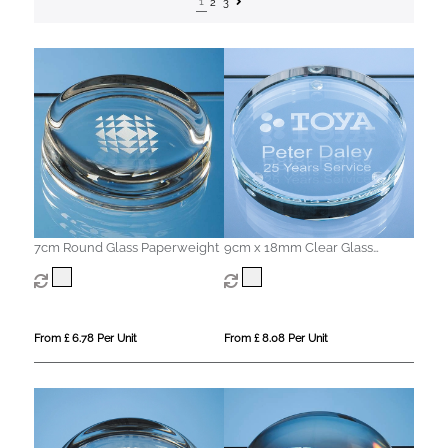
1
2
3
7cm Round Glass Paperweight
9cm x 18mm Clear Glass
Round Paperweight
From £ 6.78 Per Unit
From £ 8.08 Per Unit