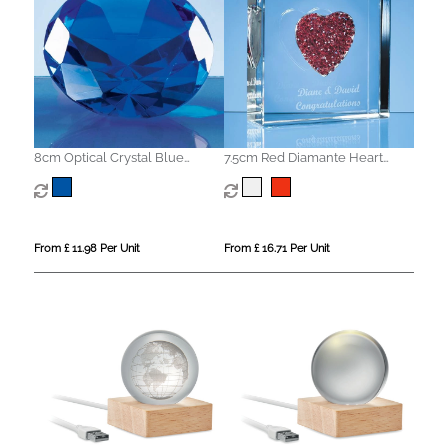
8cm Optical Crystal Blue
7.5cm Red Diamante Heart
Diamond Paperweight
Paperweight
From £ 11.98 Per Unit
From £ 16.71 Per Unit