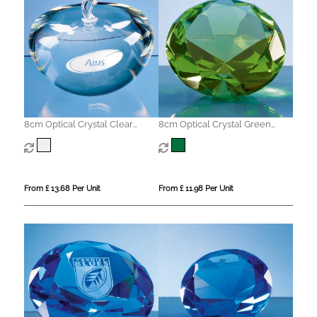
8cm Optical Crystal Clear
8cm Optical Crystal Green
Apple
Diamond Paperweight
From £ 13.68 Per Unit
From £ 11.98 Per Unit