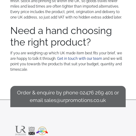
finish. Stock and printing sit within the UK, so goods travel fewer
miles and lead times are often tighter than imported alternatives.
Every price includes the product, print, origination and delivery to
one UK address, so just add VAT with no hidden extras added later.
Need a hand choosing
the right product?
If you are weighing up which UK made item best fits your brief, we
are happy to talk it through.
Get in touch with our team
and we will
point you towards the products that suit your budget, quantity and
timescale.
Order & enquire by phone
02476 269 401
or
email
sales@urpromotions.co.uk