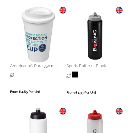
Americano® Pure 350 ml
Sports Bottle 1L Black
antimicrobial insulated tumbler
From £ 4.65 Per Unit
From £ 1.33 Per Unit