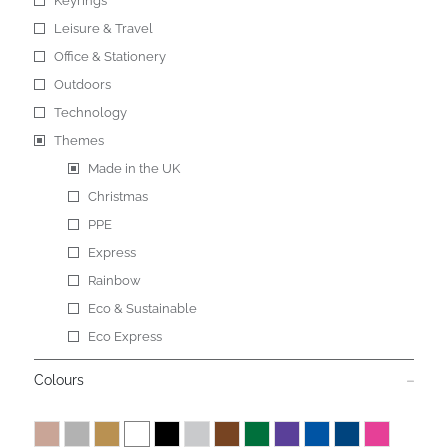
Keyrings
Leisure & Travel
Office & Stationery
Outdoors
Technology
Themes
Made in the UK
Christmas
PPE
Express
Rainbow
Eco & Sustainable
Eco Express
Colours