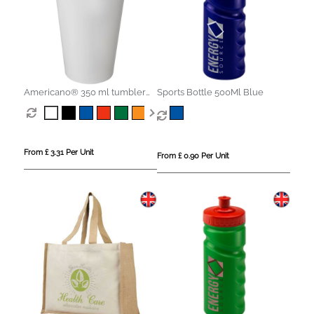
Americano® 350 ml tumbler
Sports Bottle 500Ml Blue
with spill-proof lid
From £ 3.31 Per Unit
From £ 0.90 Per Unit