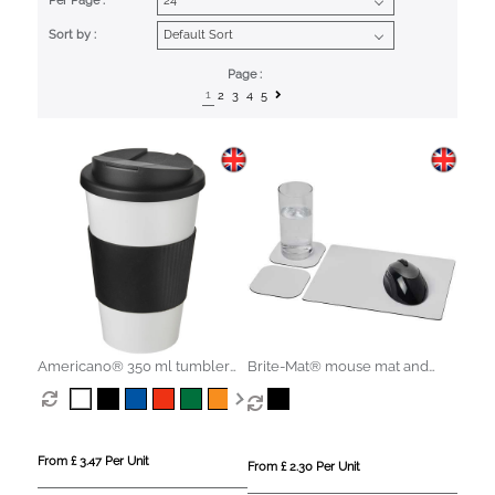
Per Page :
Sort by :
Page :
1
2
3
4
5
Americano® 350 ml tumbler
Brite-Mat® mouse mat and
with grip & spill-proof lid
coaster set combo 3
From £ 3.47 Per Unit
From £ 2.30 Per Unit