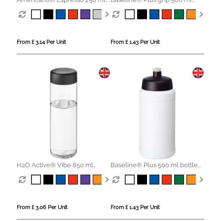
tumbler with spill-proof lid
sports lid sport bottle
From £ 3.14 Per Unit
From £ 1.43 Per Unit
H2O Active® Vibe 850 ml
Baseline® Plus 500 ml bottle
screw cap water bottle
with sports lid
From £ 3.06 Per Unit
From £ 1.43 Per Unit