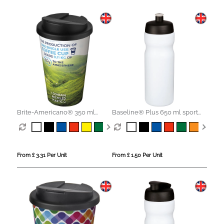
Brite-Americano® 350 ml
Baseline® Plus 650 ml sport
tumbler with spill-proof lid
bottle
From £ 3.31 Per Unit
From £ 1.50 Per Unit