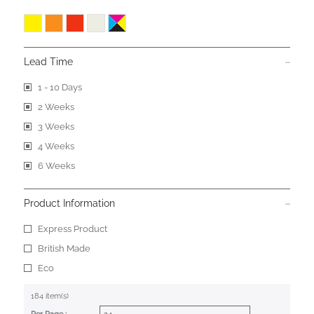
Lead Time
1 - 10 Days
2 Weeks
3 Weeks
4 Weeks
6 Weeks
Product Information
Express Product
British Made
Eco
184 item(s)