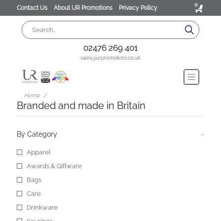
0
Contact Us
About UR Promotions
Privacy Policy
02476 269 401
sales@urpromotions.co.uk
Home
Branded and made in Britain
By Category
Apparel
Awards & Giftware
Bags
Care
Drinkware