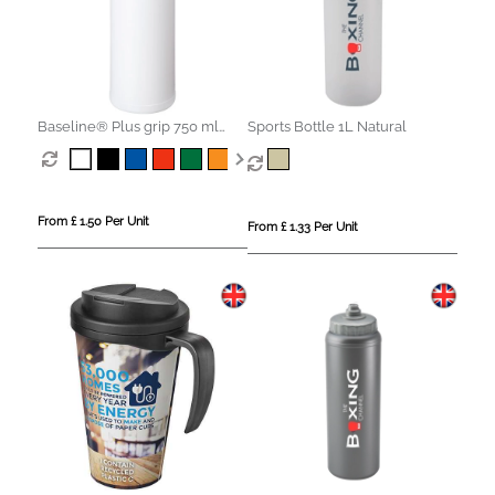
Baseline® Plus grip 750 ml
Sports Bottle 1L Natural
sports lid sport bottle
From £ 1.50 Per Unit
From £ 1.33 Per Unit