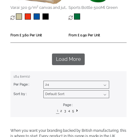
Varai 320 g/m² canvas and jute
Sports Bottle 500Ml Green
shopping tote bag 23L
From £ 3.60 Per Unit
From £ 0.90 Per Unit
Load More
184 item(s)
Per Page :
Sort by :
Page :
1
2
3
4
5
When you want your branding backed by British manufacturing, this
is where to start. Every product in this range is made in the UK,