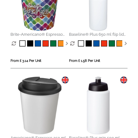
Brite-Americano® Espresso
Baseline® Plus 650 ml flip lid
250 ml tumbler with spill-proof
sport bottle
lid
From £ 3.14 Per Unit
From £ 1.58 Per Unit
Americano® Espresso 250 ml
Baseline® Plus grip 500 ml