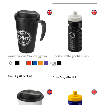
Americano® Grande 350 ml
Sports Bottle 500Ml Black
mug with spill-proof lid
From £ 3.76 Per Unit
From £ 0.90 Per Unit