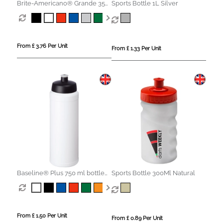
Brite-Americano® Grande 350
Sports Bottle 1L Silver
ml mug with spill-proof lid
From £ 3.76 Per Unit
From £ 1.33 Per Unit
Baseline® Plus 750 ml bottle
Sports Bottle 300Ml Natural
with sports lid
From £ 1.50 Per Unit
From £ 0.89 Per Unit