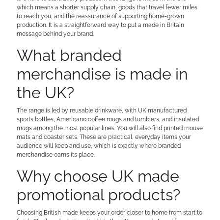
which means a shorter supply chain, goods that travel fewer miles
to reach you, and the reassurance of supporting home-grown
production. It is a straightforward way to put a made in Britain
message behind your brand.
What branded
merchandise is made in
the UK?
The range is led by reusable drinkware, with UK manufactured
sports bottles, Americano coffee mugs and tumblers, and insulated
mugs among the most popular lines. You will also find printed mouse
mats and coaster sets. These are practical, everyday items your
audience will keep and use, which is exactly where branded
merchandise earns its place.
Why choose UK made
promotional products?
Choosing British made keeps your order closer to home from start to