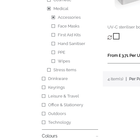
Medical
Accessories
Face Masks
UV-C steriliser b
First Aid Kits
Hand Sanitiser
PPE
From £ 3.71 Per U
Wipes
Stress Items
Drinkware
4 item(s)
Per P
Keyrings
Leisure & Travel
Office & Stationery
Outdoors
Technology
Colours