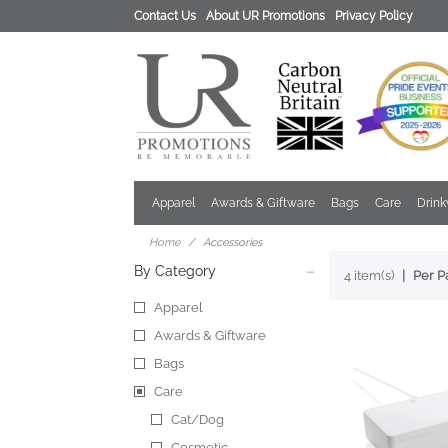
Contact Us
About UR Promotions
Privacy Policy
Apparel
Awards & Giftware
Bags
Care
Drin
Home
Accessories
By Category
4 item(s)
Per P
Apparel
Awards & Giftware
Bags
Care
Cat/Dog
Cosmetic