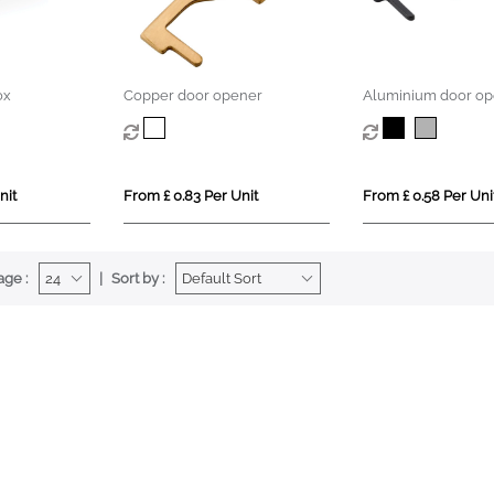
ox
Copper door opener
Aluminium door op
nit
From £ 0.83 Per Unit
From £ 0.58 Per Uni
age :
Sort by :