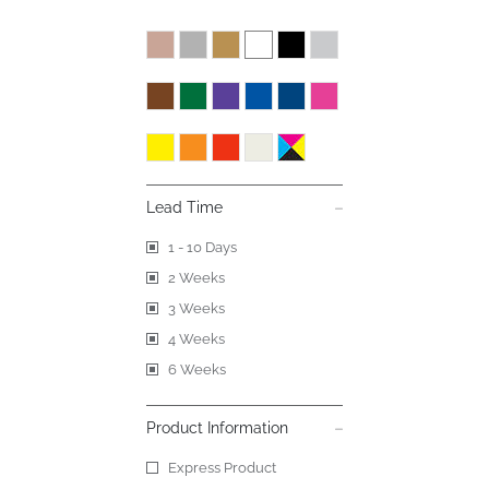
Lead Time
1 - 10 Days
2 Weeks
3 Weeks
4 Weeks
6 Weeks
Product Information
Express Product