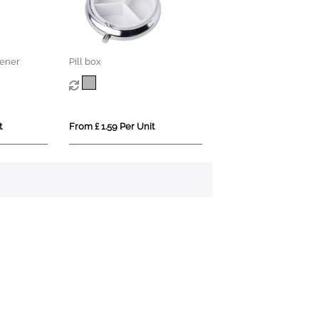
ener
Pill box
t
From £ 1.59 Per Unit