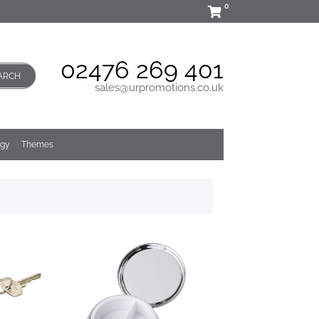
0
02476 269 401
ARCH
sales@urpromotions.co.uk
ogy
Themes