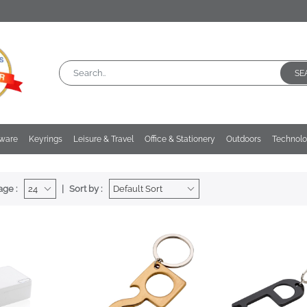
SE
kware
Keyrings
Leisure & Travel
Office & Stationery
Outdoors
Technol
age :
Sort by :