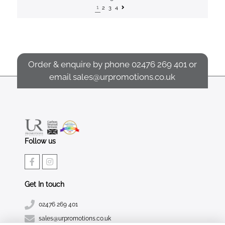
1
2
3
4
Order & enquire by phone
02476 269 401
or
email
sales@urpromotions.co.uk
Follow us
Get In touch
02476 269 401
sales@urpromotions.co.uk