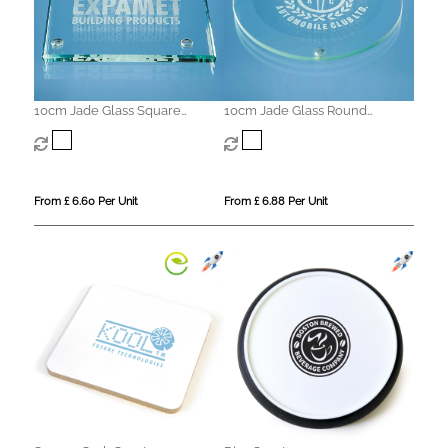
10cm Jade Glass Square
10cm Jade Glass Round
Coaster
Coaster with a 10mm Bevel
From £ 6.60 Per Unit
From £ 6.88 Per Unit