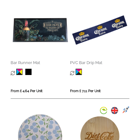
Bar Runner Mat
PVC Bar Drip Mat
From £ 4.64 Per Unit
From £ 7.11 Per Unit