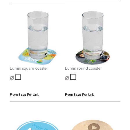
Lumin square coaster
Lumin round coaster
From £ 1.21 Per Unit
From £ 1.21 Per Unit