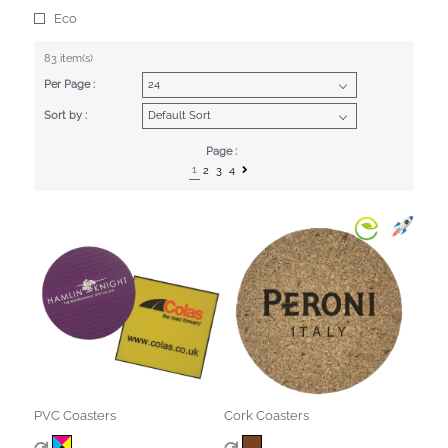
Eco
83 item(s)
Per Page :
Sort by :
Page :
1
2
3
4
PVC Coasters
Cork Coasters