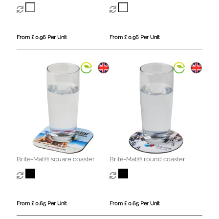
From £ 0.96 Per Unit
From £ 0.96 Per Unit
Brite-Mat® square coaster
Brite-Mat® round coaster
From £ 0.65 Per Unit
From £ 0.65 Per Unit