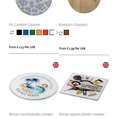
PU Leather Coaster
Bamboo Coasters
From £ 1.13 Per Unit
From £ 1.39 Per Unit
Renzo round plastic coaster
Renzo square plastic coaster