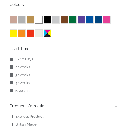
Colours
Lead Time
1 - 10 Days
2 Weeks
3 Weeks
4 Weeks
6 Weeks
Product Information
Express Product
British Made