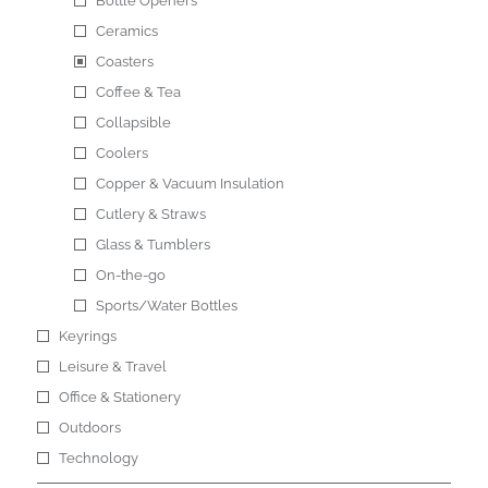
Bottle Openers
Ceramics
Coasters
Coffee & Tea
Collapsible
Coolers
Copper & Vacuum Insulation
Cutlery & Straws
Glass & Tumblers
On-the-go
Sports/Water Bottles
Keyrings
Leisure & Travel
Office & Stationery
Outdoors
Technology