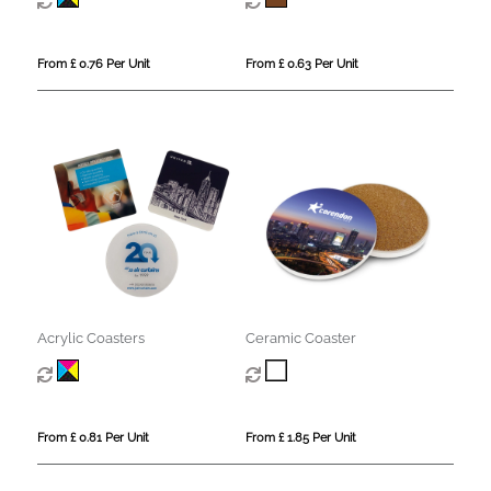
From £ 0.76 Per Unit
From £ 0.63 Per Unit
Acrylic Coasters
Ceramic Coaster
From £ 0.81 Per Unit
From £ 1.85 Per Unit