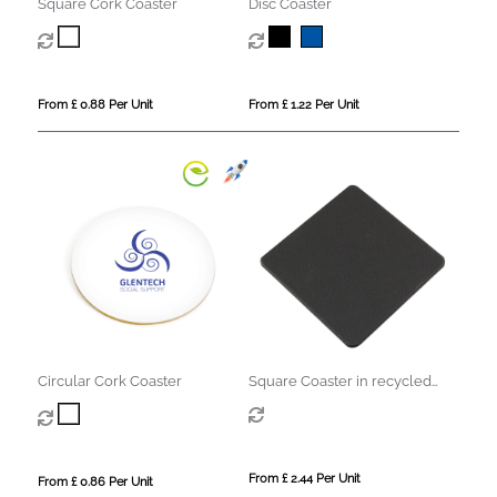
Square Cork Coaster
Disc Coaster
From £ 0.88 Per Unit
From £ 1.22 Per Unit
Circular Cork Coaster
Square Coaster in recycled
Como, a quality vegan PU.
From £ 2.44 Per Unit
From £ 0.86 Per Unit