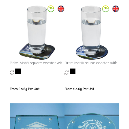
Brite-Mat® square coaster with
Brite-Mat® round coaster with
tyre material
tyre material
From £ 0.65 Per Unit
From £ 0.65 Per Unit