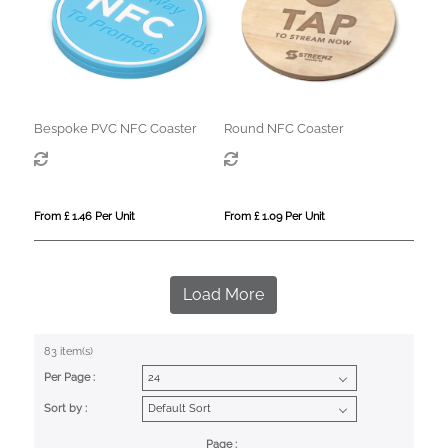
Bespoke PVC NFC Coaster
Round NFC Coaster
From £ 1.46 Per Unit
From £ 1.09 Per Unit
Load More
83 item(s)
Per Page :
Sort by :
Page :