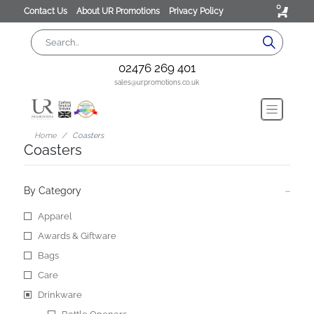
0
Contact Us
About UR Promotions
Privacy Policy
02476 269 401
sales@urpromotions.co.uk
Home
Coasters
Coasters
By Category
Apparel
Awards & Giftware
Bags
Care
Drinkware