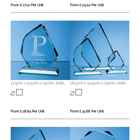
From £ 17.10 Per Unit
From £ 23.04 Per Unit
11.5cm x 9.5cm x 15mm Jade
18.5cm x 15.5cm x 15mm Jade
Glass Facetted Ice Peak Award
Glass Facetted Ice Peak Award
From £ 18.64 Per Unit
From £ 31.68 Per Unit