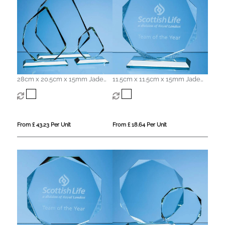
28cm x 20.5cm x 15mm Jade
11.5cm x 11.5cm x 15mm Jade
Glass Facetted Ice Peak Award
Glass Facetted Octagon Award
From £ 43.23 Per Unit
From £ 18.64 Per Unit