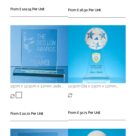
From £ 102.15 Per Unit
From £ 16.30 Per Unit
15cm x 12.5cm x 12mm Jade
12.5cm Dia x 23cm x 12mm
Glass Rectangle Award
Clear Glass Ball Award
From £ 32.71 Per Unit
From £ 20.72 Per Unit