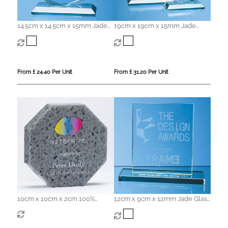
14.5cm x 14.5cm x 15mm Jade
19cm x 19cm x 15mm Jade
Glass Facetted Octagon Award
Glass Facetted Octagon Award
From £ 24.40 Per Unit
From £ 31.20 Per Unit
10cm x 10cm x 2cm 100%
12cm x 9cm x 12mm Jade Glass
Recycled Acrylic Octagon
Rectangle Award
Award