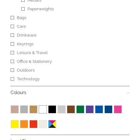
Medals
Paperweights
Bags
Care
Drinkware
Keyrings
Leisure & Travel
Office & Stationery
Outdoors
Technology
Colours