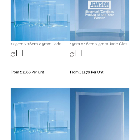
12.5cm x 16cm x 5mm Jade
15cm x 16cm x 5mm Jade Glass
Glass Bevelled Crescent
Bevelled Crescent
From £ 11.86 Per Unit
From £ 12.76 Per Unit