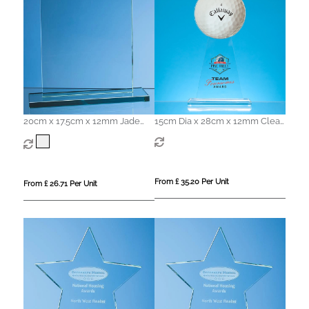
20cm x 17.5cm x 12mm Jade
15cm Dia x 28cm x 12mm Clear
Glass Rectangle Award
Glass Ball Award
From £ 35.20 Per Unit
From £ 26.71 Per Unit