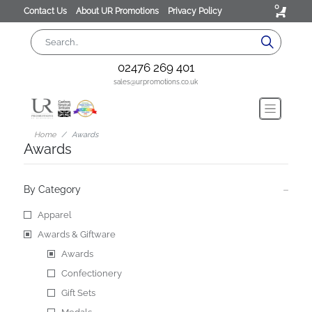
0
Contact Us
About UR Promotions
Privacy Policy
02476 269 401
sales@urpromotions.co.uk
Home
Awards
Awards
By Category
Apparel
Awards & Giftware
Awards
Confectionery
Gift Sets