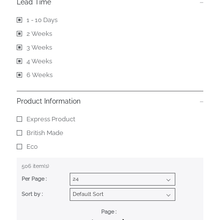
Lead Time
1 - 10 Days
2 Weeks
3 Weeks
4 Weeks
6 Weeks
Product Information
Express Product
British Made
Eco
506 item(s)
Per Page :
Sort by :
Page :