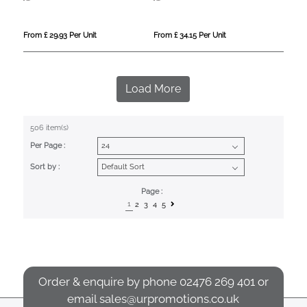
From £ 29.93 Per Unit
From £ 34.15 Per Unit
Load More
506 item(s)
Per Page :
Sort by :
Page :
1
2
3
4
5
Order & enquire by phone
02476 269 401
or
email
sales@urpromotions.co.uk