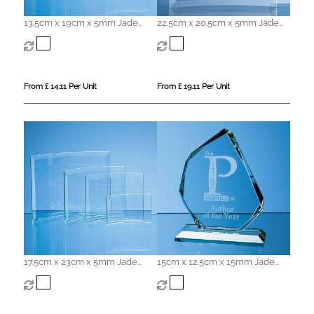
13.5cm x 19cm x 5mm Jade
22.5cm x 20.5cm x 5mm Jade
Glass Bevelled Crescent
Glass Bevelled Crescent
From £ 14.11 Per Unit
From £ 19.11 Per Unit
17.5cm x 23cm x 5mm Jade
15cm x 12.5cm x 15mm Jade
Glass Bevelled Crescent
Glass Facetted Ice Peak Award