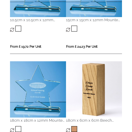
10.5cm x 10.5cm x 12mm
15cm x 15cm x 12mm Mounted
Mounted Jade Glass Star
Jade Glass Star Award
Award
From £ 19.72 Per Unit
From £ 24.23 Per Unit
18cm x 18cm x 12mm Mounted
18cm x 6cm x 6cm Beech
Jade Glass Star Award
Square Column Award