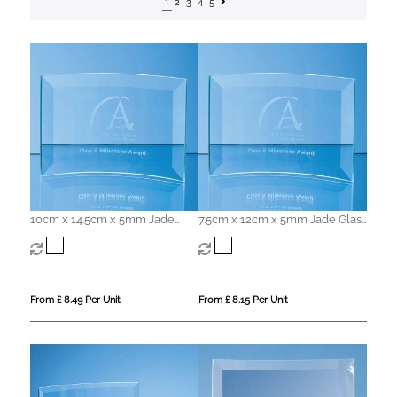
1
2
3
4
5
10cm x 14.5cm x 5mm Jade
7.5cm x 12cm x 5mm Jade Glass
Glass Bevelled Crescent
Bevelled Crescent
From £ 8.49 Per Unit
From £ 8.15 Per Unit