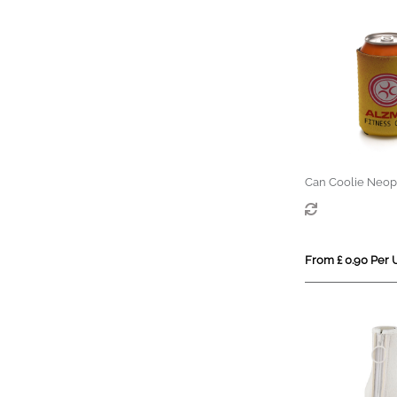
Can Coolie Neop
From £ 0.90 Per 