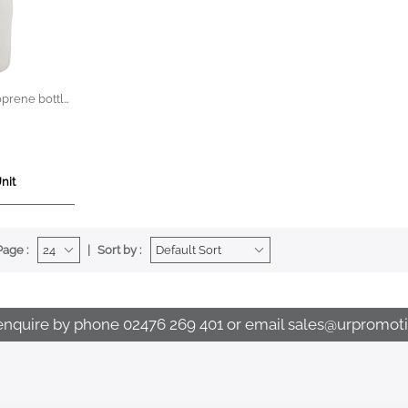
oprene bottle
nit
Page :
Sort by :
enquire by phone
02476 269 401
or email
sales@urpromoti