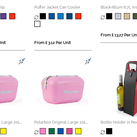
rip
Puffer Jacket Can Cooler
Black+Blum 6.7L in
Lunch/Cooler Bag
From £ 13.27 Per Un
nit
From £ 3.12 Per Unit
l Large 20L
Polarbox Original Large 20L
Bottle Holder in Re
ox
Vintage Coolerbox
Como