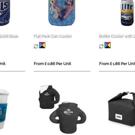
Solid Base
Flat Pack Can Cooler
Bottle Cooler with 
nit
From £ 0.86 Per Unit
From £ 1.86 Per Uni