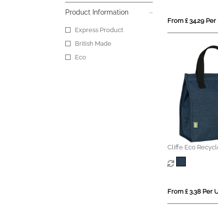
Product Information
From £ 34.29 Per 
Express Product
British Made
Eco
Cliffe Eco Recyc
Cooler
From £ 3.38 Per U