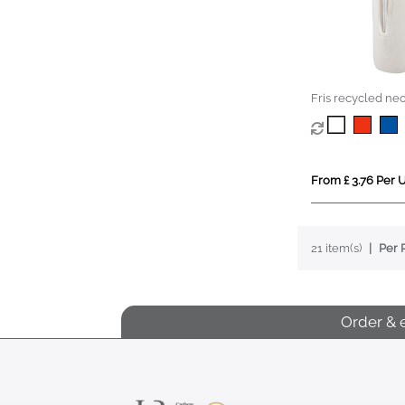
Fris recycled ne
sleeve holder
From £ 3.76 Per U
21 item(s)
Per 
Order & 