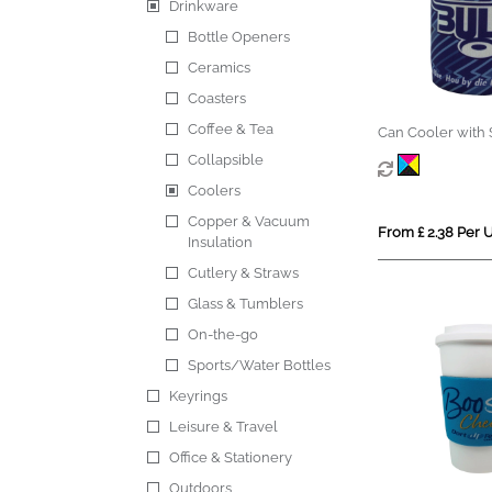
Drinkware
Bottle Openers
Ceramics
Coasters
Coffee & Tea
Can Cooler with 
Collapsible
Coolers
Copper & Vacuum
From £ 2.38 Per U
Insulation
Cutlery & Straws
Glass & Tumblers
On-the-go
Sports/Water Bottles
Keyrings
Leisure & Travel
Office & Stationery
Outdoors