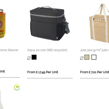
rene Sleeve
Aqua 20-can GRS recycled
Juta 300 g/m² jute 
water resistant cooler bag 22L
19L
Unit
From £ 17.49 Per Unit
From £ 7.01 Per Unit