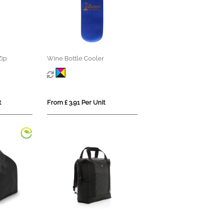
Zip
Wine Bottle Cooler
t
From £ 3.91 Per Unit