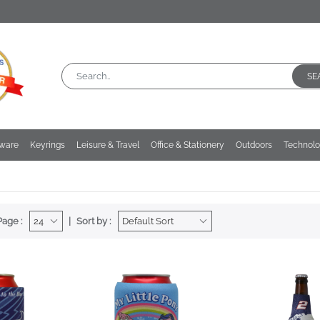
SE
kware
Keyrings
Leisure & Travel
Office & Stationery
Outdoors
Technol
Page :
Sort by :