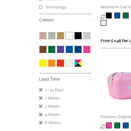
Neoprene Cup G
Technology
Colours
From £ 0.48 Per U
Lead Time
1 - 10 Days
2 Weeks
3 Weeks
4 Weeks
Polarbox Origina
Vintage Coolerb
6 Weeks