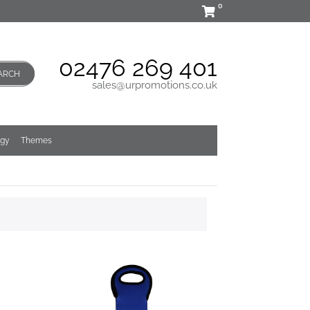
0
02476 269 401
ARCH
sales@urpromotions.co.uk
ogy
Themes