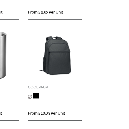
it
From £ 2.50 Per Unit
COOLPACK
t
From £ 16.63 Per Unit