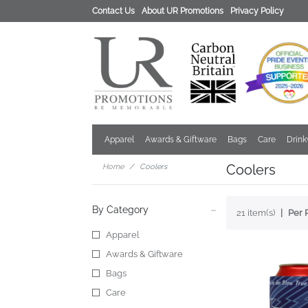
Contact Us
About UR Promotions
Privacy Policy
Apparel
Awards & Giftware
Bags
Care
Drin
Coolers
Home
Coolers
By Category
21 item(s)
Per 
Apparel
Awards & Giftware
Bags
Care