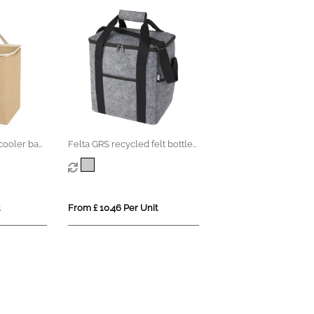
cooler bag
Felta GRS recycled felt bottle
cooler bag 21L
From £ 10.46 Per Unit