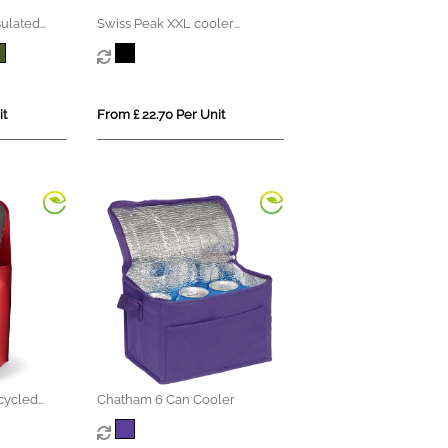
sulated
Swiss Peak XXL cooler
totepack PVC free
it
From £ 22.70 Per Unit
cycled
Chatham 6 Can Cooler