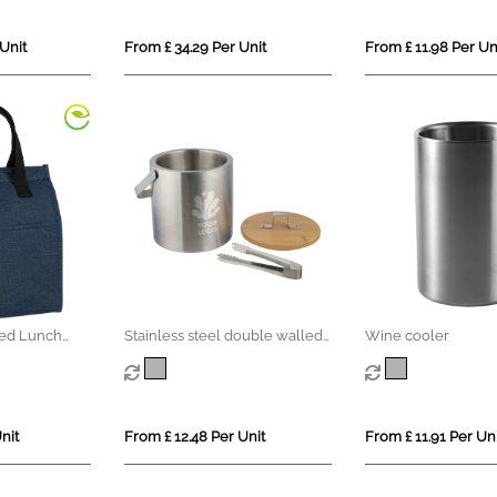
Unit
From £ 34.29 Per Unit
From £ 11.98 Per Un
led Lunch
Stainless steel double walled
Wine cooler
ice bucket
nit
From £ 12.48 Per Unit
From £ 11.91 Per Uni