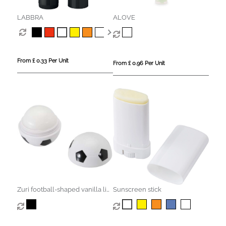
LABBRA
ALOVE
From £ 0.33 Per Unit
From £ 0.96 Per Unit
Zuri football-shaped vanilla lip
Sunscreen stick
balm with SPF 15