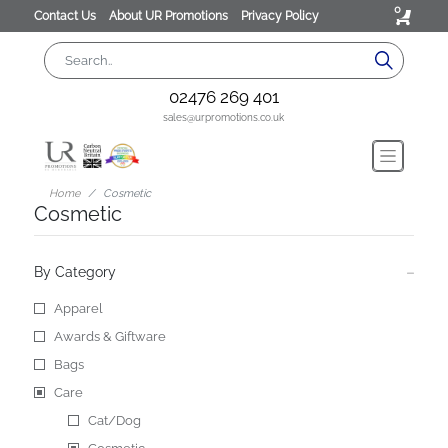
0
Contact Us
About UR Promotions
Privacy Policy
02476 269 401
sales@urpromotions.co.uk
Home
Cosmetic
Cosmetic
By Category
Apparel
Awards & Giftware
Bags
Care
Cat/Dog