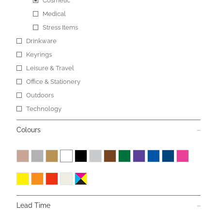
Cosmetic
Medical
Stress Items
Drinkware
Keyrings
Leisure & Travel
Office & Stationery
Outdoors
Technology
Colours
Lead Time