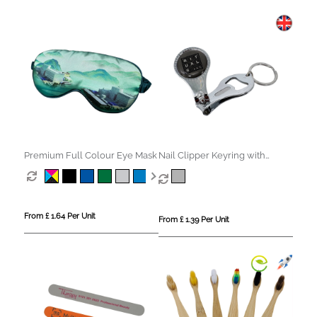
Premium Full Colour Eye Mask
Nail Clipper Keyring with
Bottle Opener
From £ 1.64 Per Unit
From £ 1.39 Per Unit