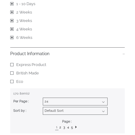
1 - 10 Days
2 Weeks
3 Weeks
4 Weeks
6 Weeks
Product Information
Express Product
British Made
Eco
170 item(s)
Per Page :
Sort by :
Page :
1
2
3
4
5