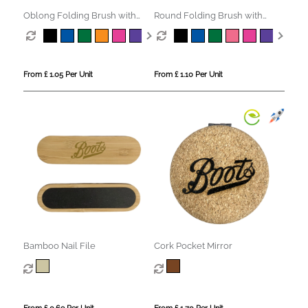
Oblong Folding Brush with
Round Folding Brush with
Mirror
Mirror
From £ 1.05 Per Unit
From £ 1.10 Per Unit
Bamboo Nail File
Cork Pocket Mirror