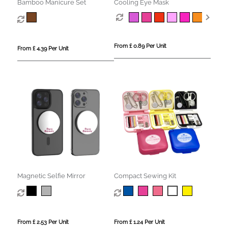
Bamboo Manicure Set
Cooling Eye Mask
From £ 0.89 Per Unit
From £ 4.39 Per Unit
Magnetic Selfie Mirror
Compact Sewing Kit
From £ 2.53 Per Unit
From £ 1.24 Per Unit