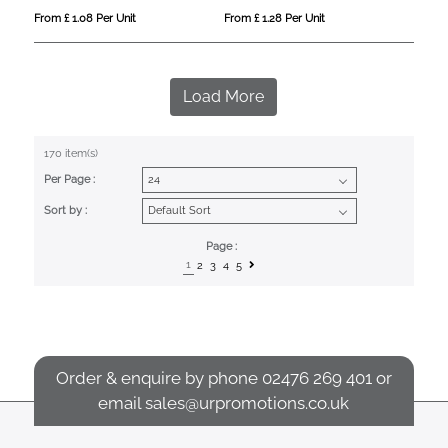
From £ 1.08 Per Unit
From £ 1.28 Per Unit
Load More
170 item(s)
Per Page :
Sort by :
Page :
1
2
3
4
5
Order & enquire by phone
02476 269 401
or
email
sales@urpromotions.co.uk