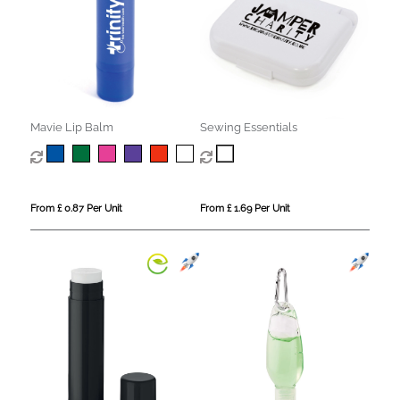
Mavie Lip Balm
Sewing Essentials
From £ 0.87 Per Unit
From £ 1.69 Per Unit