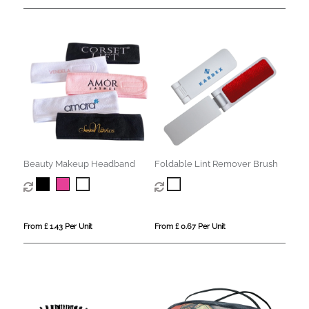
Beauty Makeup Headband
Foldable Lint Remover Brush
From £ 1.43 Per Unit
From £ 0.67 Per Unit