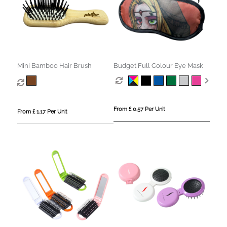
Mini Bamboo Hair Brush
Budget Full Colour Eye Mask
From £ 0.57 Per Unit
From £ 1.17 Per Unit