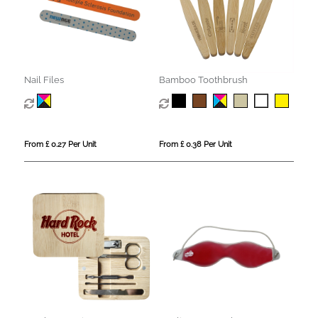
Nail Files
Bamboo Toothbrush
From £ 0.27 Per Unit
From £ 0.38 Per Unit