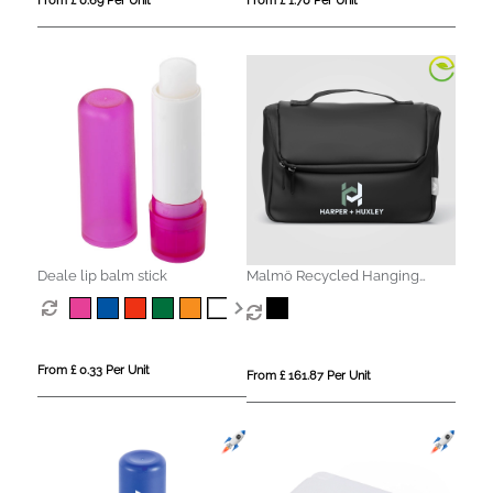
From £ 0.69 Per Unit
From £ 1.70 Per Unit
Deale lip balm stick
Malmö Recycled Hanging
Toiletry Bag - 4L
From £ 0.33 Per Unit
From £ 161.87 Per Unit