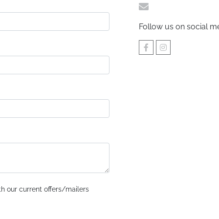
sales@urpromotio
Follow us on social m
h our current offers/mailers