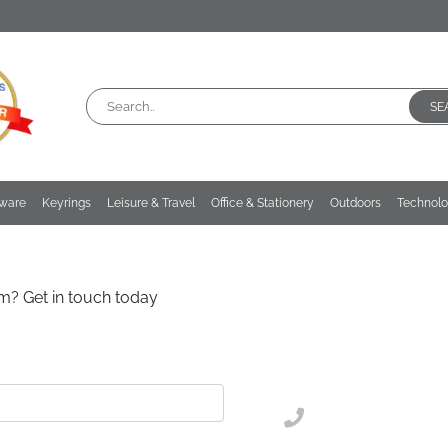
SE
kware
Keyrings
Leisure & Travel
Office & Stationery
Outdoors
Technol
m? Get in touch today
02476 269 401