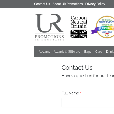
Contact Us
About UR Promotions
Privacy Policy
Apparel
Awards & Giftware
Bags
Care
Drin
Contact Us
Have a question for our tea
Full Name
*