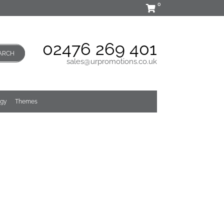
0
02476 269 401
ARCH
sales@urpromotions.co.uk
ogy
Themes