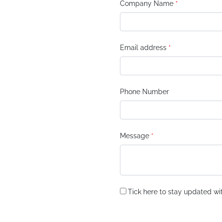
Company Name
*
Email address
*
Phone Number
Message
*
Tick here to stay updated wit