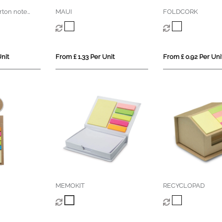
rton note
MAUI
FOLDCORK
nit
From £ 1.33 Per Unit
From £ 0.92 Per Uni
MEMOKIT
RECYCLOPAD