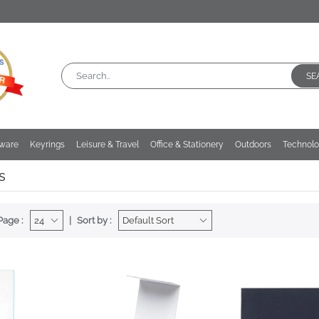
SE
kware
Keyrings
Leisure & Travel
Office & Stationery
Outdoors
Technol
s
Page :
Sort by :