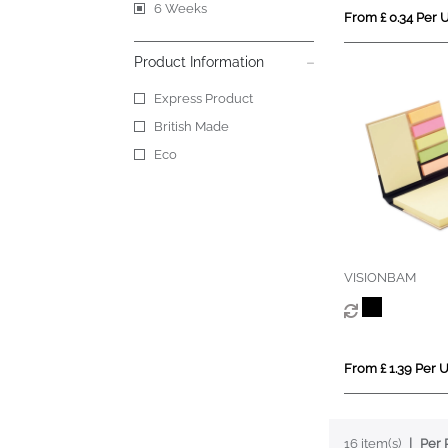
6 Weeks
From £ 0.34 Per U
Product Information
Express Product
British Made
Eco
VISIONBAM
From £ 1.39 Per U
16 item(s)
Per 