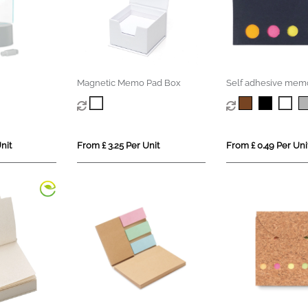
Magnetic Memo Pad Box
Self adhesive mem
nit
From £ 3.25 Per Unit
From £ 0.49 Per Uni