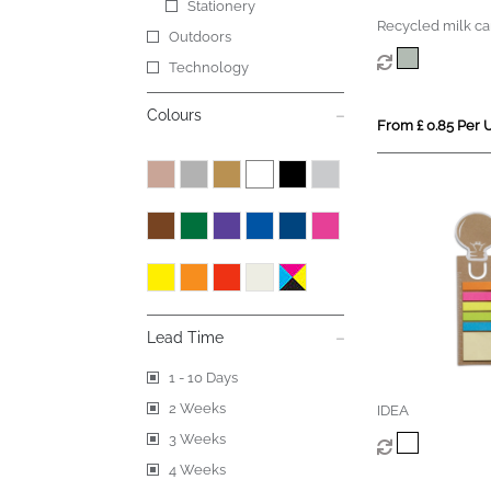
Stationery
Recycled milk ca
Outdoors
block
Technology
Colours
From £ 0.85 Per U
Lead Time
1 - 10 Days
2 Weeks
IDEA
3 Weeks
4 Weeks