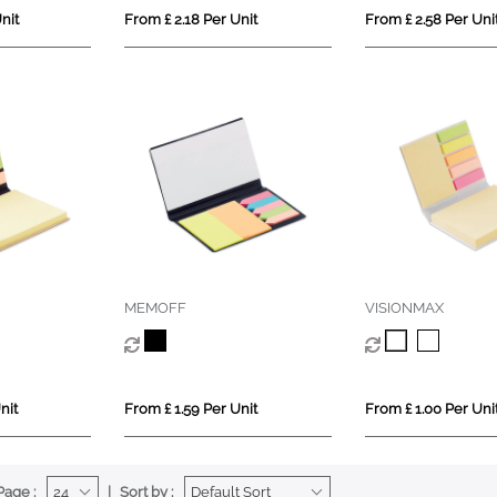
nit
From £ 2.18 Per Unit
From £ 2.58 Per Uni
MEMOFF
VISIONMAX
nit
From £ 1.59 Per Unit
From £ 1.00 Per Uni
Page :
Sort by :