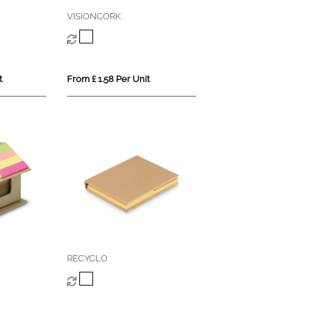
VISIONCORK
t
From £ 1.58 Per Unit
RECYCLO