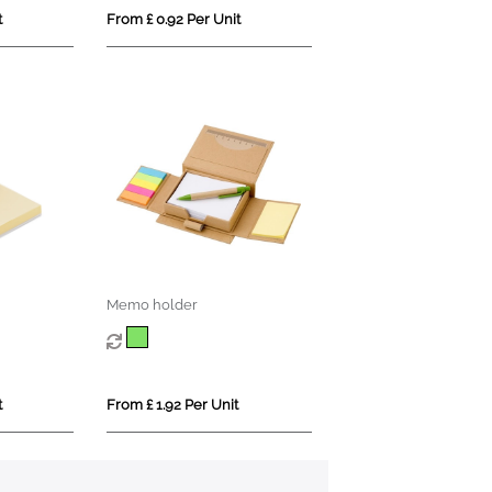
t
From £ 0.92 Per Unit
Memo holder
t
From £ 1.92 Per Unit