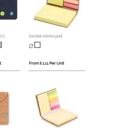
o's
Sandal memo pad
t
From £ 1.11 Per Unit