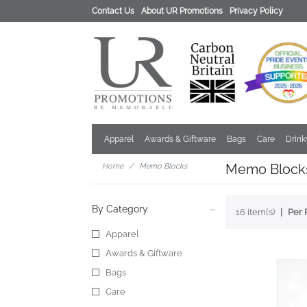
Contact Us
About UR Promotions
Privacy Policy
Apparel
Awards & Giftware
Bags
Care
Drin
Memo Block
Home
Memo Blocks
By Category
16 item(s)
Per 
Apparel
Awards & Giftware
Bags
Care