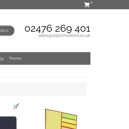
0
02476 269 401
ARCH
sales@urpromotions.co.uk
ogy
Themes