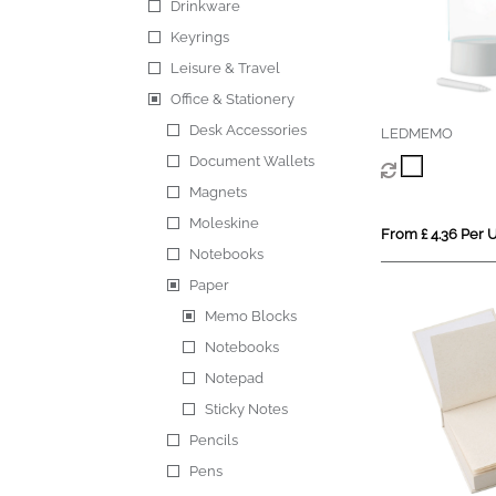
Drinkware
Keyrings
Leisure & Travel
Office & Stationery
Desk Accessories
LEDMEMO
Document Wallets
Magnets
Moleskine
From £ 4.36 Per U
Notebooks
Paper
Memo Blocks
Notebooks
Notepad
Sticky Notes
Pencils
Pens