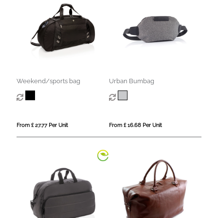
Weekend/sports bag
Urban Bumbag
From £ 27.77 Per Unit
From £ 16.68 Per Unit