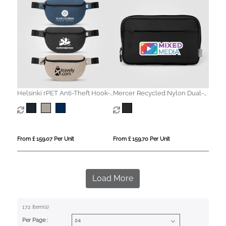
Helsinki rPET Anti-Theft Hook-
Mercer Recycled Nylon Dual-
Zip Waist Bag – 2L
Pocket Organiser Pouch - 1.5L
From £ 159.07 Per Unit
From £ 159.70 Per Unit
Load More
172 item(s)
Per Page :