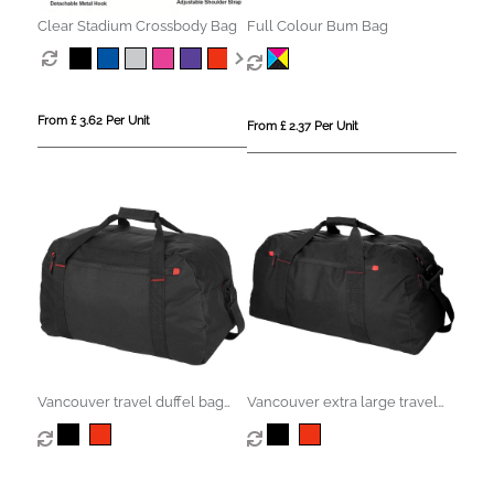
Clear Stadium Crossbody Bag
Full Colour Bum Bag
From £ 3.62 Per Unit
From £ 2.37 Per Unit
Vancouver travel duffel bag
Vancouver extra large travel
35L
duffel bag 75L