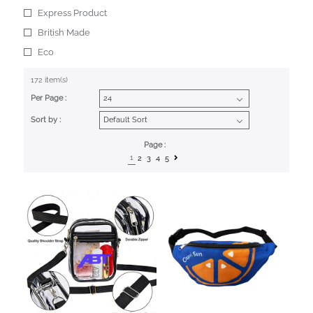
Express Product
British Made
Eco
172 item(s)
Per Page :
Sort by :
Page :
1
2
3
4
5