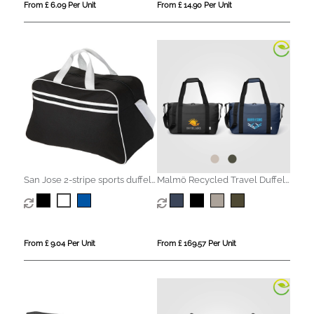
From £ 6.09 Per Unit
From £ 14.90 Per Unit
San Jose 2-stripe sports duffel
Malmö Recycled Travel Duffel
bag 30L
Bag - 30L
From £ 9.04 Per Unit
From £ 169.57 Per Unit