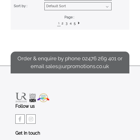
Sort by :
Page :
1
2
3
4
5
Order & enquire by phone
02476 269 401
or
email
sales@urpromotions.co.uk
Follow us
Get In touch