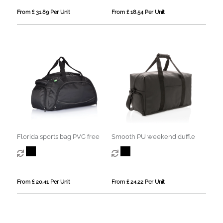
From £ 31.89 Per Unit
From £ 18.54 Per Unit
Florida sports bag PVC free
Smooth PU weekend duffle
From £ 20.41 Per Unit
From £ 24.22 Per Unit