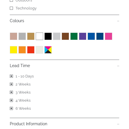
Outdoors
Technology
Colours
Lead Time
1 - 10 Days
2 Weeks
3 Weeks
4 Weeks
6 Weeks
Product Information