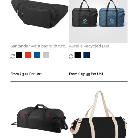
Santander waist bag with two
Aurelia Recycled Dual
compartments
Compartment Travel Duffel -
33L
From £ 3.24 Per Unit
From £ 191.59 Per Unit