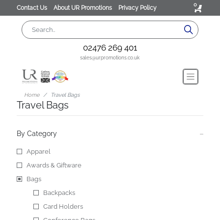
0
Contact Us
About UR Promotions
Privacy Policy
02476 269 401
sales@urpromotions.co.uk
Home
Travel Bags
Travel Bags
By Category
Apparel
Awards & Giftware
Bags
Backpacks
Card Holders