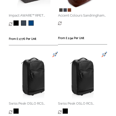
Impact AWARE™ RPET
Accent Colours Sandringham
weekend duffel
Nappa Leather Weekender
Bag
From £ 2.94 Per Unit
From £ 17.76 Per Unit
Swiss Peak OSLO RCS
Swiss Peak OSLO RCS
Wheeled Duffel backpack
Wheeled Duffel backpack
cabin proof
cabin proof