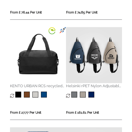
From £ 76.44 Per Unit
From £ 74.85 Per Unit
KENTO URBAN RCS recycled
Helsinki rPET Nylon Adjustable
nylon Weekender
Strap Sling Bag - 15 L
From £ 27.77 Per Unit
From £ 161.61 Per Unit