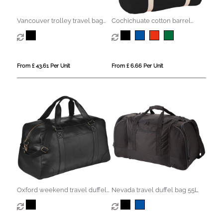
Vancouver trolley travel bag
Cochichuate cotton barrel
75L
duffel bag 25L
From £ 43.61 Per Unit
From £ 6.66 Per Unit
Oxford weekend travel duffel
Nevada travel duffel bag 55L
bag 25L