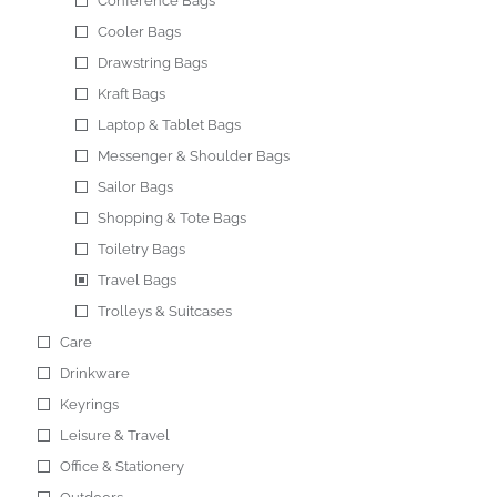
Conference Bags
Cooler Bags
Drawstring Bags
Kraft Bags
Laptop & Tablet Bags
Messenger & Shoulder Bags
Sailor Bags
Shopping & Tote Bags
Toiletry Bags
Travel Bags
Trolleys & Suitcases
Care
Drinkware
Keyrings
Leisure & Travel
Office & Stationery