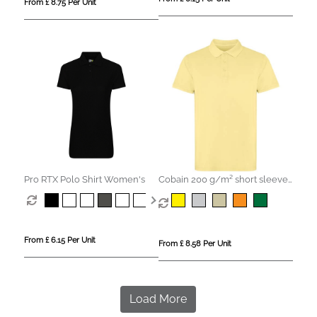
From £ 8.75 Per Unit
Pro RTX Polo Shirt Women's
Cobain 200 g/m² short sleeve
unisex polo
From £ 6.15 Per Unit
From £ 8.58 Per Unit
Load More