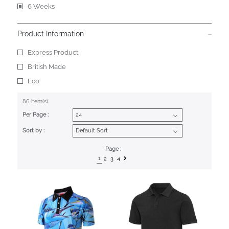
6 Weeks
Product Information
Express Product
British Made
Eco
86 item(s)
Per Page :
Sort by :
Page :
1
2
3
4