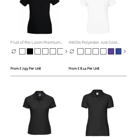
Fruit of the Loom Premium
AWDis Polyester Just Cool
Polo Womens
Polo Womens
From £ 7.93 Per Unit
From £ 8.14 Per Unit