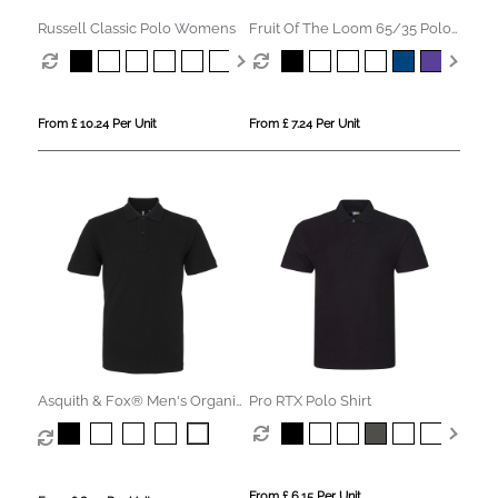
Russell Classic Polo Womens
Fruit Of The Loom 65/35 Polo
Womens
From £ 10.24 Per Unit
From £ 7.24 Per Unit
Asquith & Fox® Men's Organic
Pro RTX Polo Shirt
Polo
From £ 6.15 Per Unit