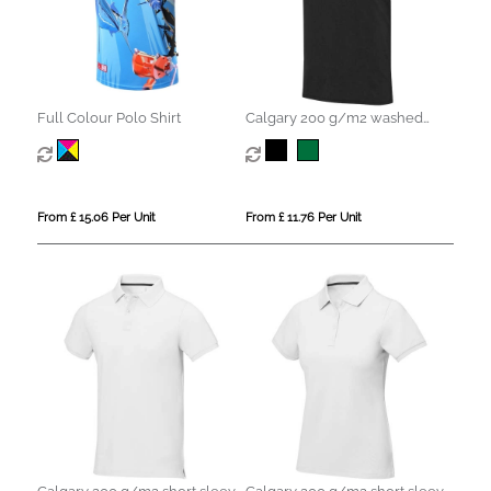
Full Colour Polo Shirt
Calgary 200 g/m2 washed
men's polo
From £ 15.06 Per Unit
From £ 11.76 Per Unit