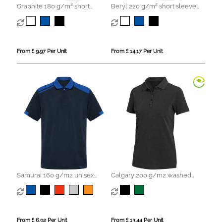
Graphite 180 g/m² short
Beryl 220 g/m² short sleeve
sleeve unisex OCS organic
unisex OCS organic recycled
polo
polo
From £ 9.97 Per Unit
From £ 14.17 Per Unit
Samurai 160 g/m2 unisex
Calgary 200 g/m2 washed
antibacterial short sleeve polo
women's polo
From £ 6.92 Per Unit
From £ 13.44 Per Unit