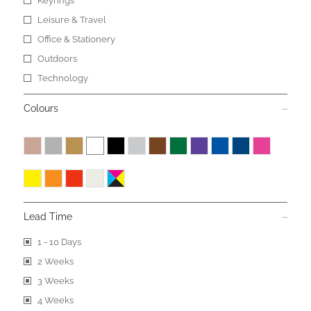
Keyrings
Leisure & Travel
Office & Stationery
Outdoors
Technology
Colours
Lead Time
1 - 10 Days
2 Weeks
3 Weeks
4 Weeks