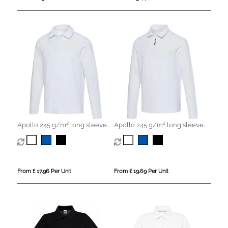
Apollo 245 g/m² long sleeve
Apollo 245 g/m² long sleeve
unisex polo
unisex half zip polo
From £ 17.96 Per Unit
From £ 19.69 Per Unit