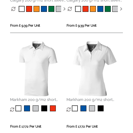
Calgary 200 g/m2 short sleeve
Calgary 200 g/m2 short sleeve
men's polo
women's polo
From £ 9.39 Per Unit
From £ 9.39 Per Unit
Markham 200 g/m2 short
Markham 200 g/m2 short
sleeve men's stretch polo
sleeve women's stretch polo
From £ 17.72 Per Unit
From £ 17.72 Per Unit