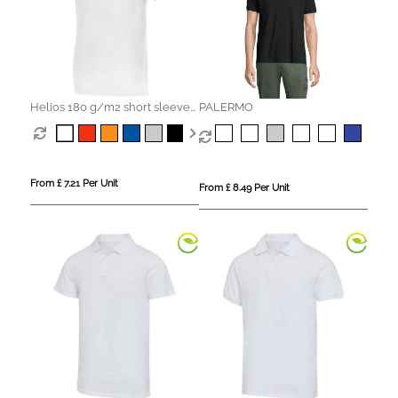
Helios 180 g/m2 short sleeve
PALERMO
men's polo
From £ 7.21 Per Unit
From £ 8.49 Per Unit