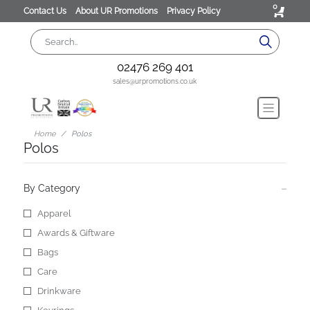
0
Contact Us
About UR Promotions
Privacy Policy
02476 269 401
sales@urpromotions.co.uk
Home
Polos
Polos
By Category
Apparel
Awards & Giftware
Bags
Care
Drinkware