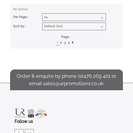
86 item(s)
Per Page :
Sort by :
Page :
1
2
3
4
Order & enquire by phone
02476 269 401
or
email
sales@urpromotions.co.uk
Follow us