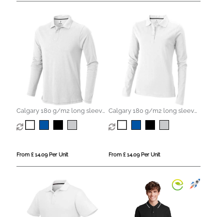
Calgary 180 g/m2 long sleeve
Calgary 180 g/m2 long sleeve
men's polo
women's polo
From £ 14.09 Per Unit
From £ 14.09 Per Unit