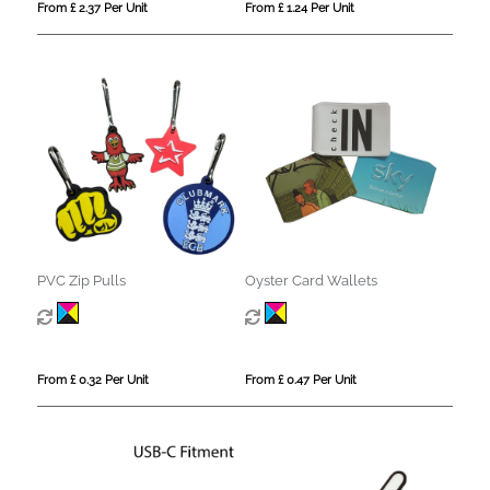
From £ 2.37 Per Unit
From £ 1.24 Per Unit
PVC Zip Pulls
Oyster Card Wallets
From £ 0.32 Per Unit
From £ 0.47 Per Unit