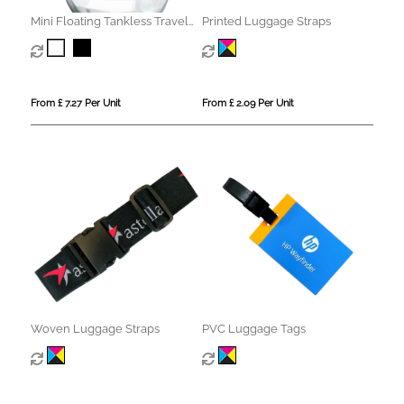
Mini Floating Tankless Travel
Printed Luggage Straps
Humidifier
From £ 7.27 Per Unit
From £ 2.09 Per Unit
Woven Luggage Straps
PVC Luggage Tags