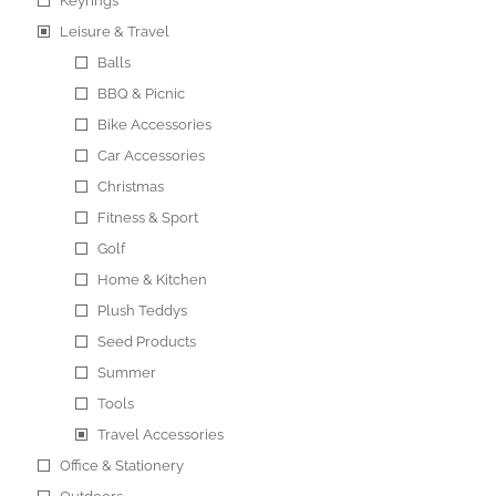
Keyrings
Leisure & Travel
Balls
BBQ & Picnic
Bike Accessories
Car Accessories
Christmas
Fitness & Sport
Golf
Home & Kitchen
Plush Teddys
Seed Products
Summer
Tools
Travel Accessories
Office & Stationery