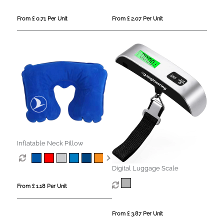
From £ 0.71 Per Unit
From £ 2.07 Per Unit
Inflatable Neck Pillow
Digital Luggage Scale
From £ 1.18 Per Unit
From £ 3.87 Per Unit