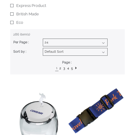
Express Product
British Made
Eco
286 item(s)
Per Page :
Sort by :
Page :
1
2
3
4
5