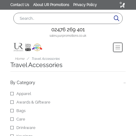
0
Contact Us
About UR Promotions
Privacy Policy
02476 269 401
sales@urpromotions.co.uk
Home
Travel Accessories
Travel Accessories
By Category
Apparel
Awards & Giftware
Bags
Care
Drinkware