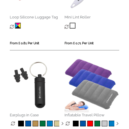
Loop Silicone Luggage Tag
Mini Lint Roller
From £ 0.81 Per Unit
From £ 0.71 Per Unit
Earplugs in Case
Inflatable Travel Pillow