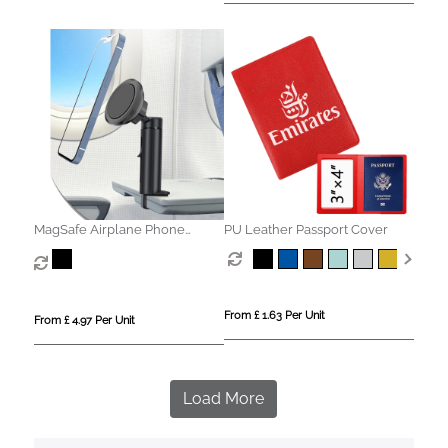
MagSafe Airplane Phone
PU Leather Passport Cover
Holder
From £ 1.63 Per Unit
From £ 4.97 Per Unit
Load More