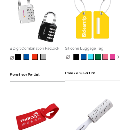
4 Digit Combination Padlock
Silicone Luggage Tag
From £ 0.84 Per Unit
From £ 3.03 Per Unit