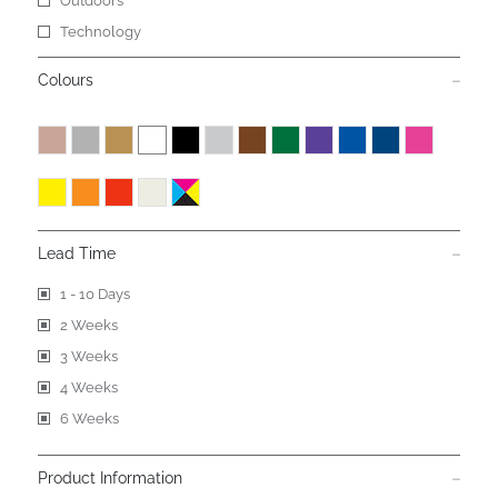
Outdoors
Technology
Colours
Lead Time
1 - 10 Days
2 Weeks
3 Weeks
4 Weeks
6 Weeks
Product Information