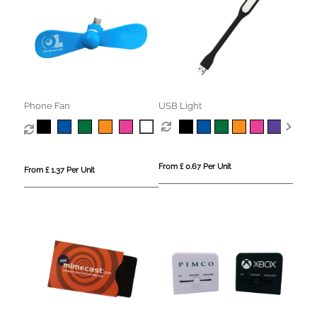
Phone Fan
USB Light
From £ 0.67 Per Unit
From £ 1.37 Per Unit