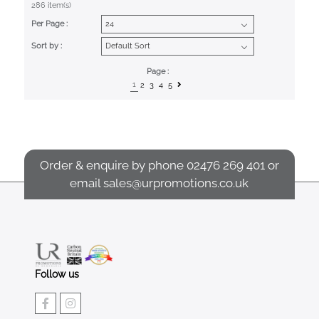
286 item(s)
Per Page :
Sort by :
Page :
1
2
3
4
5
Order & enquire by phone
02476 269 401
or
email
sales@urpromotions.co.uk
Follow us