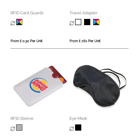
RFID Card Guards
Travel Adapter
From £ 0.30 Per Unit
From £ 7.61 Per Unit
RFID Sleeve
Eye Mask