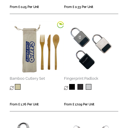
From £ 0.25 Per Unit
From £ 0.33 Per Unit
Bamboo Cutlery Set
Fingerprint Padlock
From £ 1.76 Per Unit
From £ 17.09 Per Unit