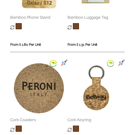
Bamboo Phone Stand
Bamboo Luggage Tag
From £ 1.80 Per Unit
From £ 1.31 Per Unit
Cork Coasters
Cork Keyring