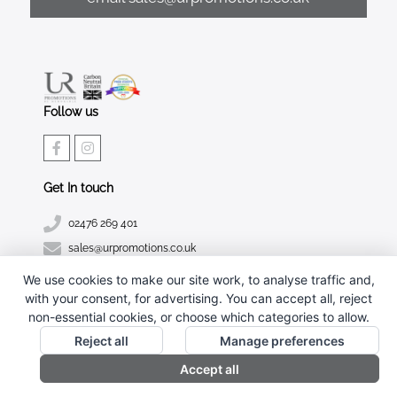
Follow us
Get In touch
02476 269 401
sales@urpromotions.co.uk
We use cookies to make our site work, to analyse traffic and,
Useful pages
with your consent, for advertising. You can accept all, reject
CONTACT US
non-essential cookies, or choose which categories to allow.
ABOUT UR PROMOTIONS
Reject all
Manage preferences
PRIVACY POLICY
Accept all