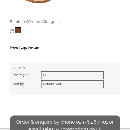
Bamboo Wireless Charger -
15W
From £ 4.96 Per Unit
21 item(s)
Per Page :
Sort by :
Order & enquire by phone
02476 269 401
or
email
sales@urpromotions.co.uk