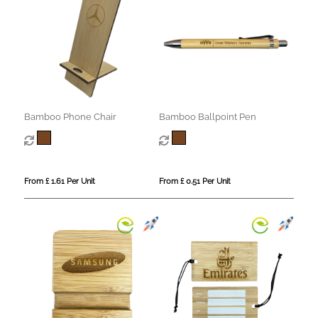
Bamboo Phone Chair
Bamboo Ballpoint Pen
From £ 1.61 Per Unit
From £ 0.51 Per Unit