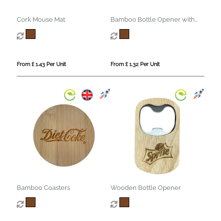
Cork Mouse Mat
Bamboo Bottle Opener with
Fridge Magnet
From £ 1.43 Per Unit
From £ 1.32 Per Unit
Bamboo Coasters
Wooden Bottle Opener