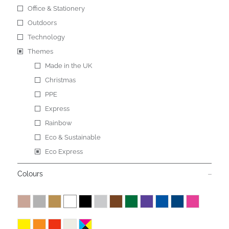
Office & Stationery
Outdoors
Technology
Themes
Made in the UK
Christmas
PPE
Express
Rainbow
Eco & Sustainable
Eco Express
Colours