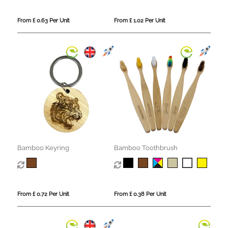
From £ 0.63 Per Unit
From £ 1.02 Per Unit
Bamboo Keyring
Bamboo Toothbrush
From £ 0.72 Per Unit
From £ 0.38 Per Unit