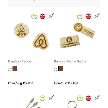
Bamboo Badge
Bamboo Name Badge
From £ 0.55 Per Unit
From £ 1.17 Per Unit