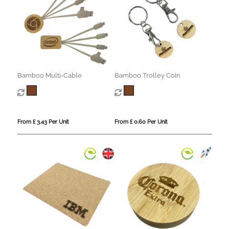
Bamboo Multi-Cable
Bamboo Trolley Coin
From £ 3.43 Per Unit
From £ 0.60 Per Unit