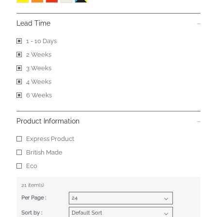
Lead Time
1 - 10 Days
2 Weeks
3 Weeks
4 Weeks
6 Weeks
Product Information
Express Product
British Made
Eco
21 item(s)
Per Page :
Sort by :