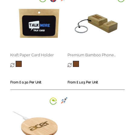
Kraft Paper Card Holder
Premium Bamboo Phone
Stand Keyring
From £ 0.30 Per Unit
From £ 1.03 Per Unit