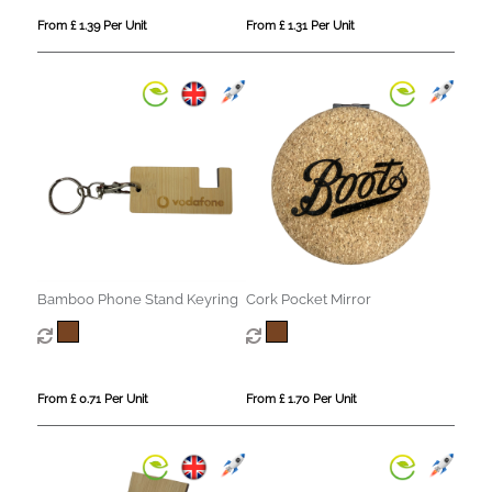
From £ 1.39 Per Unit
From £ 1.31 Per Unit
Bamboo Phone Stand Keyring
Cork Pocket Mirror
From £ 0.71 Per Unit
From £ 1.70 Per Unit