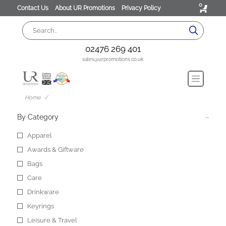
0
Contact Us
About UR Promotions
Privacy Policy
02476 269 401
sales@urpromotions.co.uk
Home
By Category
Apparel
Awards & Giftware
Bags
Care
Drinkware
Keyrings
Leisure & Travel