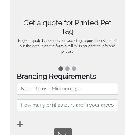
Get a quote for Printed Pet
Tag
To get a quote based on your branding requirements, just fill
out the details on the form. We’ll be in touch with info and
prices…
Branding Requirements
Next