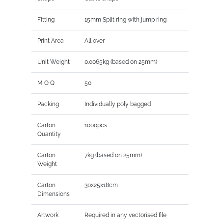
Fitting
15mm Split ring with jump ring
Print Area
All over
Unit Weight
0.0065kg (based on 25mm)
M O Q
50
Packing
Individually poly bagged
Carton
1000pcs
Quantity
Carton
7kg (based on 25mm)
Weight
Carton
30x25x18cm
Dimensions
Artwork
Required in any vectorised file