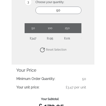
Choose your quantity:
50
100
250
500
1000
£3.47
£1.95
£1.01
£0.71
£0.54
Reset Selection
Your Price
Minimum Order Quantity:
50
Your unit price:
£3.47 per unit
Your Subtotal: