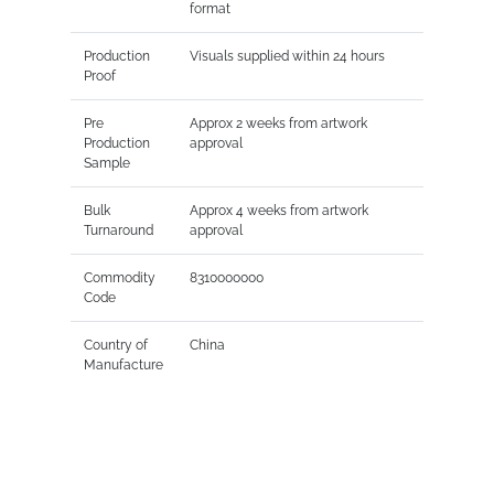
format
Production
Visuals supplied within 24 hours
Proof
Pre
Approx 2 weeks from artwork
Production
approval
Sample
Bulk
Approx 4 weeks from artwork
Turnaround
approval
Commodity
8310000000
Code
Country of
China
Manufacture