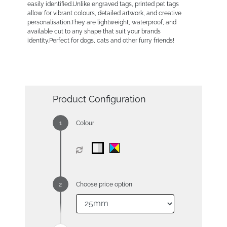
easily identified.Unlike engraved tags, printed pet tags
allow for vibrant colours, detailed artwork, and creative
personalisation.They are lightweight, waterproof, and
available cut to any shape that suit your brands
identity.Perfect for dogs, cats and other furry friends!
Product Configuration
Colour
Choose price option