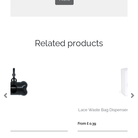
Related products
Lace Waste Bag Dispenser
Ba
From £ 0.39
Fro