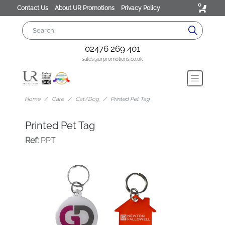
0
Contact Us
About UR Promotions
Privacy Policy
02476 269 401
sales@urpromotions.co.uk
Home
Care
Cat/Dog
Printed Pet Tag
Printed Pet Tag
Ref:
PPT