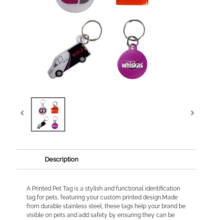
Description
A Printed Pet Tag is a stylish and functional identification
tag for pets, featuring your custom printed design.Made
from durable stainless steel, these tags help your brand be
visible on pets and add safety by ensuring they can be