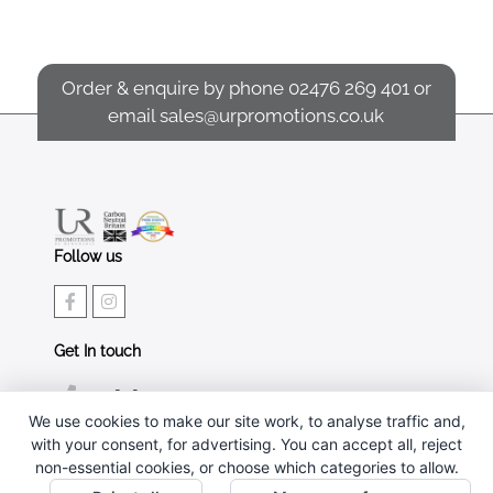
Order & enquire by phone
02476 269 401
or
email
sales@urpromotions.co.uk
Follow us
Get In touch
02476 269 401
We use cookies to make our site work, to analyse traffic and,
sales@urpromotions.co.uk
with your consent, for advertising. You can accept all, reject
non-essential cookies, or choose which categories to allow.
Useful pages