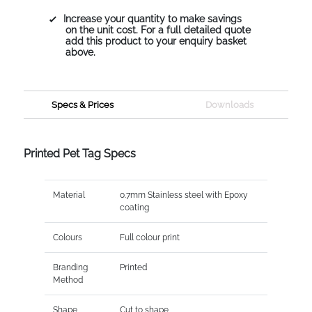
Increase your quantity to make savings
on the unit cost. For a full detailed quote
add this product to your enquiry basket
above.
Specs & Prices
Downloads
Printed Pet Tag Specs
Material
0.7mm Stainless steel with Epoxy
coating
Colours
Full colour print
Branding
Printed
Method
Shape
Cut to shape