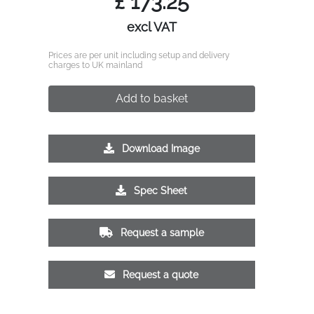
£
173.25
excl VAT
Prices are per unit including setup and delivery
charges to UK mainland
Add to basket
Download Image
Spec Sheet
Request a sample
Request a quote