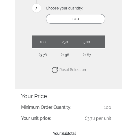
Choose your quantity:
100
250
500
1000
2500
£3.78
£2.98
£2.67
£2.38
£2.19
Reset Selection
Your Price
Minimum Order Quantity:
100
Your unit price:
£3.78 per unit
Your Subtotal: