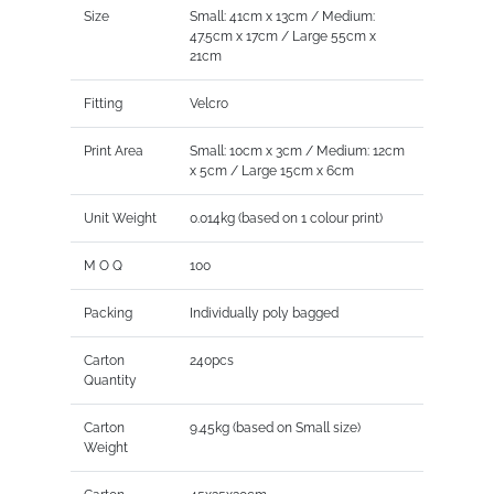
Size
Small: 41cm x 13cm / Medium:
47.5cm x 17cm / Large 55cm x
21cm
Fitting
Velcro
Print Area
Small: 10cm x 3cm / Medium: 12cm
x 5cm / Large 15cm x 6cm
Unit Weight
0.014kg (based on 1 colour print)
M O Q
100
Packing
Individually poly bagged
Carton
240pcs
Quantity
Carton
9.45kg (based on Small size)
Weight