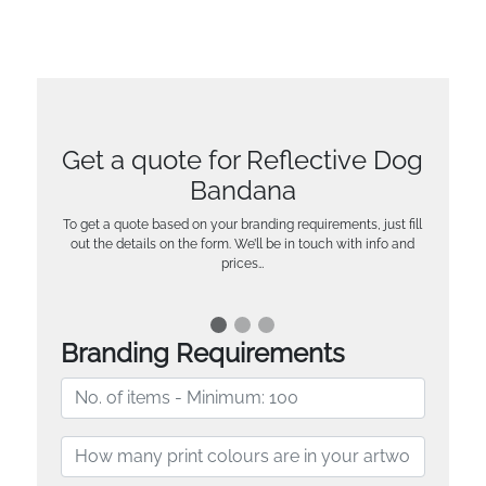
Get a quote for Reflective Dog
Bandana
To get a quote based on your branding requirements, just fill
out the details on the form. We’ll be in touch with info and
prices…
Branding Requirements