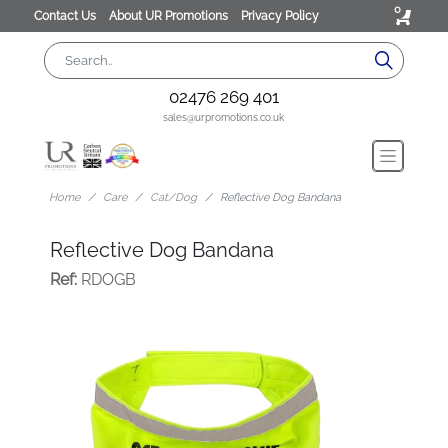
0
Contact Us
About UR Promotions
Privacy Policy
02476 269 401
sales@urpromotions.co.uk
Home
Care
Cat/Dog
Reflective Dog Bandana
Reflective Dog Bandana
Ref:
RDOGB