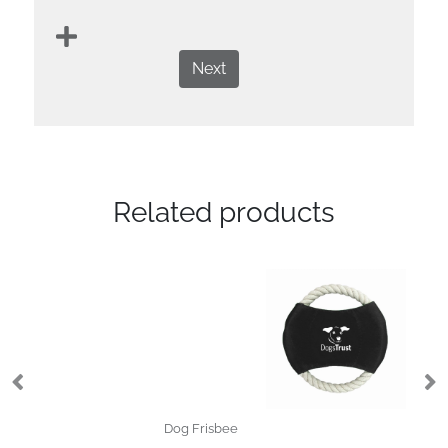
Next
Related products
Dog Frisbee
Do