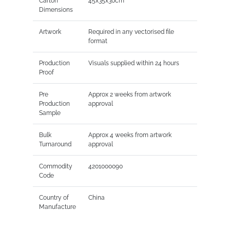
Carton
45x35x30cm
Dimensions
Artwork
Required in any vectorised file
format
Production
Visuals supplied within 24 hours
Proof
Pre
Approx 2 weeks from artwork
Production
approval
Sample
Bulk
Approx 4 weeks from artwork
Turnaround
approval
Commodity
4201000090
Code
Country of
China
Manufacture