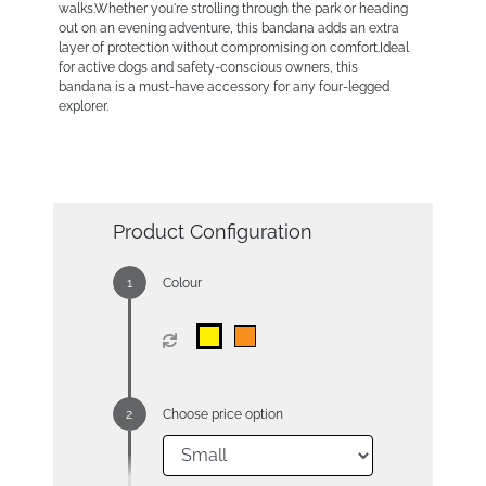
walks.Whether you're strolling through the park or heading
out on an evening adventure, this bandana adds an extra
layer of protection without compromising on comfort.Ideal
for active dogs and safety-conscious owners, this
bandana is a must-have accessory for any four-legged
explorer.
Product Configuration
Colour
Choose price option