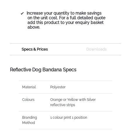
Increase your quantity to make savings
on the unit cost. For a full detailed quote
add this product to your enquiry basket
above.
Specs & Prices
Downloads
Reflective Dog Bandana Specs
Material
Polyester
Colours
Orange or Yellow with Silver
reflective strips
Branding
1 colour print 1 position
Method