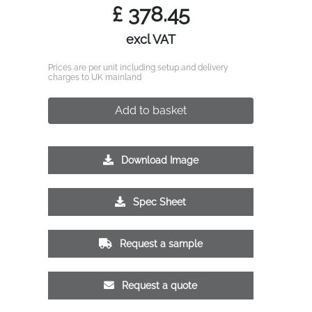
£
378.45
excl VAT
Prices are per unit including setup and delivery
charges to UK mainland
Add to basket
Download Image
Spec Sheet
Request a sample
Request a quote