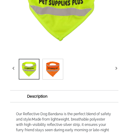
Description
Our Reflective Dog Bandana is the perfect blend of safety
and style.Made from lightweight, breathable polyester
with high-visibility reflective silver strip, it ensures your
furry friend stays seen during early morning or late-night