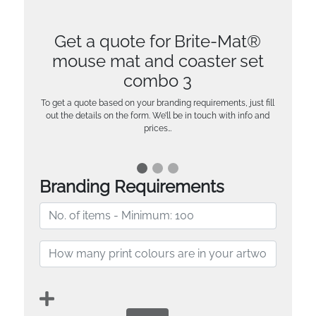
Get a quote for Brite-Mat®
mouse mat and coaster set
combo 3
To get a quote based on your branding requirements, just fill
out the details on the form. We’ll be in touch with info and
prices…
Branding Requirements