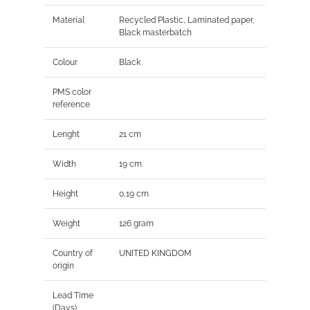
Material
Recycled Plastic, Laminated paper,
Black masterbatch
Colour
Black
PMS color
reference
Lenght
21 cm
Width
19 cm
Height
0,19 cm
Weight
126 gram
Country of
UNITED KINGDOM
origin
Lead Time
(Days)