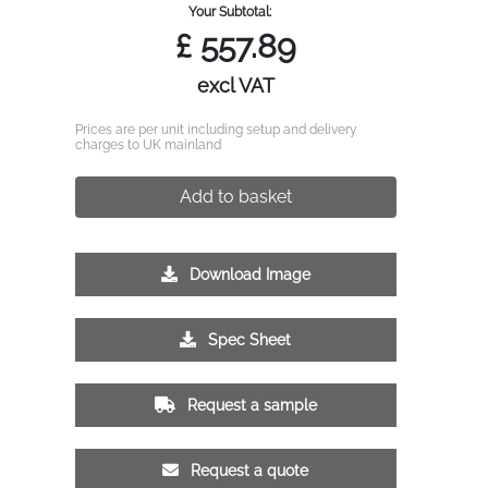
Your Subtotal:
£
557.89
excl VAT
Prices are per unit including setup and delivery
charges to UK mainland
Add to basket
Download Image
Spec Sheet
Request a sample
Request a quote