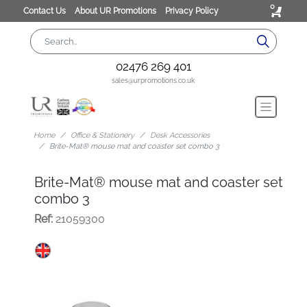
0
Contact Us
About UR Promotions
Privacy Policy
02476 269 401
sales@urpromotions.co.uk
Home
Office & Stationery
Desk Accessories
Brite-Mat® mouse mat and coaster set combo 3
Brite-Mat® mouse mat and coaster set
combo 3
Ref:
21059300