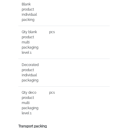
Blank
product
individual
packing
Qty blank
pcs
product
multi
packaging
level 1
Decorated
product
individual
packaging
Qty deco
pcs
product
multi
packaging
level 1
Transport packing