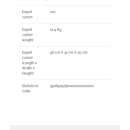
Export
100
carton
Export
12,4 Kg
carton
weight
Export
46 cm X 31 cm X 25 cm
carton
(Length x
Width x
Height)
Statistical
3926909790000000000000
code