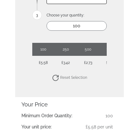
Choose your quantity:
100
250
500
1000
£5.58
£3.42
£2.73
£2.30
Reset Selection
Your Price
Minimum Order Quantity:
100
Your unit price:
£5.58 per unit