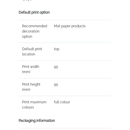
Default print option
Recommended
Mat paper products
decoration
option
Default print
top
location
Print width
95
(mm)
Print height
95
(mm)
Print maximum
full colour
colours
Packaging information