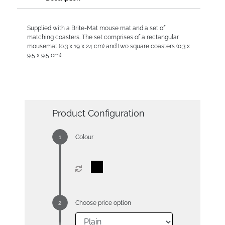
Supplied with a Brite-Mat mouse mat and a set of
matching coasters. The set comprises of a rectangular
mousemat (0.3 x 19 x 24 cm) and two square coasters (0.3 x
9.5 x 9.5 cm).
Product Configuration
Colour
Choose price option