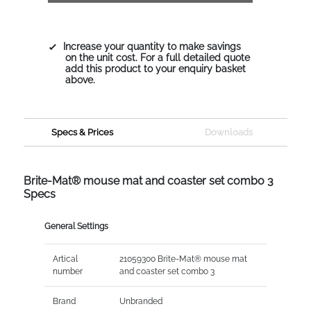
Increase your quantity to make savings
on the unit cost. For a full detailed quote
add this product to your enquiry basket
above.
Specs & Prices
Downloads
Brite-Mat® mouse mat and coaster set combo 3
Specs
General Settings
Artical
21059300 Brite-Mat® mouse mat
number
and coaster set combo 3
Brand
Unbranded