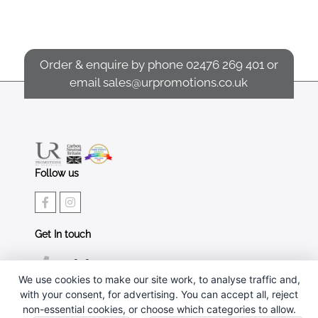
Order & enquire by phone
02476 269 401
or
email
sales@urpromotions.co.uk
Follow us
Get In touch
02476 269 401
We use cookies to make our site work, to analyse traffic and,
sales@urpromotions.co.uk
with your consent, for advertising. You can accept all, reject
non-essential cookies, or choose which categories to allow.
Useful pages