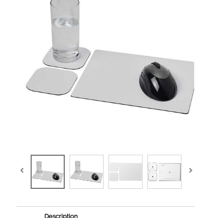
Description