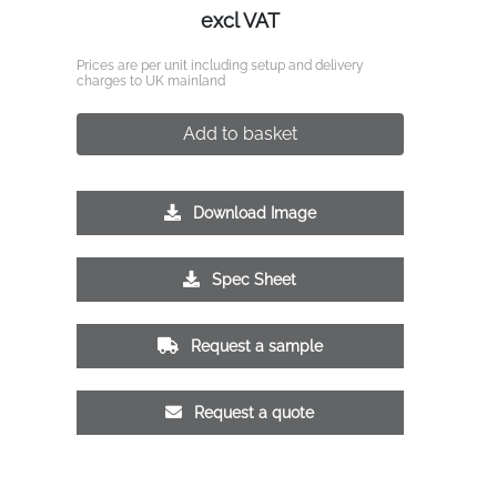
excl VAT
Prices are per unit including setup and delivery
charges to UK mainland
Add to basket
Download Image
Spec Sheet
Request a sample
Request a quote