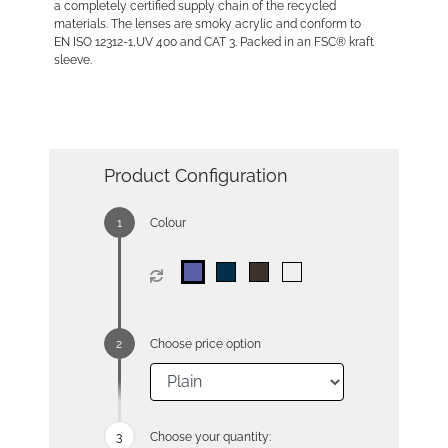
a completely certified supply chain of the recycled
materials. The lenses are smoky acrylic and conform to
EN ISO 12312-1,UV 400 and CAT 3. Packed in an FSC® kraft
sleeve.
Product Configuration
Colour
Choose price option
Choose your quantity: