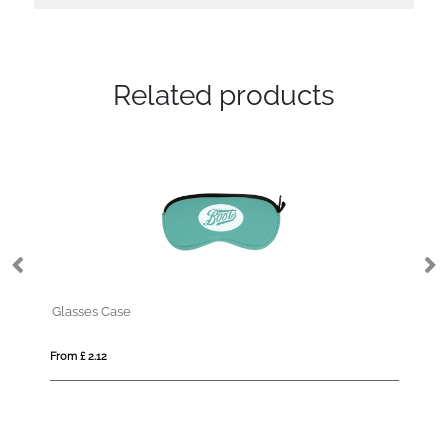
Related products
Swiss Peak RCS rplastic pola
From £ 7.59