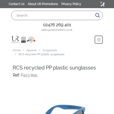
0
Contact Us
About UR Promotions
Privacy Policy
02476 269 401
sales@urpromotions.co.uk
Home
Apparel
Sunglasses
RCS recycled PP plastic sunglasses
RCS recycled PP plastic sunglasses
Ref:
P453.895