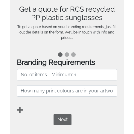
Get a quote for RCS recycled
PP plastic sunglasses
To get a quote based on your branding requirements, just fill
out the details on the form. We’ll be in touch with info and
prices…
Branding Requirements
Next