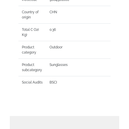
Country of
CHN
origin
Total C O2(
0.36
Kg)
Product
Outdoor
category
Product
Sunglasses
subcategory
Social Audits
BSCI