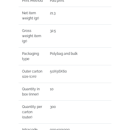
Print Method
Pad print
Net item
21.3
weight (gr)
Gross
32.5
weight item
(gr)
Packaging
Polybag and bulk
type
Outer carton
50X56X60
size (cm)
Quantity in
10
box (inner)
Quantity per
300
carton
(outer)
Intracode
9004901000