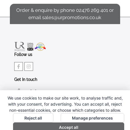
Order & enquire by phone
02476 269 401
or
email
sales@urpromotions.co.uk
Follow us
Get In touch
02476 269 401
We use cookies to make our site work, to analyse traffic and,
sales@urpromotions.co.uk
with your consent, for advertising. You can accept all, reject
non-essential cookies, or choose which categories to allow.
Useful pages
Reject all
Manage preferences
CONTACT US
Accept all
ABOUT UR PROMOTIONS