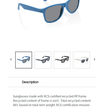
Description
Sunglasses made with RCS certified recycled PP frame.
Recycled content of frame is 100%. Total recycled content:
66% based on total item weight. RCS certification ensures