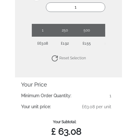
1
250
500
1000
2500
£63.08
£1.92
£1.55
£1.41
£1.30
Reset Selection
Your Price
Minimum Order Quantity:
1
Your unit price:
£63.08 per unit
Your Subtotal:
£
63.08