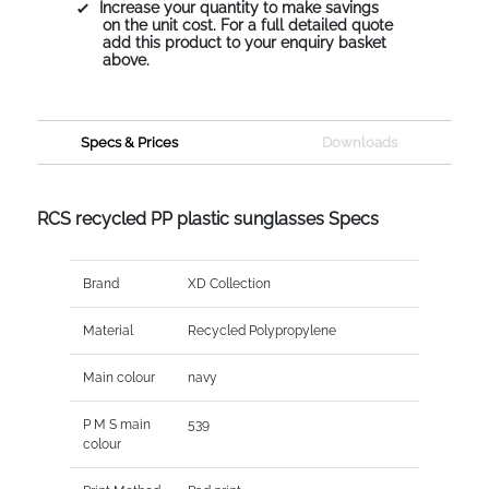
Increase your quantity to make savings
on the unit cost. For a full detailed quote
add this product to your enquiry basket
above.
Specs & Prices
Downloads
RCS recycled PP plastic sunglasses Specs
Brand
XD Collection
Material
Recycled Polypropylene
Main colour
navy
P M S main
539
colour