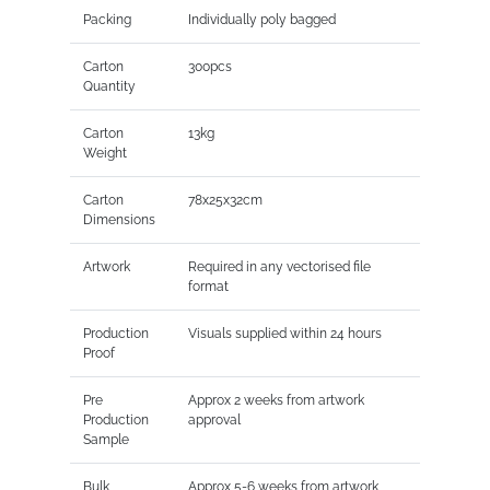
Packing
Individually poly bagged
Carton
300pcs
Quantity
Carton
13kg
Weight
Carton
78x25x32cm
Dimensions
Artwork
Required in any vectorised file
format
Production
Visuals supplied within 24 hours
Proof
Pre
Approx 2 weeks from artwork
Production
approval
Sample
Bulk
Approx 5-6 weeks from artwork