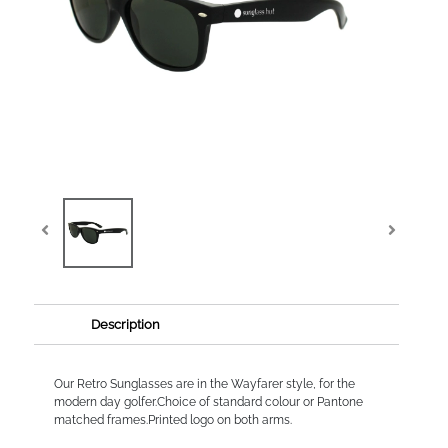
Description
Our Retro Sunglasses are in the Wayfarer style, for the
modern day golfer.Choice of standard colour or Pantone
matched frames.Printed logo on both arms.