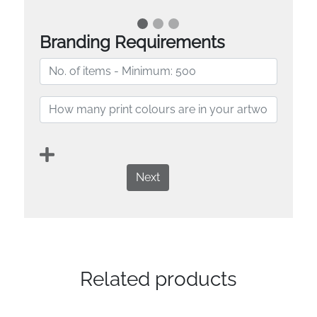
Branding Requirements
Next
Related products