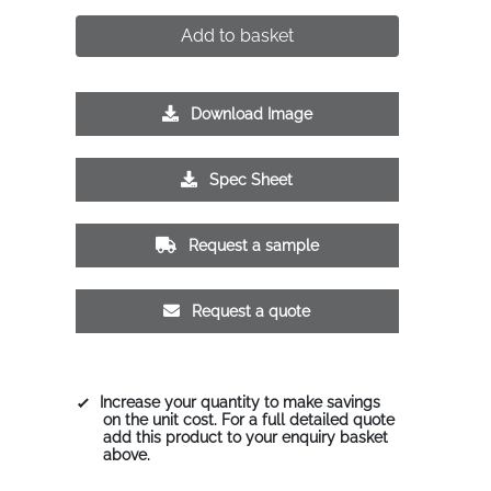
Add to basket
Download Image
Spec Sheet
Request a sample
Request a quote
Increase your quantity to make savings
on the unit cost. For a full detailed quote
add this product to your enquiry basket
above.