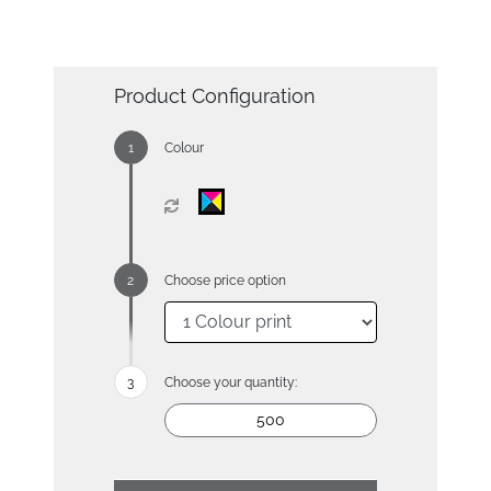
Product Configuration
Colour
Choose price option
Choose your quantity: