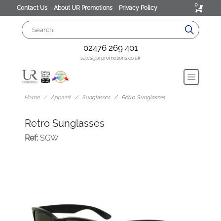
0
Contact Us
About UR Promotions
Privacy Policy
02476 269 401
sales@urpromotions.co.uk
Home
Apparel
Sunglasses
Retro Sunglasses
Retro Sunglasses
Ref:
SGW