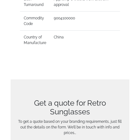
Turnaround
approval
Commodity
9004100000
Code
Country of
China
Manufacture
Get a quote for Retro
Sunglasses
To get a quote based on your branding requirements, just fill
out the details on the form. We’ll be in touch with info and
prices…