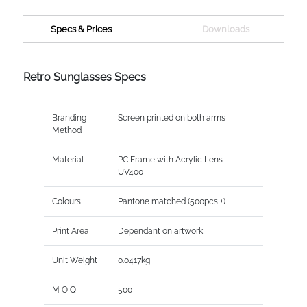
Specs & Prices
Downloads
Retro Sunglasses Specs
Branding
Screen printed on both arms
Method
Material
PC Frame with Acrylic Lens -
UV400
Colours
Pantone matched (500pcs +)
Print Area
Dependant on artwork
Unit Weight
0.0417kg
M O Q
500