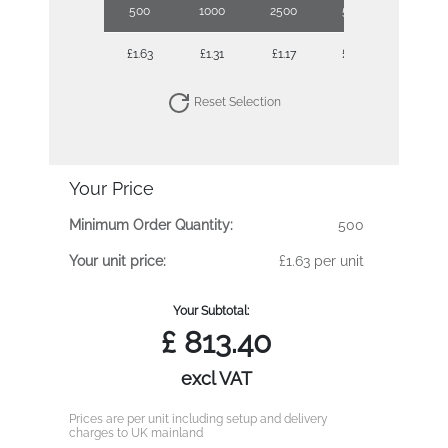
500
1000
2500
5000
10000
£1.63
£1.31
£1.17
£1.06
£0.99
Reset Selection
Your Price
Minimum Order Quantity:
500
Your unit price:
£1.63 per unit
Your Subtotal:
£
813.40
excl VAT
Prices are per unit including setup and delivery
charges to UK mainland