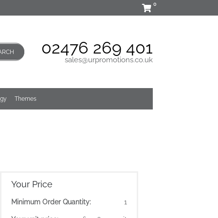
0
02476 269 401
ARCH
sales@urpromotions.co.uk
ogy
Themes
Your Price
Minimum Order Quantity:
1