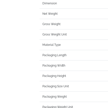
Dimension
Net Weight
Gross Weight
Gross Weight Unit
Material Type
Packaging Length
Packaging Width
Packaging Height
Packaging Size Unit
Packaging Weight
Packaging Weight Unit