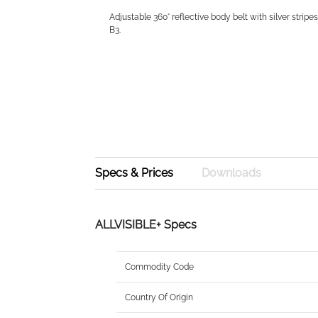
Adjustable 360° reflective body belt with silver stripe
B3.
Specs & Prices
Downloads
ALLVISIBLE+ Specs
Commodity Code
Country Of Origin