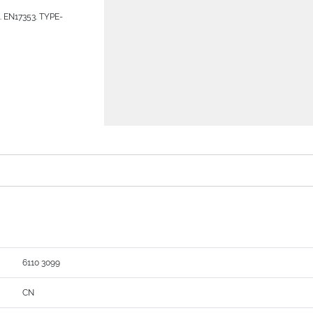
s. EN17353. TYPE-
6110 3099
CN