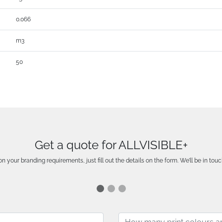
0.066
m3
50
Get a quote for ALLVISIBLE+
n your branding requirements, just fill out the details on the form. We’ll be in touc