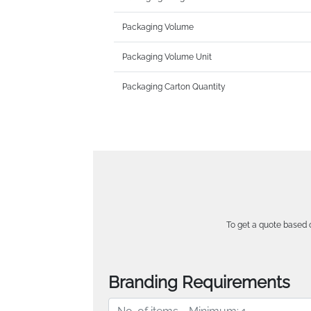
Packaging Volume
Packaging Volume Unit
Packaging Carton Quantity
To get a quote based o
Branding Requirements