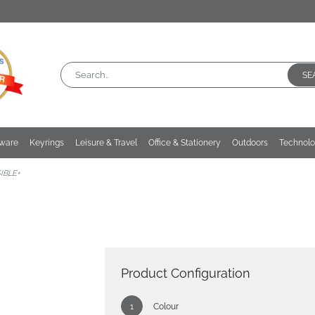
SE
kware
Keyrings
Leisure & Travel
Office & Stationery
Outdoors
Technol
SIBLE+
Product Configuration
Colour