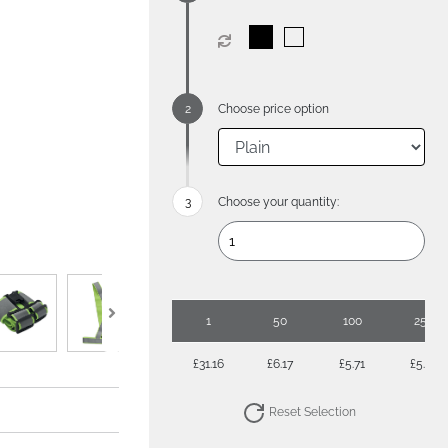
Choose price option
Choose your quantity:
1
50
100
250
£31.16
£6.17
£5.71
£5.28
Reset Selection