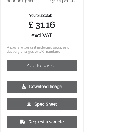
Your unit price:
£31.16 per unit
Your Subtotal:
£
31.16
excl VAT
Prices are per unit including setup and
delivery charges to UK mainland
Add to basket
Download Image
500
1000
2500
5000
10000
20000
Spec Sheet
£5.09
£4.90
£4.90
£4.86
£4.86
£4.86
Request a sample