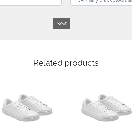
Next
Related products