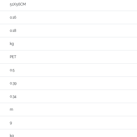
51X56CM
0.16
0.18
kg
PET
0.5
0.39
0.34
m
9
kg