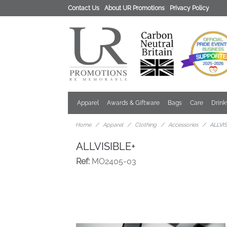
Contact Us
About UR Promotions
Privacy Policy
Apparel
Awards & Giftware
Bags
Care
Drin
Home
Apparel
Clothing
Accessories
ALLVI
ALLVISIBLE+
Ref:
MO2405-03