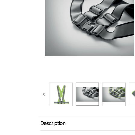
Description