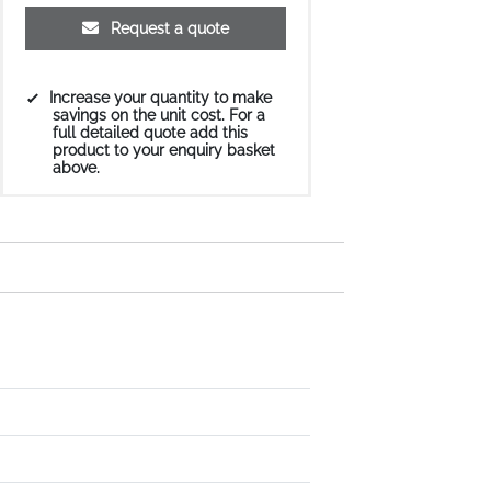
Request a quote
Increase your quantity to make
savings on the unit cost. For a
full detailed quote add this
product to your enquiry basket
above.