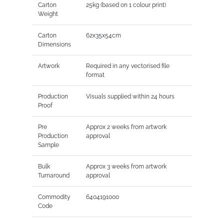
Carton
25kg (based on 1 colour print)
Weight
Carton
62x35x54cm
Dimensions
Artwork
Required in any vectorised file
format
Production
Visuals supplied within 24 hours
Proof
Pre
Approx 2 weeks from artwork
Production
approval
Sample
Bulk
Approx 3 weeks from artwork
Turnaround
approval
Commodity
6404191000
Code