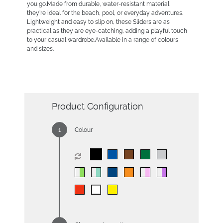
you go.Made from durable, water-resistant material,
they're ideal for the beach, pool, or everyday adventures.
Lightweight and easy to slip on, these Sliders are as
practical as they are eye-catching, adding a playful touch
to your casual wardrobe.Available in a range of colours
and sizes.
Product Configuration
Colour