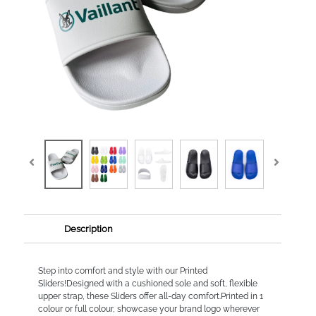
Description
Step into comfort and style with our Printed
Sliders!Designed with a cushioned sole and soft, flexible
upper strap, these Sliders offer all-day comfort.Printed in 1
colour or full colour, showcase your brand logo wherever