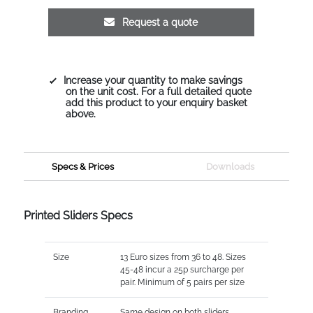
Request a quote
Increase your quantity to make savings
on the unit cost. For a full detailed quote
add this product to your enquiry basket
above.
Specs & Prices
Downloads
Printed Sliders Specs
Size
13 Euro sizes from 36 to 48. Sizes
45-48 incur a 25p surcharge per
pair. Minimum of 5 pairs per size
Branding
Same design on both sliders