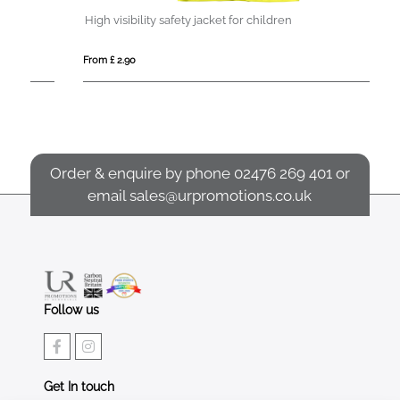
High visibility safety jacket for children
W
From £ 2.90
Fro
Order & enquire by phone
02476 269 401
or
email
sales@urpromotions.co.uk
Follow us
Get In touch