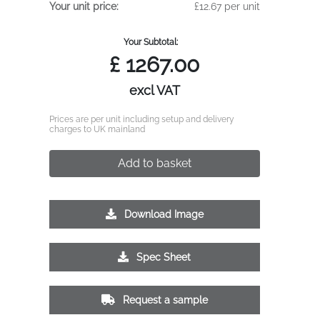
Your unit price:
£12.67 per unit
Your Subtotal:
£
1267.00
excl VAT
Prices are per unit including setup and delivery
charges to UK mainland
Add to basket
Download Image
Spec Sheet
Request a sample