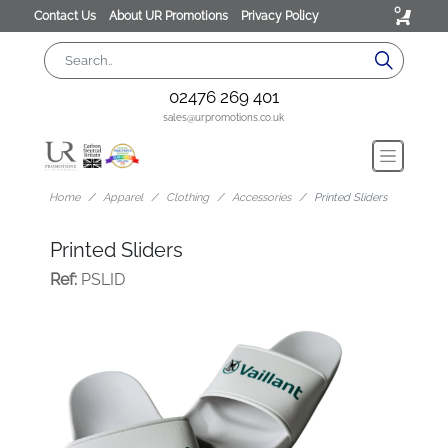
0
Contact Us
About UR Promotions
Privacy Policy
02476 269 401
sales@urpromotions.co.uk
Home
Apparel
Clothing
Accessories
Printed Sliders
Printed Sliders
Ref:
PSLID