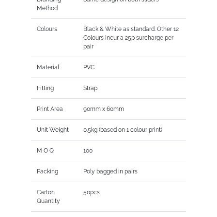
Method
Colours
Black & White as standard. Other 12
Colours incur a 25p surcharge per
pair
Material
PVC
Fitting
Strap
Print Area
90mm x 60mm
Unit Weight
0.5kg (based on 1 colour print)
M O Q
100
Packing
Poly bagged in pairs
Carton
50pcs
Quantity