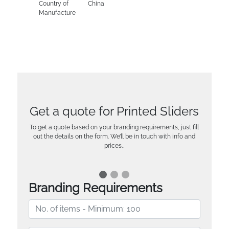
Country of
China
Manufacture
Get a quote for Printed Sliders
To get a quote based on your branding requirements, just fill
out the details on the form. We’ll be in touch with info and
prices…
Branding Requirements