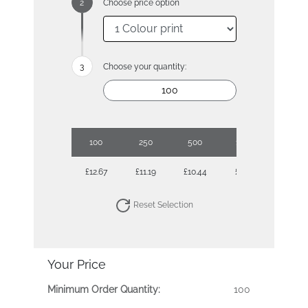
Choose price option
Choose your quantity:
100
250
500
1000
£12.67
£11.19
£10.44
£9.97
Reset Selection
Your Price
Minimum Order Quantity:
100