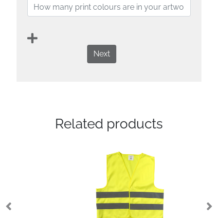
Next
Related products