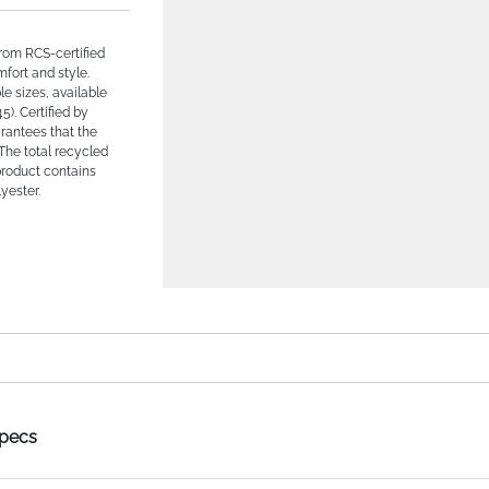
from RCS-certified
fort and style.
le sizes, available
5). Certified by
rantees that the
 The total recycled
product contains
yester.
Specs