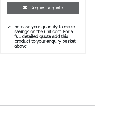
Request a quote
Increase your quantity to make
savings on the unit cost. For a
full detailed quote add this
product to your enquiry basket
above.