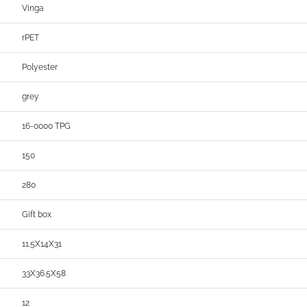
Vinga
rPET
Polyester
grey
16-0000 TPG
150
280
Gift box
11.5X14X31
33X36.5X58
12