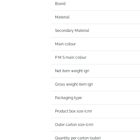
Brand
Material
Secondary Material
Main colour
P M S main colour
Net item weight (gr)
Gross weight item (gr)
Packaging type
Product box size (cm)
Outer carton size (cm)
Quantity per carton (outer)