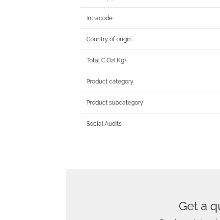
Intracode
Country of origin
Total C O2( Kg)
Product category
Product subcategory
Social Audits
Get a q