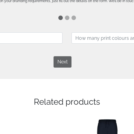
n your branding requirements, just fill out the details on the form. We’ll be in touc
Next
Related products