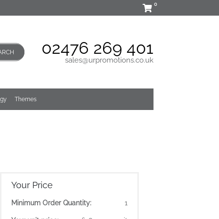
0
02476 269 401
ARCH
sales@urpromotions.co.uk
ogy
Themes
Your Price
Minimum Order Quantity:
1