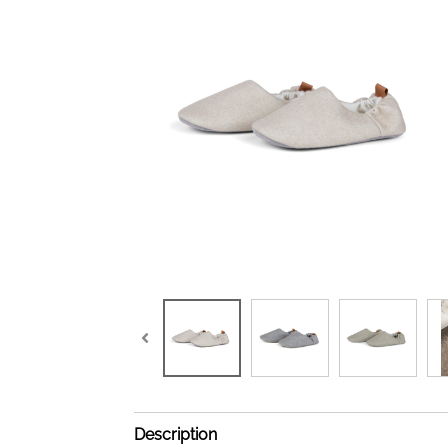
Description