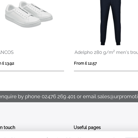
Reflective Hi Vis Product Pack
WARMMUFF
From £ 1.95
From £ 2.18
enquire by phone
02476 269 401
or email
sales@urpromoti
In touch
Useful pages