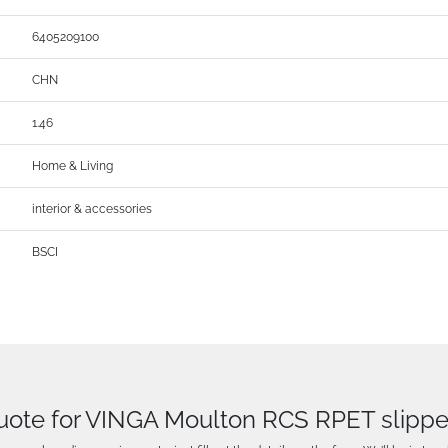
6405209100
CHN
1.46
Home & Living
interior & accessories
BSCI
uote for VINGA Moulton RCS RPET slipp