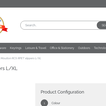
SE
kware
Keyrings
Leisure & Travel
Office & Stationery
Outdoors
Technol
 Moulton RCS RPET slippers L/XL
ers L/XL
Product Configuration
Colour