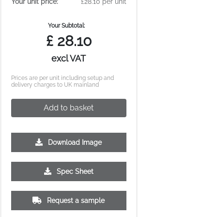
Your unit price:
£28.10 per unit
Your Subtotal:
£
28.10
excl VAT
Prices are per unit including setup and
delivery charges to UK mainland
Add to basket
Download Image
250
500
Spec Sheet
£14.00
£13.56
Request a sample