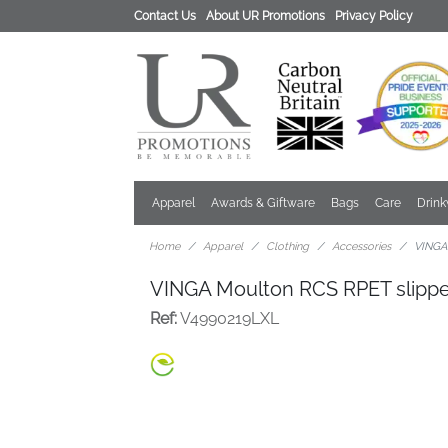
Contact Us
About UR Promotions
Privacy Policy
Apparel
Awards & Giftware
Bags
Care
Drin
Home
Apparel
Clothing
Accessories
VINGA
VINGA Moulton RCS RPET slipp
Ref:
V4990219LXL