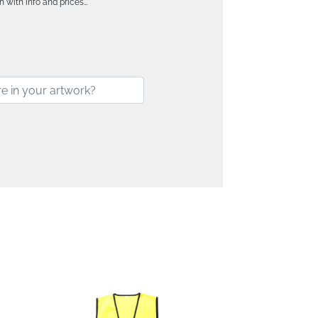
h with info and prices…