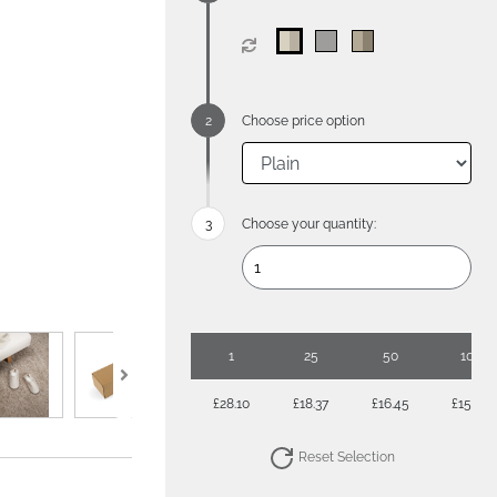
Choose price option
Choose your quantity:
1
25
50
100
£28.10
£18.37
£16.45
£15.04
Reset Selection