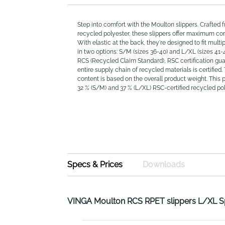
Step into comfort with the Moulton slippers. Crafted 
recycled polyester, these slippers offer maximum com
With elastic at the back, they're designed to fit multip
in two options: S/M (sizes 36-40) and L/XL (sizes 41-4
RCS (Recycled Claim Standard), RSC certification gua
entire supply chain of recycled materials is certified.
content is based on the overall product weight. This 
32 % (S/M) and 37 % (L/XL) RSC-certified recycled pol
Specs & Prices
Downloads
VINGA Moulton RCS RPET slippers L/XL 