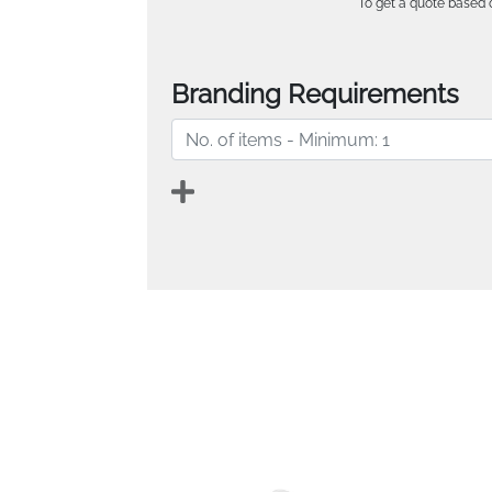
To get a quote based o
Branding Requirements