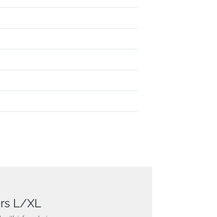
ers L/XL