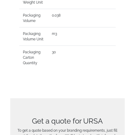
Weight Unit
Packaging
0.038
Volume
Packaging
m3
Volume Unit
Packaging
30
Carton
Quantity
Get a quote for URSA
To get a quote based on your branding requirements, just fill