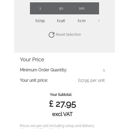
1
50
100
250
500
£27.95
£2.96
£2.70
£2.46
£2.28
Reset Selection
Your Price
Minimum Order Quantity:
1
Your unit price:
£27.95 per unit
Your Subtotal:
£
27.95
excl VAT
Prices are per unit including setup and delivery