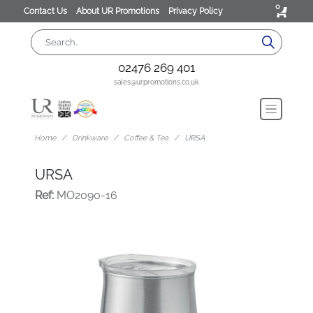
0
Contact Us
About UR Promotions
Privacy Policy
02476 269 401
sales@urpromotions.co.uk
Home
Drinkware
Coffee & Tea
URSA
URSA
Ref:
MO2090-16