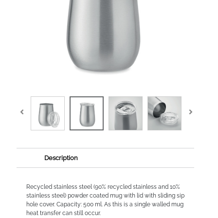
Description
Recycled stainless steel (90% recycled stainless and 10%
stainless steel) powder coated mug with lid with sliding sip
hole cover. Capacity: 500 ml. As this is a single walled mug
heat transfer can still occur.