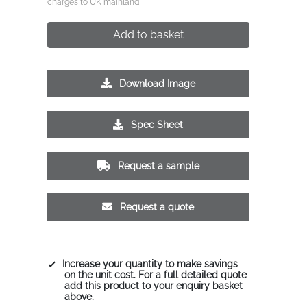
charges to UK mainland
Add to basket
Download Image
Spec Sheet
Request a sample
Request a quote
Increase your quantity to make savings
on the unit cost. For a full detailed quote
add this product to your enquiry basket
above.