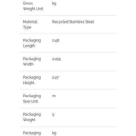
Gross
kg
Weight Unit
Material
Recycled Stainless Steel
Type
Packaging
0.48
Length
Packaging
0.295
Width
Packaging
0.27
Height
Packaging
m
Size Unit
Packaging
5
Weight
Packaging
kg