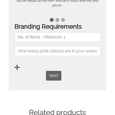
out the details on the form. We’ll be in touch with info and
prices…
Branding Requirements
Next
Related products