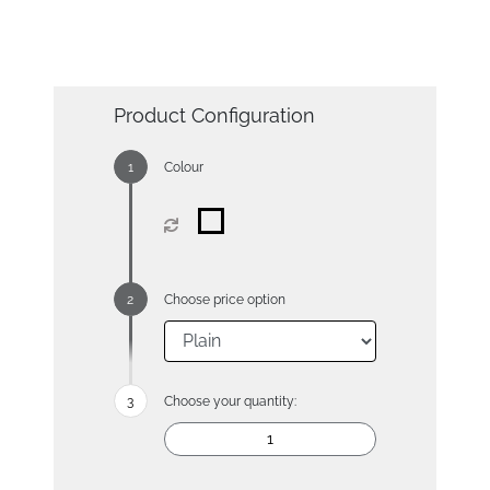
Product Configuration
Colour
Choose price option
Choose your quantity: