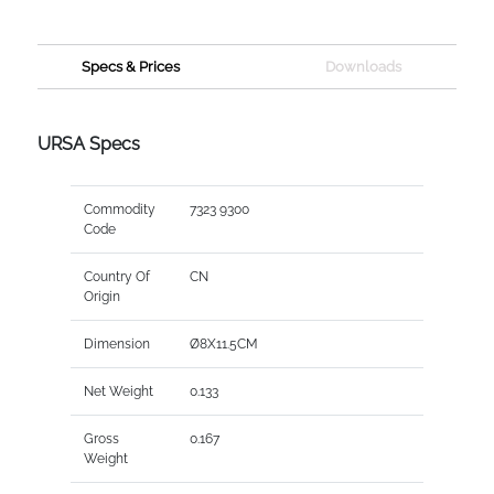
Specs & Prices
Downloads
URSA Specs
Commodity
7323 9300
Code
Country Of
CN
Origin
Dimension
Ø8X11.5CM
Net Weight
0.133
Gross
0.167
Weight