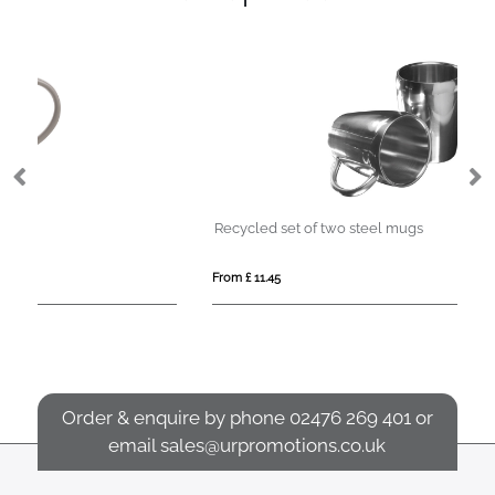
Recycled set of two steel mugs
St
From £ 11.45
Fro
Order & enquire by phone
02476 269 401
or
email
sales@urpromotions.co.uk