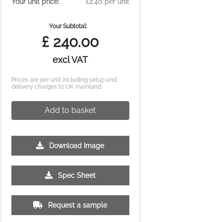
Your unit price:
£2.40 per unit
Your Subtotal:
£
240.00
excl VAT
Prices are per unit including setup and
delivery charges to UK mainland
Add to basket
Download Image
2500
5000
10000
Spec Sheet
£0.80
£0.73
£0.69
Request a sample