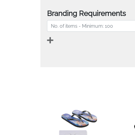
Branding Requirements