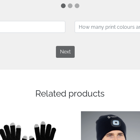
Next
Related products