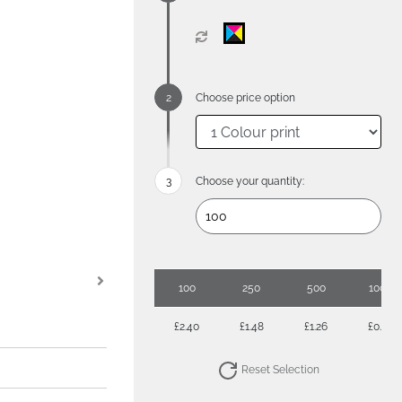
Choose price option
Choose your quantity:
100
250
500
1000
£2.40
£1.48
£1.26
£0.93
Reset Selection