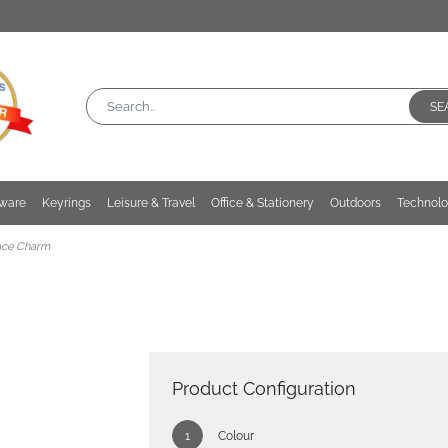
SE
kware
Keyrings
Leisure & Travel
Office & Stationery
Outdoors
Technol
ace Charm
Product Configuration
Colour