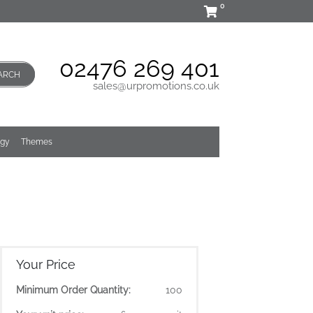
0
02476 269 401
ARCH
sales@urpromotions.co.uk
ogy
Themes
Your Price
Minimum Order Quantity:
100