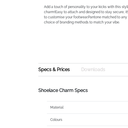
Add a touch of personality to your kicks with this sty
charm!Easy to attach and designed to stay secure, it
to customise your footwear.Pantone matched to any 
choice of branding methods to match your vibe.
Specs & Prices
Downloads
Shoelace Charm Specs
Material
Colours