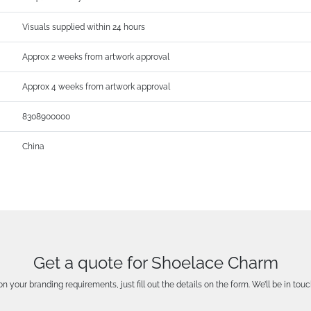
Visuals supplied within 24 hours
Approx 2 weeks from artwork approval
Approx 4 weeks from artwork approval
8308900000
China
Get a quote for Shoelace Charm
n your branding requirements, just fill out the details on the form. We’ll be in touc