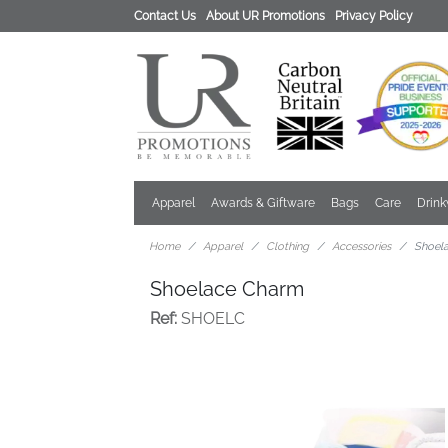
Contact Us
About UR Promotions
Privacy Policy
Apparel
Awards & Giftware
Bags
Care
Drin
Home
Apparel
Clothing
Accessories
Shoel
Shoelace Charm
Ref:
SHOELC