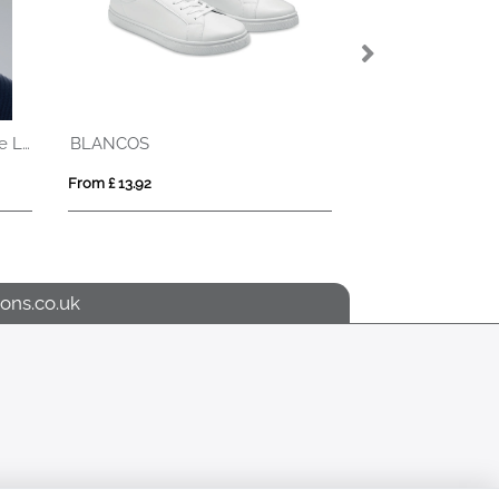
Beanie Hat With Rechargeable Light
BLANCOS
KOLAM
From £ 13.92
From £ 7.77
ons.co.uk