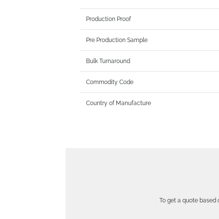
Production Proof
Pre Production Sample
Bulk Turnaround
Commodity Code
Country of Manufacture
To get a quote based o