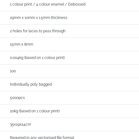
1 colour print / 4 colour enamel / Debossed
29mm x 10mm x 1.5mm thickness
2 holes for laces to pass through
15mm x 8mm
0.004kg (based on 1 colour print)
100
Individually poly bagged
5000pcs
20kg (based on 1 colour print)
35x19x24cm
Required in any vectorised file format