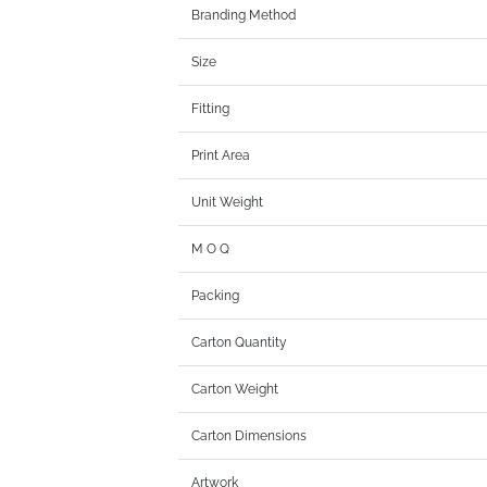
Branding Method
Size
Fitting
Print Area
Unit Weight
M O Q
Packing
Carton Quantity
Carton Weight
Carton Dimensions
Artwork