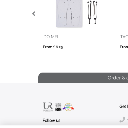
DO MEL
TA
From £ 6.25
From
Order & 
Get 
Follow us