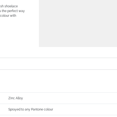
lish shoelace
’s the perfect way
colour with
Zinc Alloy
Sprayed to any Pantone colour