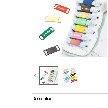
Description