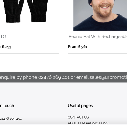
CTO
 £ 2.53
From £ 5.61
enquire by phone
02476 269 401
or email
sales@urpromoti
In touch
Useful pages
CONTACT US
02476 269 401
ABOUT UR PROMOTIONS
sales@urpromotions.co.uk