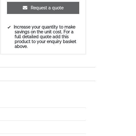
Request a quote
Increase your quantity to make
savings on the unit cost. For a
full detailed quote add this
product to your enquiry basket
above.