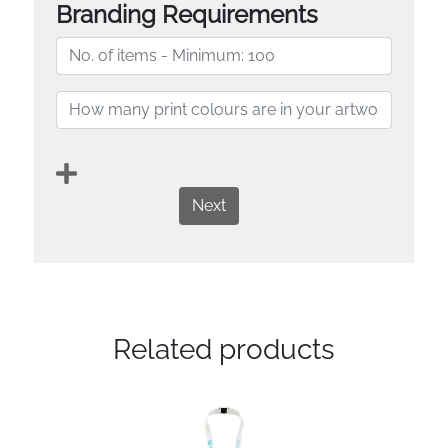
Branding Requirements
Next
Related products