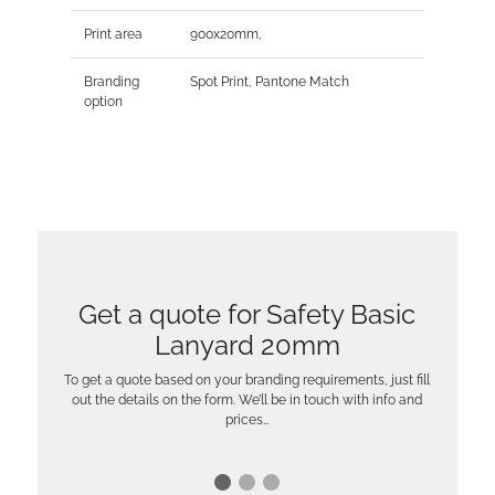
Print area
900x20mm,
Branding
Spot Print, Pantone Match
option
Get a quote for Safety Basic
Lanyard 20mm
To get a quote based on your branding requirements, just fill
out the details on the form. We’ll be in touch with info and
prices…