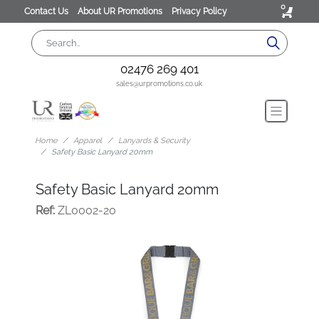
0
Contact Us
About UR Promotions
Privacy Policy
02476 269 401
sales@urpromotions.co.uk
Home
Apparel
Lanyards & Security
Safety Basic Lanyard 20mm
Safety Basic Lanyard 20mm
Ref:
ZL0002-20