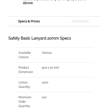
above.
Specs & Prices
Downloads
Safety Basic Lanyard 20mm Specs
Available
Various
Colours
Product
900 x 20 mm
Dimension
Carton
1000
Quantity
Minimum
100
Order
Quantity