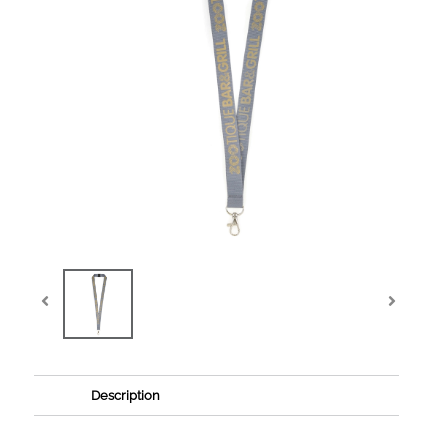
Description