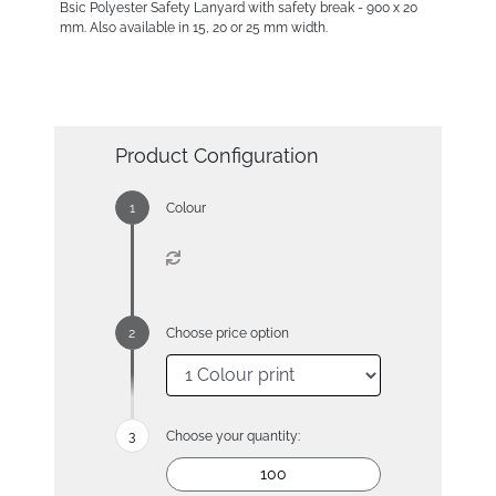
Bsic Polyester Safety Lanyard with safety break - 900 x 20
mm. Also available in 15, 20 or 25 mm width.
Product Configuration
Colour
Choose price option
Choose your quantity: