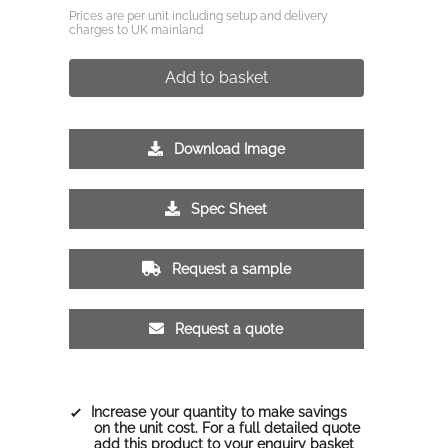
Prices are per unit including setup and delivery
charges to UK mainland
Add to basket
Download Image
Spec Sheet
Request a sample
Request a quote
Increase your quantity to make savings
on the unit cost. For a full detailed quote
add this product to your enquiry basket