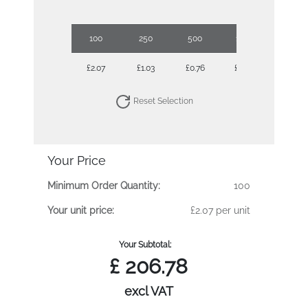
100
250
500
1000
2500
£2.07
£1.03
£0.76
£0.66
£0.56
Reset Selection
Your Price
Minimum Order Quantity:
100
Your unit price:
£2.07 per unit
Your Subtotal:
£
206.78
excl VAT