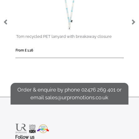
Tom recycled PET lanyard with breakaway closure
Co
From £ 1.16
Fro
Order & enquire by phone
02476 269 401
or
email
sales@urpromotions.co.uk
Follow us