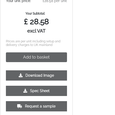
Your unit price:
£28.58 per unit
Your Subtotal:
£
28.58
excl VAT
Prices are per unit including setup and
delivery charges to UK mainland
Add to basket
Download Image
500
1000
2500
5000
10000
20000
Spec Sheet
£2.77
£2.77
£2.67
£2.64
£2.64
£2.64
Request a sample