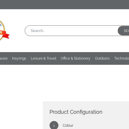
SE
kware
Keyrings
Leisure & Travel
Office & Stationery
Outdoors
Technol
Product Configuration
Colour