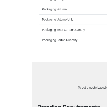
Packaging Volume
Packaging Volume Unit
Packaging Inner Carton Quantity
Packaging Carton Quantity
To get a quote based o