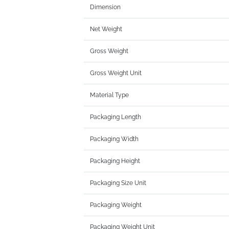
Dimension
Net Weight
Gross Weight
Gross Weight Unit
Material Type
Packaging Length
Packaging Width
Packaging Height
Packaging Size Unit
Packaging Weight
Packaging Weight Unit