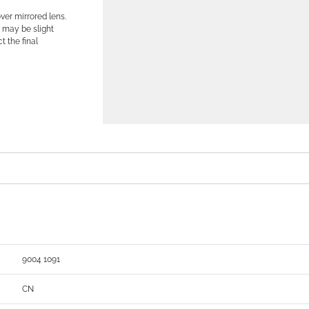
er mirrored lens.
 may be slight
t the final
9004 1091
CN