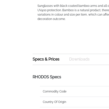
Sunglasses with black coated bamboo arms and all ov
UV400 protection. Bamboo is a natural product, there
variations in colour and size per item, which can affec
decoration outcome.
Specs & Prices
Downloads
RHODOS Specs
Commodity Code
Country Of Origin