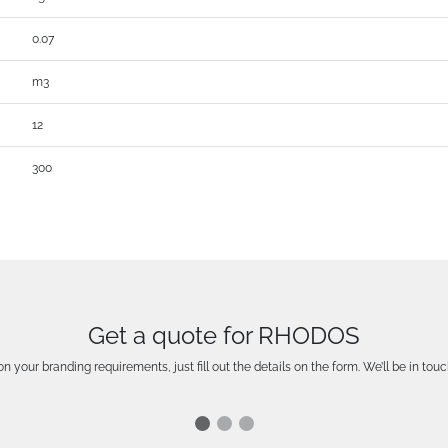
0.07
m3
12
300
Get a quote for RHODOS
n your branding requirements, just fill out the details on the form. We’ll be in touc