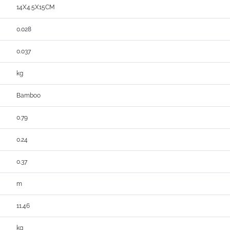
14X4.5X15CM
0.028
0.037
kg
Bamboo
0.79
0.24
0.37
m
11.46
kg