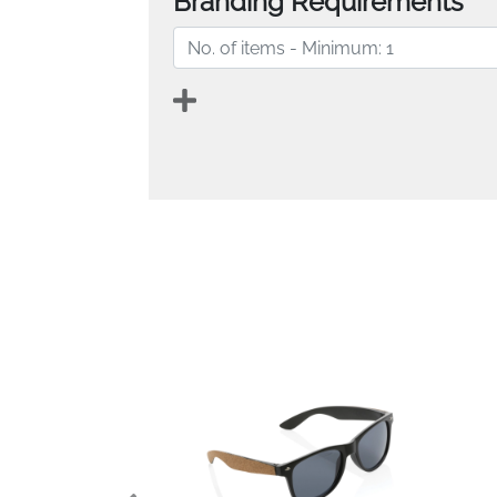
Branding Requirements