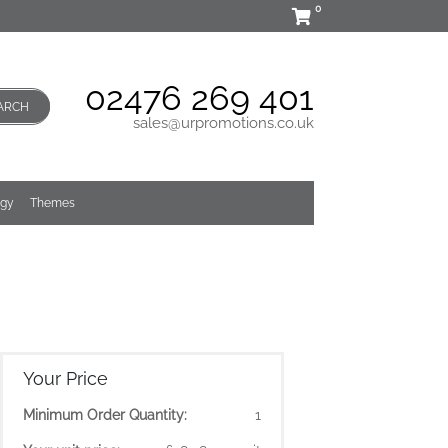
0
02476 269 401
ARCH
sales@urpromotions.co.uk
ogy
Themes
Your Price
Minimum Order Quantity:
1