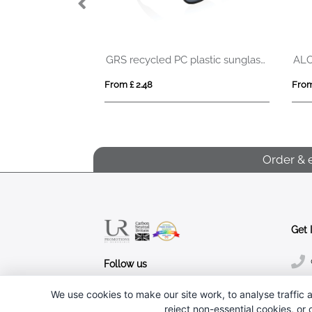
GRS recycled PC plastic sunglasses
GRS recycled PC plastic sunglasses with cork
AL
From £ 2.48
From
Order & 
Get 
Follow us
We use cookies to make our site work, to analyse traffic a
reject non-essential cookies, or