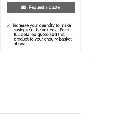
Request a quote
Increase your quantity to make
savings on the unit cost. For a
full detailed quote add this
product to your enquiry basket
above.