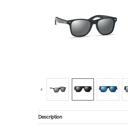
Description