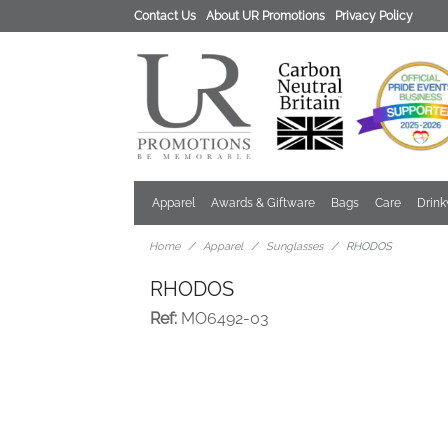
Contact Us
About UR Promotions
Privacy Policy
Apparel
Awards & Giftware
Bags
Care
Drin
Home
Apparel
Sunglasses
RHODOS
RHODOS
Ref:
MO6492-03