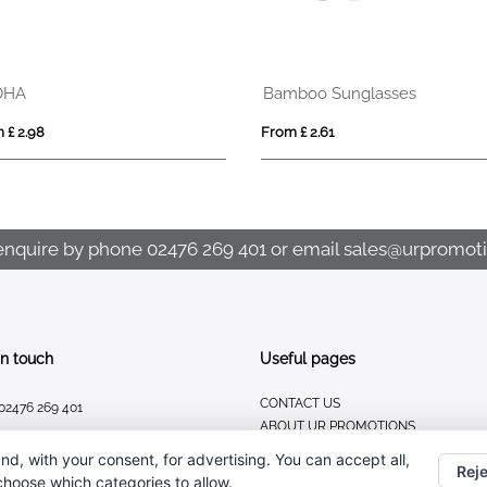
OHA
Bamboo Sunglasses
 £ 2.98
From £ 2.61
enquire by phone
02476 269 401
or email
sales@urpromoti
In touch
Useful pages
CONTACT US
02476 269 401
ABOUT UR PROMOTIONS
sales@urpromotions.co.uk
PRIVACY POLICY
nd, with your consent, for advertising. You can accept all,
Reje
 choose which categories to allow.