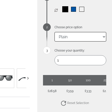
Choose price option
Choose your quantity:
1
50
100
250
£28.58
£3.59
£3.33
£2.97
Reset Selection