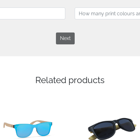
Next
Related products