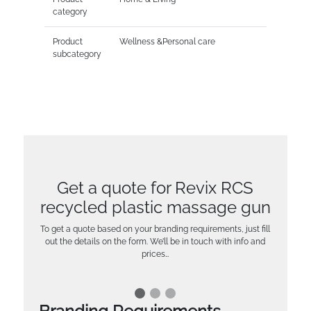
category
Product
Wellness &Personal care
subcategory
Get a quote for Revix RCS
recycled plastic massage gun
To get a quote based on your branding requirements, just fill
out the details on the form. We’ll be in touch with info and
prices…