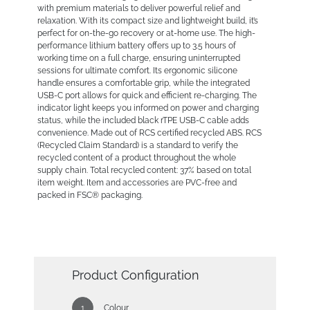
with premium materials to deliver powerful relief and
relaxation. With its compact size and lightweight build, it’s
perfect for on-the-go recovery or at-home use. The high-
performance lithium battery offers up to 3.5 hours of
working time on a full charge, ensuring uninterrupted
sessions for ultimate comfort. Its ergonomic silicone
handle ensures a comfortable grip, while the integrated
USB-C port allows for quick and efficient re-charging. The
indicator light keeps you informed on power and charging
status, while the included black rTPE USB-C cable adds
convenience. Made out of RCS certified recycled ABS. RCS
(Recycled Claim Standard) is a standard to verify the
recycled content of a product throughout the whole
supply chain. Total recycled content: 37% based on total
item weight. Item and accessories are PVC-free and
packed in FSC® packaging.
Product Configuration
Colour