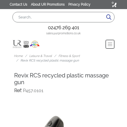
0
Contact Us
About UR Promotions
Privacy Policy
02476 269 401
sales@urpromotions.co.uk
Home
Leisure & Travel
Fitness & Sport
Revix RCS recycled plastic massage gun
Revix RCS recycled plastic massage
gun
Ref:
P457.0101