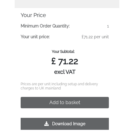
Your Price
Minimum Order Quantity:
1
Your unit price:
£71.22 per unit
Your Subtotal:
£
71.22
excl VAT
Prices are per unit including setup and delivery
charges to UK mainland
Add to basket
Download Image