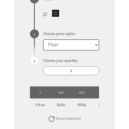
Choose price option
Choose your quantity:
1
100
250
500
1000
£71.22
£9.80
£8.69
£7.90
£7.70
Reset Selection