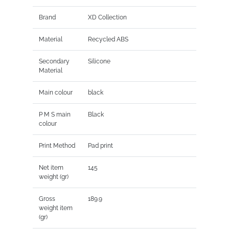
Brand
XD Collection
Material
Recycled ABS
Secondary
Silicone
Material
Main colour
black
P M S main
Black
colour
Print Method
Pad print
Net item
145
weight (gr)
Gross
189.9
weight item
(gr)