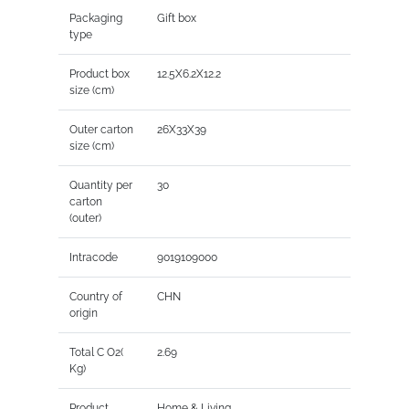
Packaging
Gift box
type
Product box
12.5X6.2X12.2
size (cm)
Outer carton
26X33X39
size (cm)
Quantity per
30
carton
(outer)
Intracode
9019109000
Country of
CHN
origin
Total C O2(
2.69
Kg)
Product
Home & Living