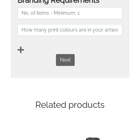
Branding Requirements
Next
Related products