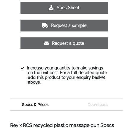
Spec Sheet
Request a sample
Request a quote
Increase your quantity to make savings
on the unit cost. For a full detailed quote
add this product to your enquiry basket
above.
Specs & Prices
Downloads
Revix RCS recycled plastic massage gun Specs