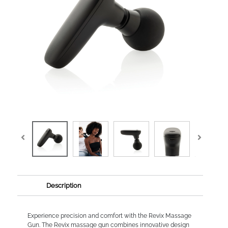
Description
Experience precision and comfort with the Revix Massage
Gun. The Revix massage gun combines innovative design