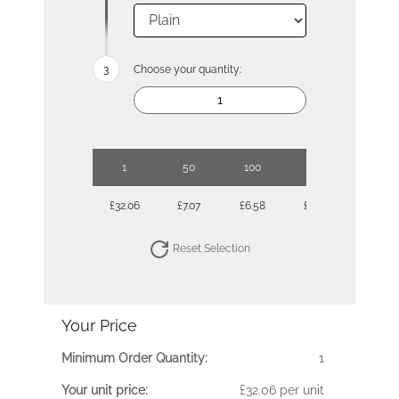
Choose your quantity:
1
50
100
250
500
£32.06
£7.07
£6.58
£5.90
£5.90
Reset Selection
Your Price
Minimum Order Quantity:
1
Your unit price:
£32.06 per unit