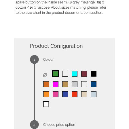
spare button on the inside seam, (1) grey melange : 85 %
cotton / 15 % viscose. About sizes matching, please refer
to the size chart in the product documentation section.
Product Configuration
Colour
Choose price option