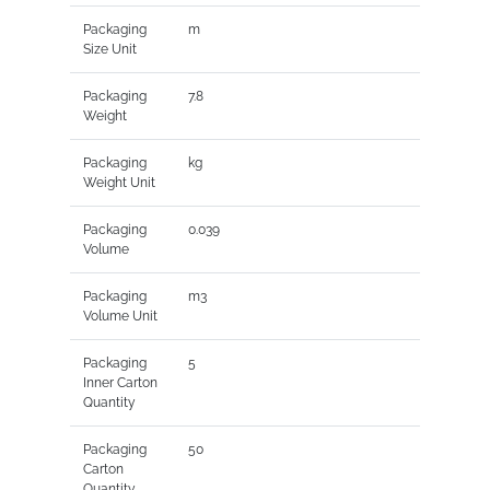
Packaging
m
Size Unit
Packaging
7.8
Weight
Packaging
kg
Weight Unit
Packaging
0.039
Volume
Packaging
m3
Volume Unit
Packaging
5
Inner Carton
Quantity
Packaging
50
Carton
Quantity