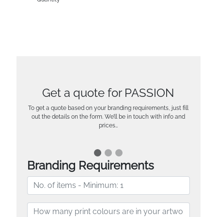
Get a quote for PASSION
To get a quote based on your branding requirements, just fill
out the details on the form. We’ll be in touch with info and
prices…
Branding Requirements