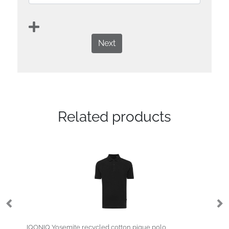
Next
Related products
IQONIQ Yosemite recycled cotton pique polo
Deimos 105