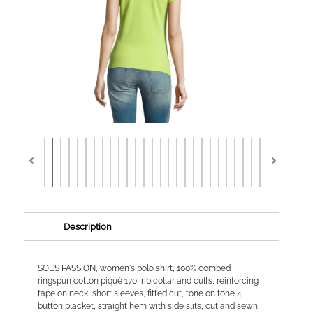
Description
SOL'S PASSION, women's polo shirt, 100% combed
ringspun cotton piqué 170, rib collar and cuffs, reinforcing
tape on neck, short sleeves, fitted cut, tone on tone 4
button placket, straight hem with side slits, cut and sewn,