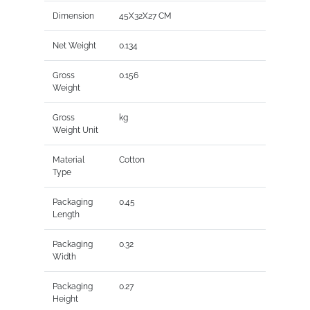
Dimension
45X32X27 CM
Net Weight
0.134
Gross
0.156
Weight
Gross
kg
Weight Unit
Material
Cotton
Type
Packaging
0.45
Length
Packaging
0.32
Width
Packaging
0.27
Height