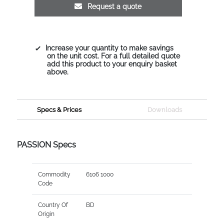
Request a quote
Increase your quantity to make savings
on the unit cost. For a full detailed quote
add this product to your enquiry basket
above.
Specs & Prices
Downloads
PASSION Specs
Commodity
6106 1000
Code
Country Of
BD
Origin