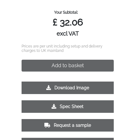
Your Subtotal:
£
32.06
excl VAT
Prices are per unit including setup and delivery
charges to UK mainland
Add to basket
Download Image
Spec Sheet
Request a sample