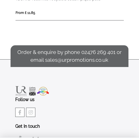
From £ 11.85
From £ 12.86
Order & enquire by phone
02476 269 401
or
email
sales@urpromotions.co.uk
Follow us
Get In touch
02476 269 401