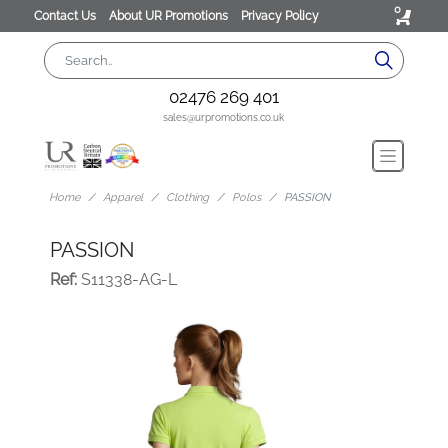
0
Contact Us
About UR Promotions
Privacy Policy
02476 269 401
sales@urpromotions.co.uk
Home
Apparel
Clothing
Polos
PASSION
PASSION
Ref:
S11338-AG-L