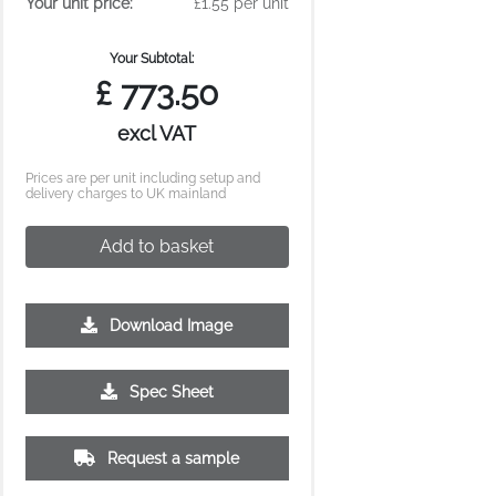
Your unit price:
£1.55 per unit
Your Subtotal:
£
773.50
excl VAT
Prices are per unit including setup and
delivery charges to UK mainland
Add to basket
Download Image
Spec Sheet
10000
Request a sample
£1.13