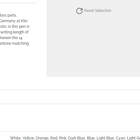
Reset Selection
loss parts,
 Germany at Klio
tic in this pen is
 writing length of
etween the 14
Pantone matching
White, Yellow, Orange, Red, Pink, Dark Blue, Blue, Light Blue, Cyan, Light 