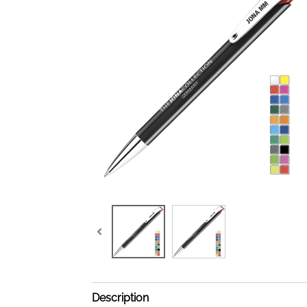
Description