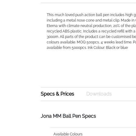
This much loved push action ball pen includes high g
including a metal nose cone and metal clip. Made in
Eterna with climate neutral production, 20% of the plas
recycled ABS plastic. Includes a recycled refill with a
3000m. All parts of the product can be customised b
colours available. MOQ 500pcs, 4 weeks lead time. 
available from 5000pcs. Ink Colour: Black or blue
Specs & Prices
Downloads
Jona MM Ball Pen Specs
Available Colours