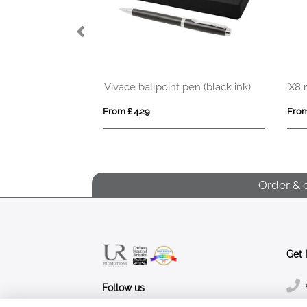
o Ball Pen
Vivace ballpoint pen (black ink)
X8 
From £ 4.29
From
Order & 
Get 
Follow us