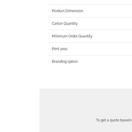
Product Dimension
Carton Quantity
Minimum Order Quantity
Print area
Branding option
To get a quote based o