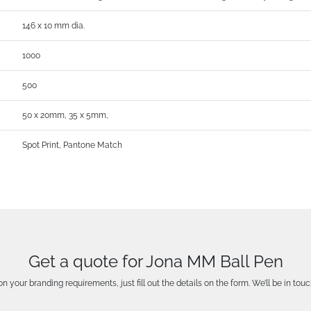
146 x 10 mm dia.
1000
500
50 x 20mm, 35 x 5mm,
Spot Print, Pantone Match
Get a quote for Jona MM Ball Pen
n your branding requirements, just fill out the details on the form. We’ll be in touc