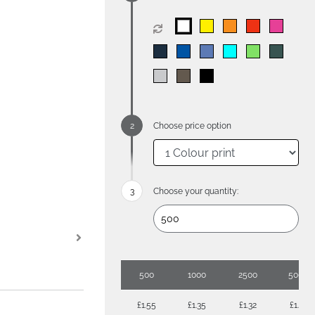
Choose price option
Choose your quantity:
500
1000
2500
5000
£1.55
£1.35
£1.32
£1.18