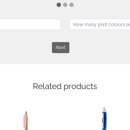
Next
Related products