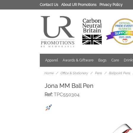
Contact Us
About UR Promotions
Privacy Policy
Apparel
Awards & Giftware
Bags
Care
Drin
Home
Office & Stationery
Pens
Ballpoint Pens
Jona MM Ball Pen
Ref:
TPC550304