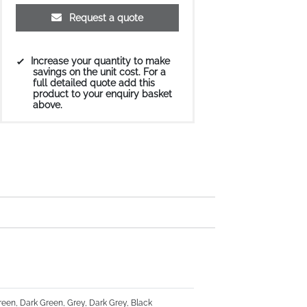
Request a quote
Increase your quantity to make
savings on the unit cost. For a
full detailed quote add this
product to your enquiry basket
above.
Green, Dark Green, Grey, Dark Grey, Black