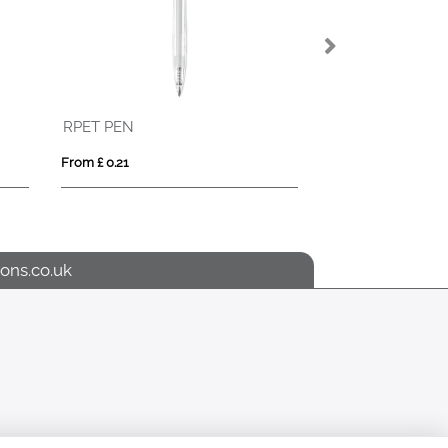
RPET PEN
From £ 0.21
From £ 0.62
ons.co.uk