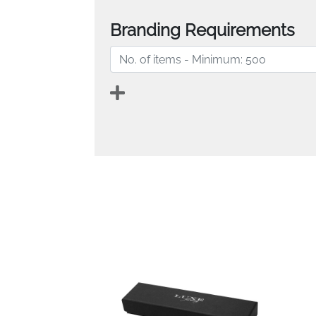
Branding Requirements