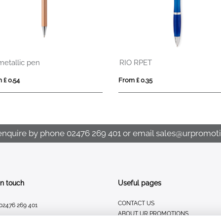
metallic pen
RIO RPET
 £ 0.54
From £ 0.35
enquire by phone
02476 269 401
or email
sales@urpromoti
In touch
Useful pages
CONTACT US
02476 269 401
ABOUT UR PROMOTIONS
sales@urpromotions.co.uk