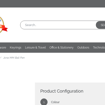
SE
kware
Keyrings
Leisure & Travel
Office & Stationery
Outdoors
Technol
Jona MM Ball Pen
Product Configuration
Colour