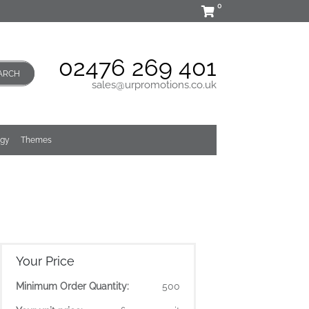
0
02476 269 401
ARCH
sales@urpromotions.co.uk
ogy
Themes
Your Price
Minimum Order Quantity:
500