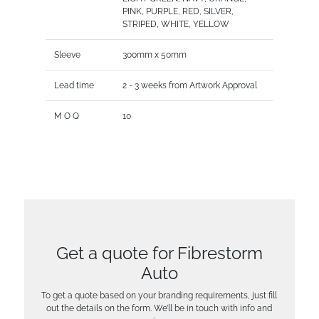
PINK, PURPLE, RED, SILVER,
STRIPED, WHITE, YELLOW
Sleeve
300mm x 50mm
Lead time
2 - 3 weeks from Artwork Approval
M O Q
10
Get a quote for Fibrestorm
Auto
To get a quote based on your branding requirements, just fill
out the details on the form. We’ll be in touch with info and