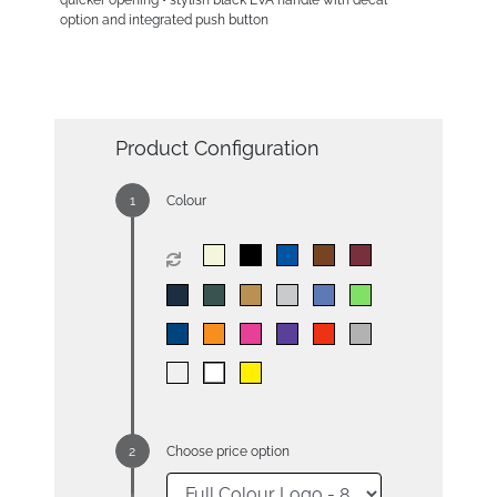
quicker opening • stylish black EVA handle with decal
option and integrated push button
Product Configuration
Colour
Choose price option