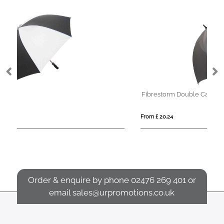
Fibrestorm Double Canopy
From £ 20.24
Order & enquire by phone
02476 269 401
or
email
sales@urpromotions.co.uk