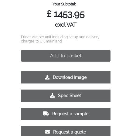
Your Subtotal:
£
1453.95
excl VAT
Prices are per unit including setup and delivery
charges to UK mainland
Add to basket
Download Image
Spec Sheet
Request a sample
Request a quote