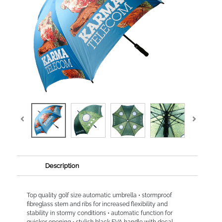
Description
Top quality golf size automatic umbrella • stormproof
fibreglass stem and ribs for increased flexibility and
stability in stormy conditions • automatic function for