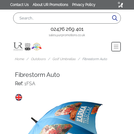
0
Contact Us
About UR Promotions
Privacy Policy
02476 269 401
sales@urpromotions.co.uk
Home
Outdoors
Golf Umbrellas
Fibrestorm Auto
Fibrestorm Auto
Ref:
1FSA