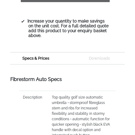
Increase your quantity to make savings
on the unit cost. For a full detailed quote
add this product to your enquiry basket
above.
Specs & Prices
Downloads
Fibrestorm Auto Specs
Description
Top quality golf size automatic
umbrella • stormproof fibreglass
stem and ribs for increased
flexibility and stability in stormy
conditions • automatic function for
quicker opening • stylish black EVA
handle with decal option and