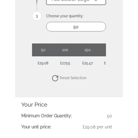
Choose your quantity:
50
100
250
500
£29.08
£27.55
£25.47
£25.05
Reset Selection
Your Price
Minimum Order Quantity:
50
Your unit price:
£29.08 per unit