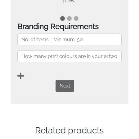
prices…
Branding Requirements
Next
Related products