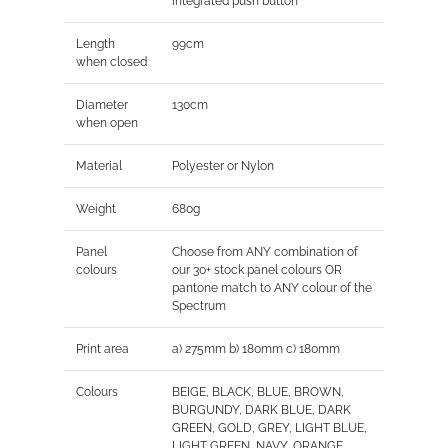
integrated push button
Length
99cm
when closed
Diameter
130cm
when open
Material
Polyester or Nylon
Weight
680g
Panel
Choose from ANY combination of
colours
our 30+ stock panel colours OR
pantone match to ANY colour of the
Spectrum
Print area
a) 275mm b) 180mm c) 180mm
Colours
BEIGE, BLACK, BLUE, BROWN,
BURGUNDY, DARK BLUE, DARK
GREEN, GOLD, GREY, LIGHT BLUE,
LIGHT GREEN, NAVY, ORANGE,