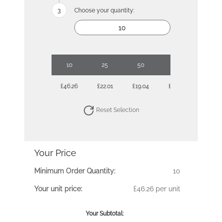
Choose your quantity:
10
25
50
100
250
£46.26
£22.01
£19.04
£17.26
£15.72
Reset Selection
Your Price
Minimum Order Quantity:
10
Your unit price:
£46.26 per unit
Your Subtotal: