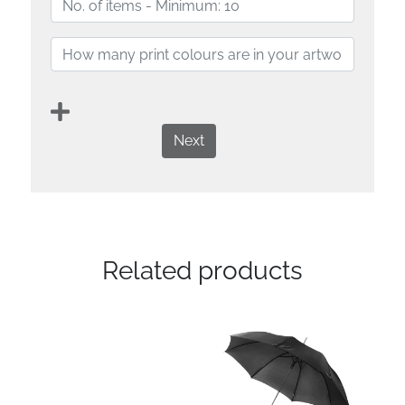
Next
Related products