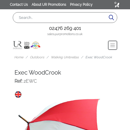
0
Contact Us
About UR Promotions
Privacy Policy
02476 269 401
sales@urpromotions.co.uk
Home
Outdoors
Walking Umbrellas
Exec WoodCrook
Exec WoodCrook
Ref:
2EWC