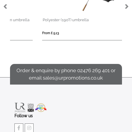
la
Polyester (190T) umbrella
Ni
From £ 5.13
Fro
Order & enquire by phone
02476 269 401
or
email
sales@urpromotions.co.uk
Follow us