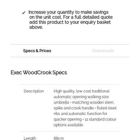
Increase your quantity to make savings
on the unit cost. For a full detailed quote
add this product to your enquiry basket
above.
Specs & Prices
Downloads
Exec WoodCrook Specs
Description
High quality, low cost traditional
automatic opening walking size
umbrella • matching wooden stem,
spike and crook handle • fluted steel
ribs and automatic function for
quicker opening • 12 standard colour
options available
Length
88cm