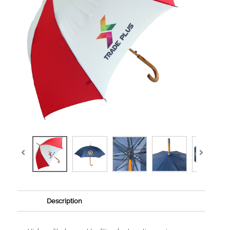
Description