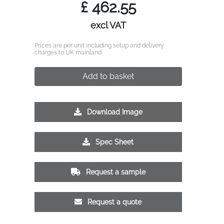
£
462.55
excl VAT
Prices are per unit including setup and delivery
charges to UK mainland
Add to basket
Download Image
Spec Sheet
Request a sample
Request a quote