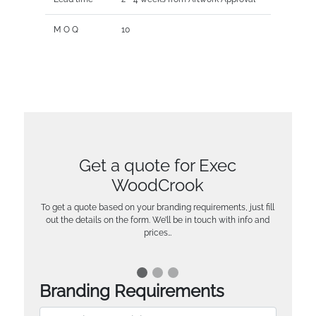
M O Q
10
Get a quote for Exec
WoodCrook
To get a quote based on your branding requirements, just fill
out the details on the form. We’ll be in touch with info and
prices…
Branding Requirements