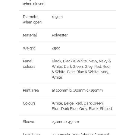
when closed
Diameter
103cm
when open
Material
Polyester
Weight
450g
Panel
Black, Black & White, Navy, Navy &
colours
White, Dark Green, Grey, Red, Red
& White, Blue, Blue & White, Ivory,
White
Print area
a) 200mm b) 150mm c) 150mm
Colours
White, Beige, Red, Dark Green,
Blue, Dark Blue, Grey, Black, Striped
Sleeve
250mm x 45mm
Lead time
2 - 4 weeks from Artwork Approval