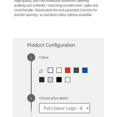
High quality, low cost traditional automatic opening
walking size umbrella • matching wooden stem, spike and
crook handle • fluted steel ribs and automatic function for
quicker opening • 12 standard colour options available
Product Configuration
Colour
Choose price option