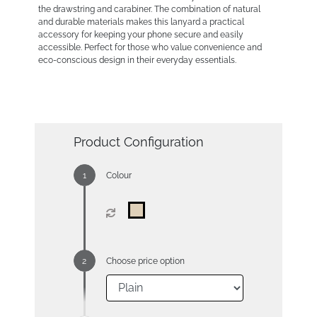
the drawstring and carabiner. The combination of natural
and durable materials makes this lanyard a practical
accessory for keeping your phone secure and easily
accessible. Perfect for those who value convenience and
eco-conscious design in their everyday essentials.
Product Configuration
Colour
Choose price option