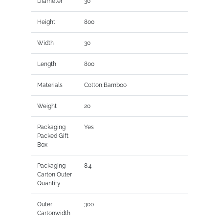
Diameter
30
Height
800
Width
30
Length
800
Materials
Cotton,Bamboo
Weight
20
Packaging
Yes
Packed Gift
Box
Packaging
8.4
Carton Outer
Quantity
Outer
300
Cartonwidth