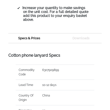
Increase your quantity to make savings
on the unit cost. For a full detailed quote
add this product to your enquiry basket
above.
Specs & Prices
Downloads
Cotton phone lanyard Specs
Commodity
6307909899
Code
Lead Time
10-12 days
Country Of
China
Origin