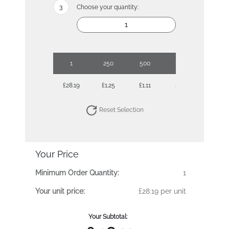
Choose your quantity:
1
250
500
1000
2500
£28.19
£1.25
£1.11
£1.02
£0.95
Reset Selection
Your Price
Minimum Order Quantity:
1
Your unit price:
£28.19 per unit
Your Subtotal: