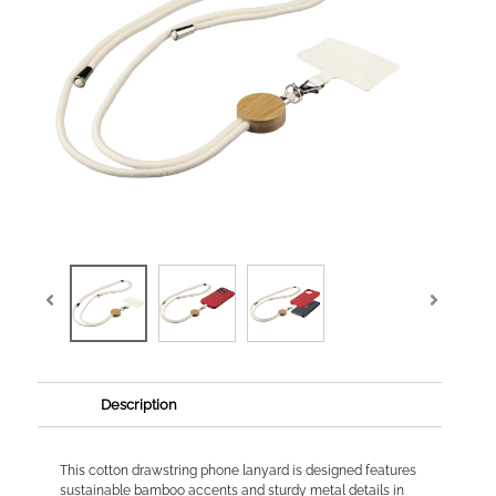
Description
This cotton drawstring phone lanyard is designed features
sustainable bamboo accents and sturdy metal details in