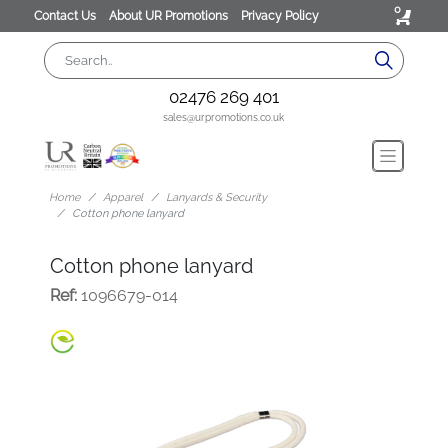
0
Contact Us
About UR Promotions
Privacy Policy
02476 269 401
sales@urpromotions.co.uk
Home
Apparel
Lanyards & Security
Cotton phone lanyard
Cotton phone lanyard
Ref:
1096679-014