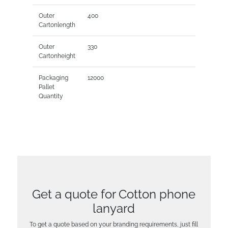
Outer
400
Cartonlength
Outer
330
Cartonheight
Packaging
12000
Pallet
Quantity
Get a quote for Cotton phone
lanyard
To get a quote based on your branding requirements, just fill