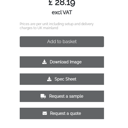
£
28.19
excl VAT
Prices are per unit including setup and delivery
charges to UK mainland
Add to basket
Download Image
Spec Sheet
Request a sample
Request a quote