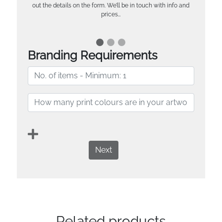
out the details on the form. We’ll be in touch with info and
prices…
Branding Requirements
Next
Related products