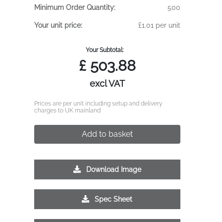
Minimum Order Quantity:
500
Your unit price:
£1.01 per unit
Your Subtotal:
£
503.88
excl VAT
Prices are per unit including setup and delivery
charges to UK mainland
Add to basket
Download Image
Spec Sheet