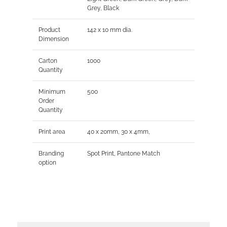
Grey, Black
Product
142 x 10 mm dia.
Dimension
Carton
1000
Quantity
Minimum
500
Order
Quantity
Print area
40 x 20mm, 30 x 4mm,
Branding
Spot Print, Pantone Match
option