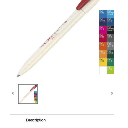
Description