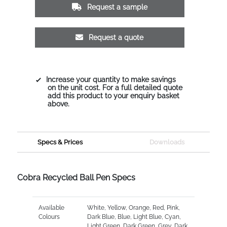
Request a sample
Request a quote
Increase your quantity to make savings
on the unit cost. For a full detailed quote
add this product to your enquiry basket
above.
Specs & Prices
Downloads
Cobra Recycled Ball Pen Specs
Available
White, Yellow, Orange, Red, Pink,
Colours
Dark Blue, Blue, Light Blue, Cyan,
Light Green, Dark Green, Grey, Dark