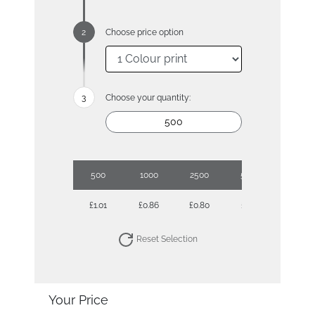
Choose price option
Choose your quantity:
500
1000
2500
5000
10000
£1.01
£0.86
£0.80
£0.71
£0.67
Reset Selection
Your Price