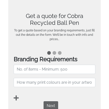
Get a quote for Cobra
Recycled Ball Pen
To get a quote based on your branding requirements, just fill
out the details on the form. We’ll be in touch with info and
prices…
Branding Requirements
Next