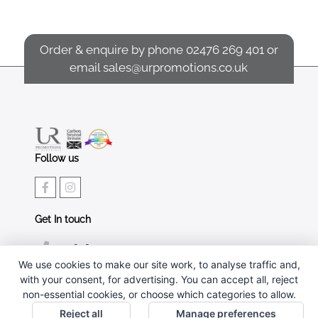
Order & enquire by phone
02476 269 401
or
email
sales@urpromotions.co.uk
Follow us
Get In touch
02476 269 401
We use cookies to make our site work, to analyse traffic and,
sales@urpromotions.co.uk
with your consent, for advertising. You can accept all, reject
non-essential cookies, or choose which categories to allow.
Useful pages
Reject all
Manage preferences