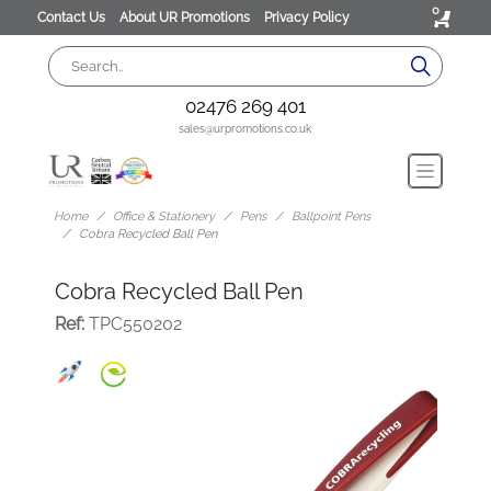
0
Contact Us
About UR Promotions
Privacy Policy
02476 269 401
sales@urpromotions.co.uk
Home
Office & Stationery
Pens
Ballpoint Pens
Cobra Recycled Ball Pen
Cobra Recycled Ball Pen
Ref:
TPC550202