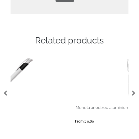
Related products
Moneta anodized aluminium click ballpoint pen (blue ink)
From £ 0.60
Fro