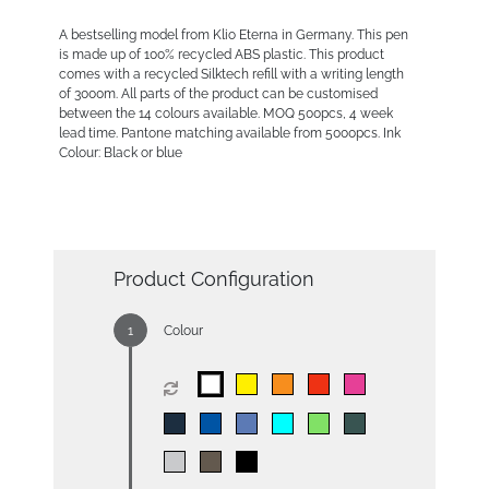
A bestselling model from Klio Eterna in Germany. This pen
is made up of 100% recycled ABS plastic. This product
comes with a recycled Silktech refill with a writing length
of 3000m. All parts of the product can be customised
between the 14 colours available. MOQ 500pcs, 4 week
lead time. Pantone matching available from 5000pcs. Ink
Colour: Black or blue
Product Configuration
Colour