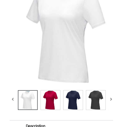
Description