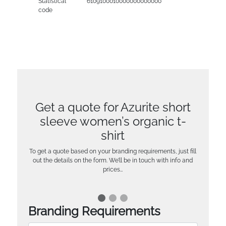
Statistical
6109100010000000000000
code
Get a quote for Azurite short
sleeve women’s organic t-
shirt
To get a quote based on your branding requirements, just fill
out the details on the form. We’ll be in touch with info and
prices…
Branding Requirements