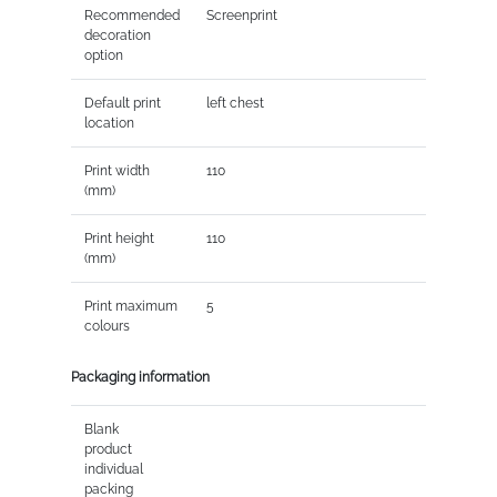
Recommended
Screenprint
decoration
option
Default print
left chest
location
Print width
110
(mm)
Print height
110
(mm)
Print maximum
5
colours
Packaging information
Blank
product
individual
packing