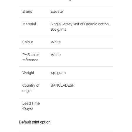
Brand
Elevate
Material
Single Jersey knit of Organic cotton,
160 g/m2
Colour
White
PMS color
White
reference
Weight
140 gram
Country of
BANGLADESH
origin
Lead Time
(Days)
Default print option