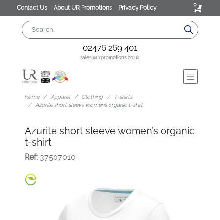
0
Contact Us
About UR Promotions
Privacy Policy
02476 269 401
sales@urpromotions.co.uk
Home
Apparel
Clothing
T-shirts
Azurite short sleeve women’s organic t-shirt
Azurite short sleeve women’s organic
t-shirt
Ref:
37507010