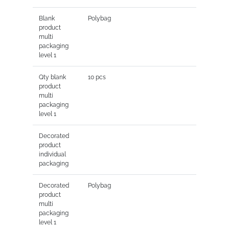
Blank
Polybag
product
multi
packaging
level 1
Qty blank
10 pcs
product
multi
packaging
level 1
Decorated
product
individual
packaging
Decorated
Polybag
product
multi
packaging
level 1