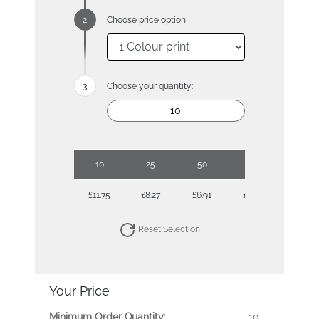
Choose price option
Choose your quantity:
10
25
50
100
£11.75
£8.27
£6.91
£6.05
Reset Selection
Your Price
Minimum Order Quantity:
10