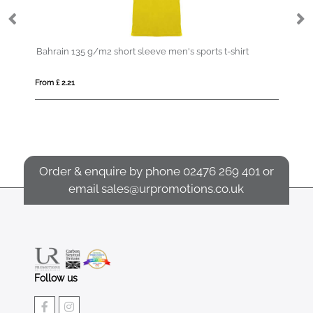
en's sports t-shirt
IQONIQ Etosha lightweight recycled cotto
From £ 14.93
Order & enquire by phone
02476 269 401
or
email
sales@urpromotions.co.uk
Follow us