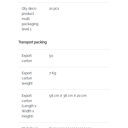
Qty deco
10 pcs
product
multi
packaging
level 1
Transport packing
Export
50
carton
Export
7 Kg
carton
weight
Export
58 cm X 38 cm X 20 cm
carton
(Length x
Width x
Height)