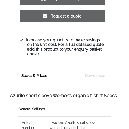
Request a quote
Increase your quantity to make savings
on the unit cost. For a full detailed quote
add this product to your enquiry basket
above.
Specs & Prices
Downloads
Azurite short sleeve women’s organic t-shirt Specs
General Settings
Artical
37507010 Azurite short sleeve
number
women’s organic t-shirt