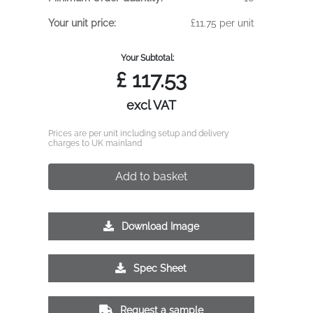
Your unit price:
£11.75 per unit
Your Subtotal:
£
117.53
excl VAT
Prices are per unit including setup and delivery
charges to UK mainland
Add to basket
Download Image
Spec Sheet
Request a sample