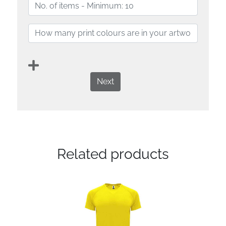
Next
Related products