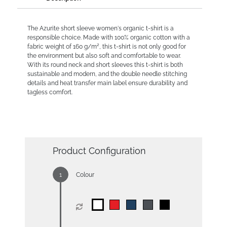
The Azurite short sleeve women's organic t-shirt is a
responsible choice. Made with 100% organic cotton with a
fabric weight of 160 g/m², this t-shirt is not only good for
the environment but also soft and comfortable to wear.
With its round neck and short sleeves this t-shirt is both
sustainable and modern, and the double needle stitching
details and heat transfer main label ensure durability and
tagless comfort.
Product Configuration
Colour