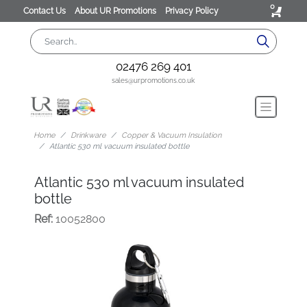
0
Contact Us
About UR Promotions
Privacy Policy
02476 269 401
sales@urpromotions.co.uk
Home
Drinkware
Copper & Vacuum Insulation
Atlantic 530 ml vacuum insulated bottle
Atlantic 530 ml vacuum insulated
bottle
Ref:
10052800