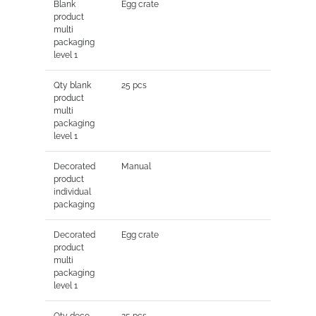
Blank
Egg crate
product
multi
packaging
level 1
Qty blank
25 pcs
product
multi
packaging
level 1
Decorated
Manual
product
individual
packaging
Decorated
Egg crate
product
multi
packaging
level 1
Qty deco
25 pcs