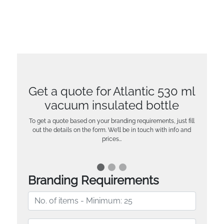
Get a quote for Atlantic 530 ml
vacuum insulated bottle
To get a quote based on your branding requirements, just fill
out the details on the form. We’ll be in touch with info and
prices…
Branding Requirements