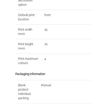
decoration
option
Default print
front
location
Print width
25
(mm)
Print height
70
(mm)
Print maximum
4
colours
Packaging information
Blank
Manual
product
individual
packing