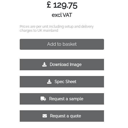
£
129.75
excl VAT
Prices are per unit including setup and delivery
charges to UK mainland
Add to basket
Download Image
Spec Sheet
Request a sample
Request a quote