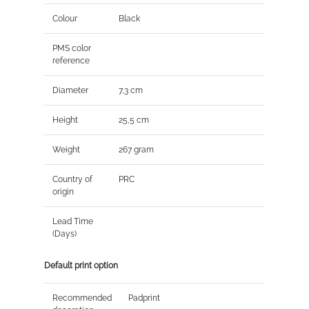
Colour
Black
PMS color
reference
Diameter
7,3 cm
Height
25,5 cm
Weight
267 gram
Country of
PRC
origin
Lead Time
(Days)
Default print option
Recommended
Padprint