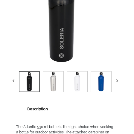
Description
The Atlantic 530 ml bottle is the right choice when seeking
a bottle for outdoor activities. The attached carabiner on