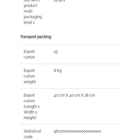
product
multi
packaging
level 1
Transport packing
Export
25
carton
Export
8 Kg
carton
weight
Export
40 cm X 40 cm X 28 cm
carton
(Length x
Width x
Height)
Statistical
9617000000000000000000
code