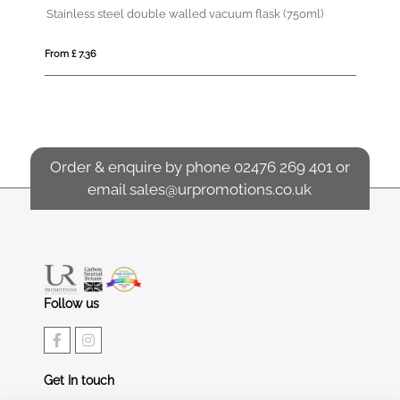
Marka 600 ml copper vacuum insulated bottle with metal loop
Stainless steel double walled vacuum flask (750ml)
As
From £ 7.36
Fro
Order & enquire by phone
02476 269 401
or
email
sales@urpromotions.co.uk
Follow us
Get In touch