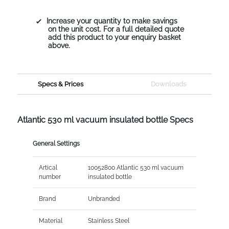
Increase your quantity to make savings
on the unit cost. For a full detailed quote
add this product to your enquiry basket
above.
Specs & Prices
Downloads
Atlantic 530 ml vacuum insulated bottle Specs
General Settings
Artical
10052800 Atlantic 530 ml vacuum
number
insulated bottle
Brand
Unbranded
Material
Stainless Steel