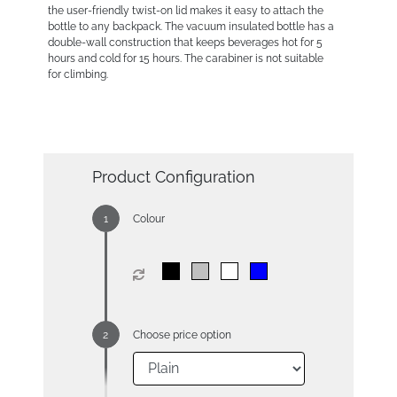
the user-friendly twist-on lid makes it easy to attach the
bottle to any backpack. The vacuum insulated bottle has a
double-wall construction that keeps beverages hot for 5
hours and cold for 15 hours. The carabiner is not suitable
for climbing.
Product Configuration
Colour
Choose price option