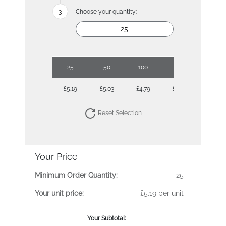
Choose your quantity:
25
50
100
500
£5.19
£5.03
£4.79
£4.30
Reset Selection
Your Price
Minimum Order Quantity:
25
Your unit price:
£5.19 per unit
Your Subtotal: