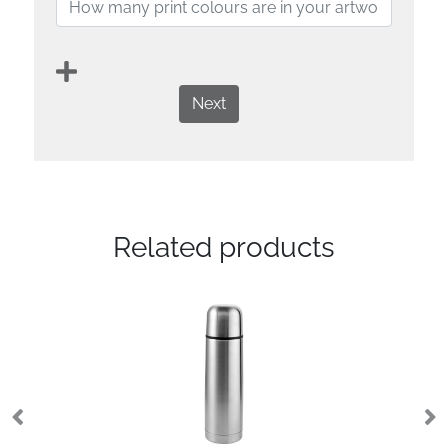
Next
Related products