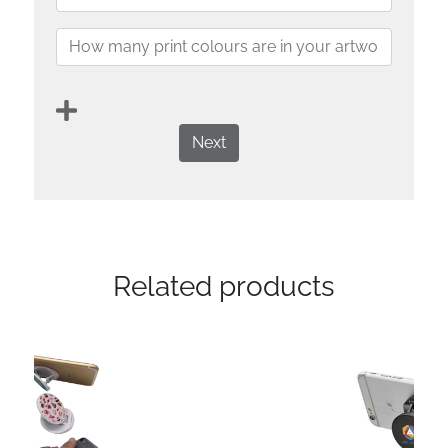
Next
Related products