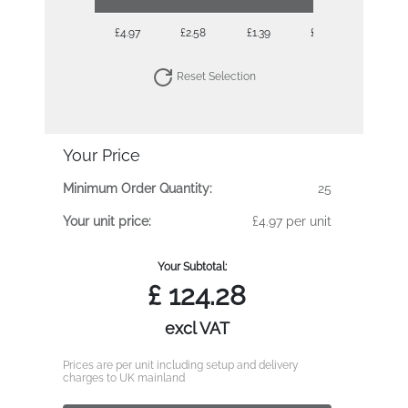
£4.97
£2.58
£1.39
£0.85
£0.69
Reset Selection
Your Price
Minimum Order Quantity:
25
Your unit price:
£4.97 per unit
Your Subtotal:
£
124.28
excl VAT
Prices are per unit including setup and delivery
charges to UK mainland