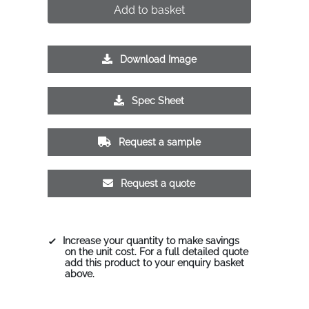
Add to basket
Download Image
Spec Sheet
Request a sample
Request a quote
Increase your quantity to make savings
on the unit cost. For a full detailed quote
add this product to your enquiry basket
above.