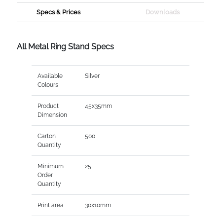
Specs & Prices
Downloads
All Metal Ring Stand Specs
Available
Silver
Colours
Product
45x35mm
Dimension
Carton
500
Quantity
Minimum
25
Order
Quantity
Print area
30x10mm