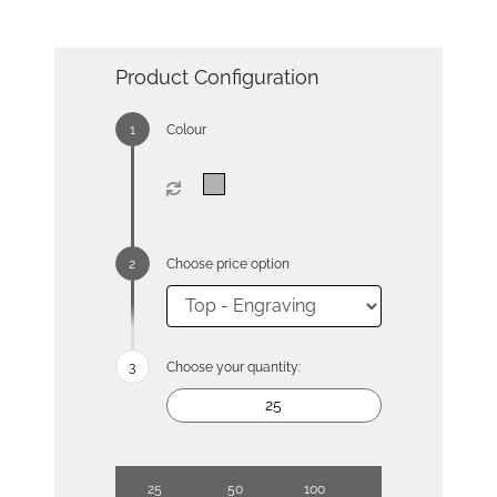
Product Configuration
Colour
Choose price option
Choose your quantity:
25
50
100
250
500