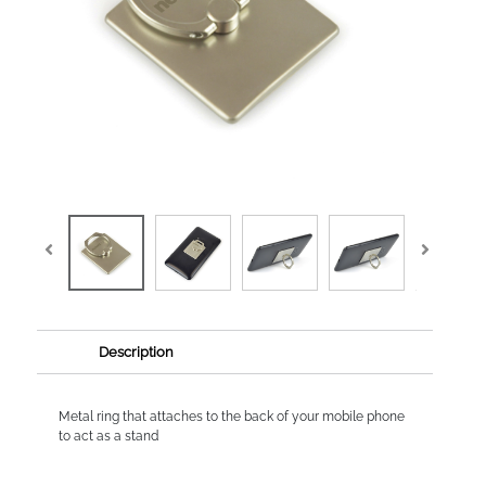
Description
Metal ring that attaches to the back of your mobile phone
to act as a stand