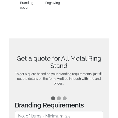
Branding
Engraving
option
Get a quote for All Metal Ring
Stand
To get a quote based on your branding requirements, just fill
out the details on the form. We’ll be in touch with info and
prices…
Branding Requirements