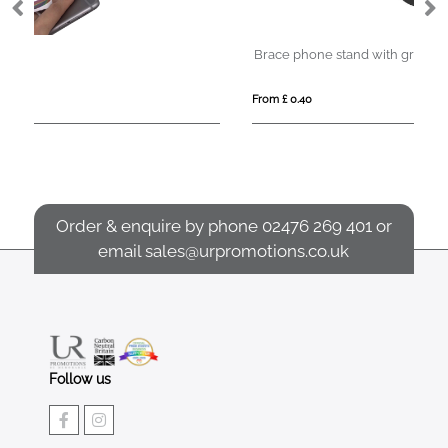
Brace phone stand with grip
Al
From £ 0.40
Fro
Order & enquire by phone
02476 269 401
or
email
sales@urpromotions.co.uk
Follow us