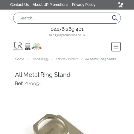
0
Contact Us
About UR Promotions
Privacy Policy
02476 269 401
sales@urpromotions.co.uk
Home
Technology
Phone Holders
All Metal Ring Stand
All Metal Ring Stand
Ref:
ZP0051