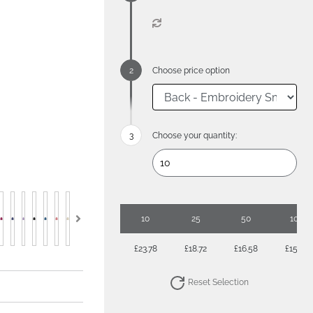
Choose price option
Choose your quantity:
10
25
50
100
£23.78
£18.72
£16.58
£15.27
Reset Selection