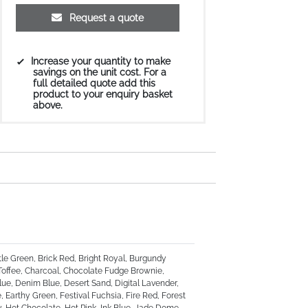
Request a quote
Increase your quantity to make
savings on the unit cost. For a
full detailed quote add this
product to your enquiry basket
above.
tle Green, Brick Red, Bright Royal, Burgundy
Toffee, Charcoal, Chocolate Fudge Brownie,
ue, Denim Blue, Desert Sand, Digital Lavender,
 Earthy Green, Festival Fuchsia, Fire Red, Forest