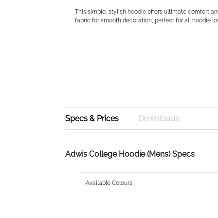
This simple, stylish hoodie offers ultimate comfort a
fabric for smooth decoration, perfect for all hoodie lo
Specs & Prices
Downloads
Adwis College Hoodie (Mens) Specs
Available Colours