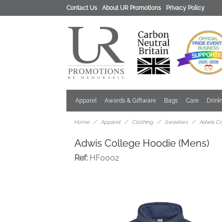
Contact Us
About UR Promotions
Privacy Policy
Apparel
Awards & Giftware
Bags
Care
Drin
Home
Apparel
Clothing
Sweaters
Adwis Co
Adwis College Hoodie (Mens)
Ref:
HF0002