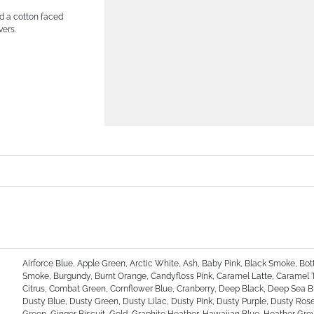
nd a cotton faced
vers.
Airforce Blue, Apple Green, Arctic White, Ash, Baby Pink, Black Smoke, Bot
Smoke, Burgundy, Burnt Orange, Candyfloss Pink, Caramel Latte, Caramel 
Citrus, Combat Green, Cornflower Blue, Cranberry, Deep Black, Deep Sea Bl
Dusty Blue, Dusty Green, Dusty Lilac, Dusty Pink, Dusty Purple, Dusty Rose,