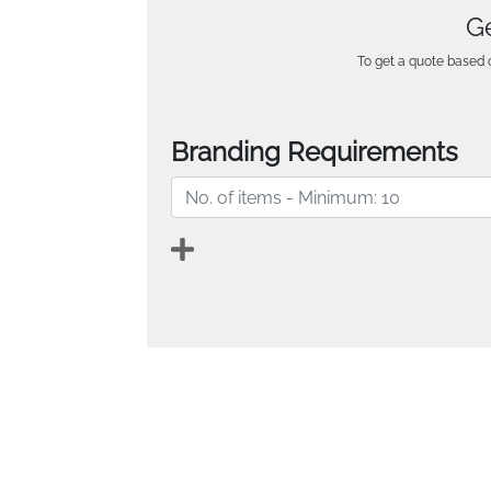
Ge
To get a quote based o
Branding Requirements