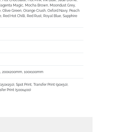
, Hot Chocolate, Hot Pink, Ink Blue, Jade Dome,
k, Magenta Magic, Mocha Brown, Moondust Grey,
 Olive Green, Orange Crush, Oxford Navy, Peach
, Red Hot Chilli, Red Rust, Royal Blue, Sapphire
, 200x200mm, 100x100mm
x150), Spot Print, Transfer Print (90x50),
nsfer Print (500x400)