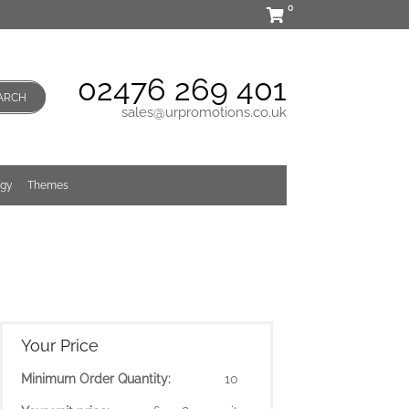
0
02476 269 401
ARCH
sales@urpromotions.co.uk
ogy
Themes
Your Price
Minimum Order Quantity:
10