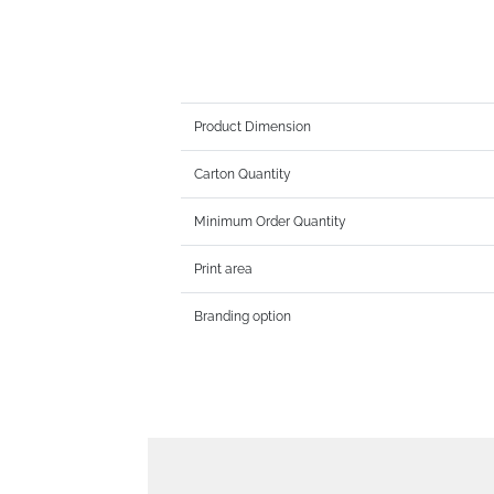
Product Dimension
Carton Quantity
Minimum Order Quantity
Print area
Branding option