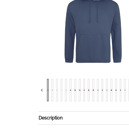
Description