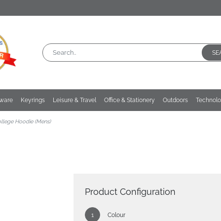
SE
kware
Keyrings
Leisure & Travel
Office & Stationery
Outdoors
Technol
llege Hoodie (Mens)
Product Configuration
Colour