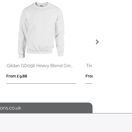
IQONIQ Elgon recycled cotton quarter zip sweater
Maverick 280 g/m2 men's half zip sweater
From £ 13.38
From £ 8.72
ons.co.uk