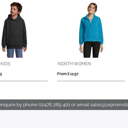
Tin 280 g/m² unisex Aware™ recycled quarter zip sweater
 £ 21.04
From £ 22.40
enquire by phone
02476 269 401
or email
sales@urpromoti