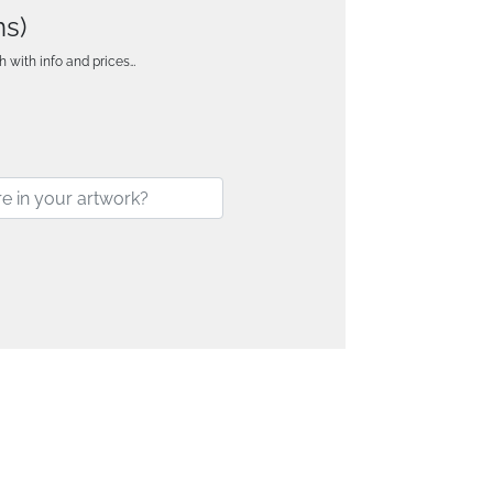
ns)
h with info and prices…