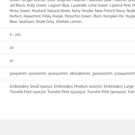
Green, Ginger Biscuit, Gold, Graphite Heather, Hawaiian Blue, Heather Grey
Jet Black, Kelly Green, Lagoon Blue, Lavender, Lime Green, Lipstick Pin
Moss Green, Mustard, Natural Stone, Navy Smoke, New French Navy, Nude,
Perfect, Pepermint, Pinky Purple, Pistachio Green, Plum, Pumpkin Pie, Purple
Blue, Seafoam, Shark Grey, Sherbet Lemon,
S - 2XL
20
10
90x50mm, 120x70mm, 150x150mm, 280x380mm, 300x200mm, 500x400mm
Embroidery Small (90x50), Embroidery Medium (120x70), Embroidery Large (150
Transfer Print (120x70), Transfer Print (150x150), Transfer Print (300x200), Tra