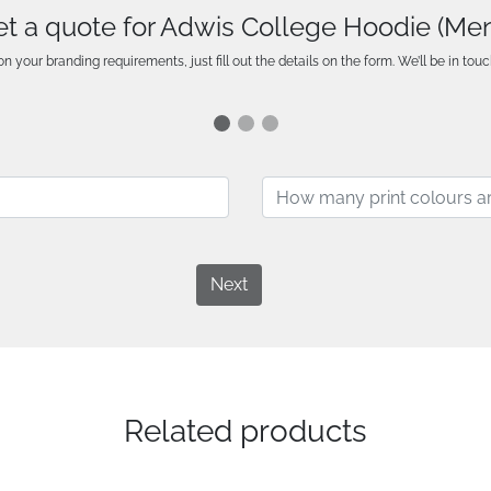
t a quote for Adwis College Hoodie (Me
n your branding requirements, just fill out the details on the form. We’ll be in touc
Next
Related products