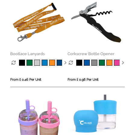
Bootlace Lanyards
Corkscrew Bottle Opener
From £ 0.46 Per Unit
From £ 0.98 Per Unit