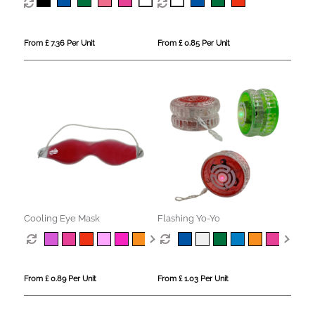
From £ 7.36 Per Unit
From £ 0.85 Per Unit
Cooling Eye Mask
Flashing Yo-Yo
From £ 0.89 Per Unit
From £ 1.03 Per Unit