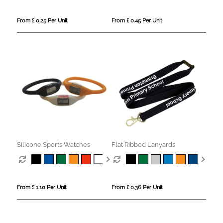
From £ 0.25 Per Unit
From £ 0.45 Per Unit
Silicone Sports Watches
Flat Ribbed Lanyards
From £ 1.10 Per Unit
From £ 0.36 Per Unit