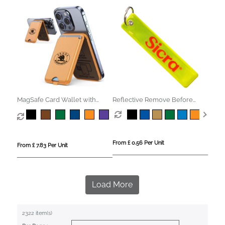
MagSafe Card Wallet with
Reflective Remove Before
Phone Stand
Flight Keyring
From £ 0.56 Per Unit
From £ 7.83 Per Unit
Load More
2322 item(s)