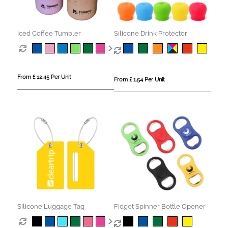
Iced Coffee Tumbler
Silicone Drink Protector
From £ 12.45 Per Unit
From £ 1.54 Per Unit
Silicone Luggage Tag
Fidget Spinner Bottle Opener