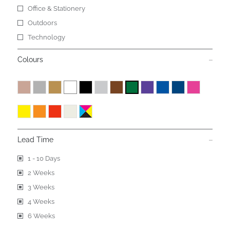
Office & Stationery
Outdoors
Technology
Colours
Lead Time
1 - 10 Days
2 Weeks
3 Weeks
4 Weeks
6 Weeks