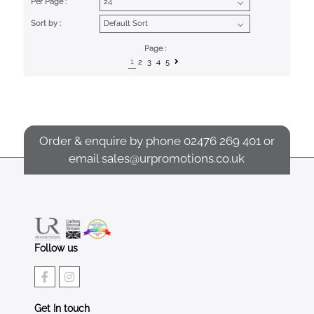
Per Page :
Sort by :
Page :
1
2
3
4
5
Order & enquire by phone
02476 269 401
or
email
sales@urpromotions.co.uk
Follow us
Get In touch