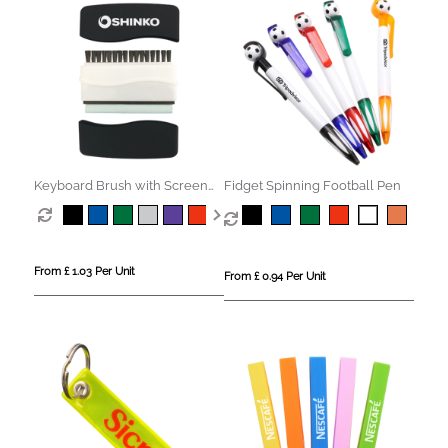
Keyboard Brush with Screen
Fidget Spinning Football Pen
Cleaner
From £ 1.03 Per Unit
From £ 0.94 Per Unit