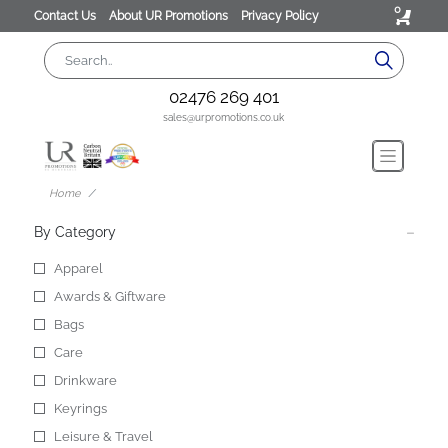
0
Contact Us
About UR Promotions
Privacy Policy
02476 269 401
sales@urpromotions.co.uk
Home
By Category
Apparel
Awards & Giftware
Bags
Care
Drinkware
Keyrings
Leisure & Travel