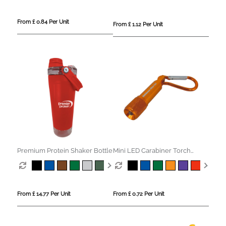
From £ 0.84 Per Unit
From £ 1.12 Per Unit
Premium Protein Shaker Bottle
Mini LED Carabiner Torch
Keyring
From £ 14.77 Per Unit
From £ 0.72 Per Unit