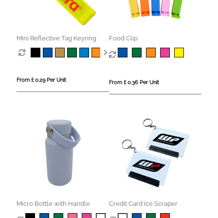
Mini Reflective Tag Keyring
Food Clip
From £ 0.29 Per Unit
From £ 0.36 Per Unit
Micro Bottle with Handle
Credit Card Ice Scraper