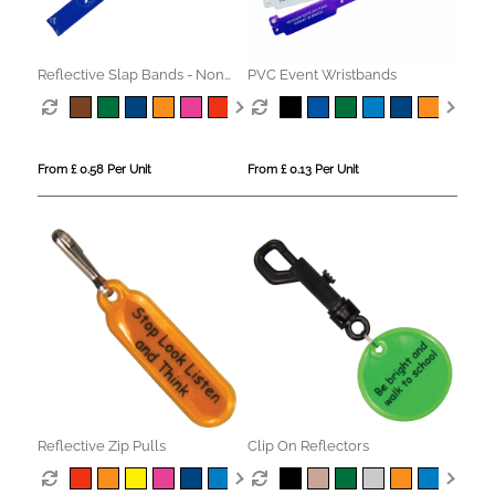
Reflective Slap Bands - Non
PVC Event Wristbands
Compliant
From £ 0.58 Per Unit
From £ 0.13 Per Unit
Reflective Zip Pulls
Clip On Reflectors