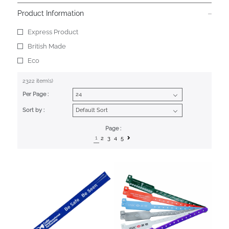
Product Information
Express Product
British Made
Eco
2322 item(s)
Per Page :
Sort by :
Page :
1
2
3
4
5