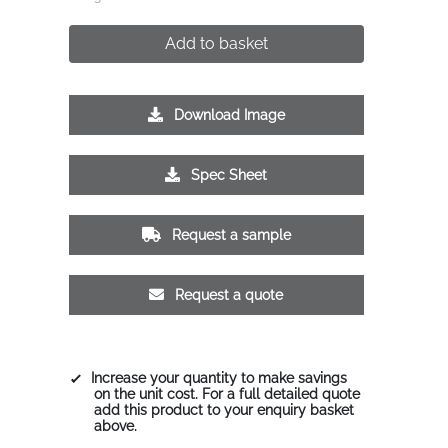
Add to basket
Download Image
Spec Sheet
Request a sample
Request a quote
Increase your quantity to make savings
on the unit cost. For a full detailed quote
add this product to your enquiry basket
above.