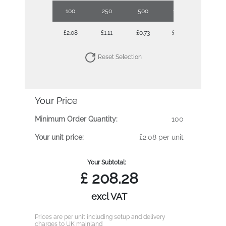
100
250
500
1000
2500
£2.08
£1.11
£0.73
£0.55
£0.44
Reset Selection
Your Price
Minimum Order Quantity:
100
Your unit price:
£2.08 per unit
Your Subtotal:
£
208.28
excl VAT
Prices are per unit including setup and delivery
charges to UK mainland