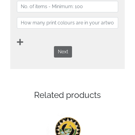
Next
Related products