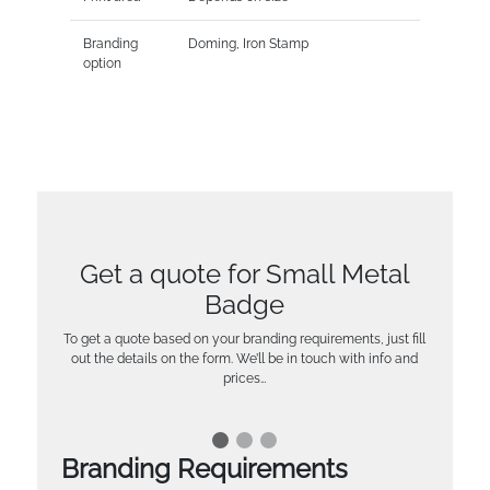
Branding
Doming, Iron Stamp
option
Get a quote for Small Metal
Badge
To get a quote based on your branding requirements, just fill
out the details on the form. We’ll be in touch with info and
prices…
Branding Requirements