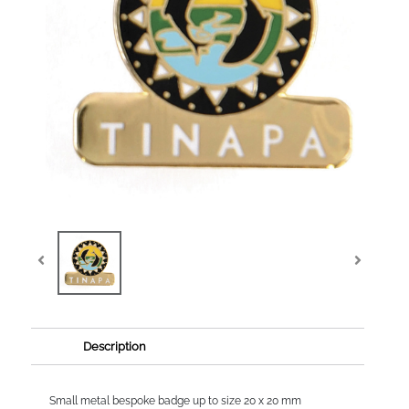
Description
Small metal bespoke badge up to size 20 x 20 mm