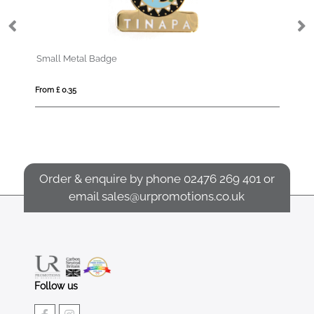
Small Metal Badge
La
From £ 0.35
Fro
Order & enquire by phone
02476 269 401
or
email
sales@urpromotions.co.uk
Follow us