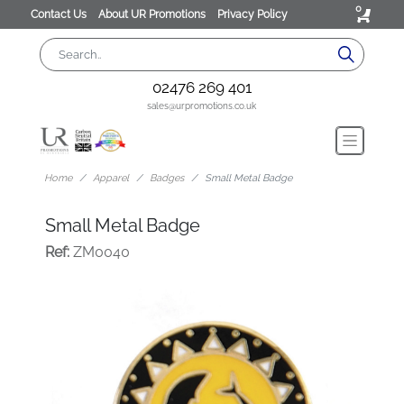
0
Contact Us
About UR Promotions
Privacy Policy
02476 269 401
sales@urpromotions.co.uk
Home
Apparel
Badges
Small Metal Badge
Small Metal Badge
Ref:
ZM0040