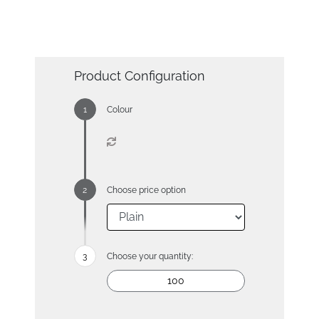
Product Configuration
Colour
Choose price option
Choose your quantity: