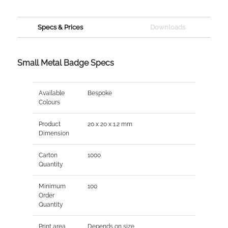
Specs & Prices
Downloads
Small Metal Badge Specs
Available
Bespoke
Colours
Product
20 x 20 x 1.2 mm
Dimension
Carton
1000
Quantity
Minimum
100
Order
Quantity
Print area
Depends on size