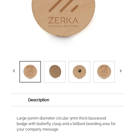
Description
Large 50mm diameter circular 3mm thick basswood
badge with butterfly clasp and a brilliant branding area for
your company message.