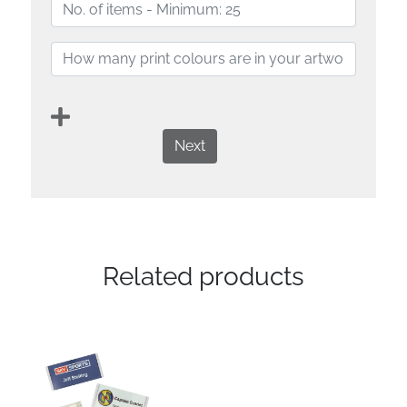
Next
Related products