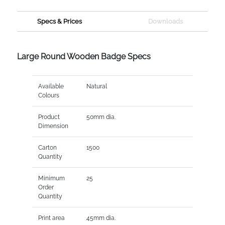
Specs & Prices
Downloads
Large Round Wooden Badge Specs
Available
Natural
Colours
Product
50mm dia.
Dimension
Carton
1500
Quantity
Minimum
25
Order
Quantity
Print area
45mm dia.