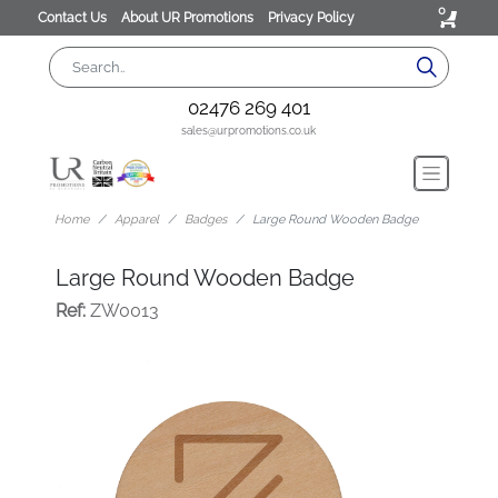
0
Contact Us
About UR Promotions
Privacy Policy
02476 269 401
sales@urpromotions.co.uk
Home
Apparel
Badges
Large Round Wooden Badge
Large Round Wooden Badge
Ref:
ZW0013