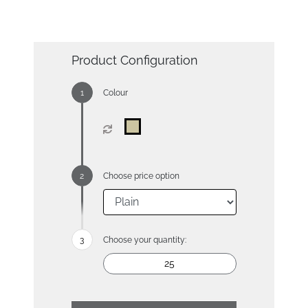
Product Configuration
Colour
Choose price option
Choose your quantity: