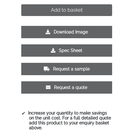
Add to basket
Download Image
Spec Sheet
Request a sample
Request a quote
Increase your quantity to make savings
on the unit cost. For a full detailed quote
add this product to your enquiry basket
above.