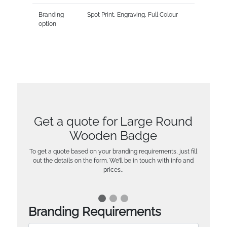
Branding
Spot Print, Engraving, Full Colour
option
Get a quote for Large Round
Wooden Badge
To get a quote based on your branding requirements, just fill
out the details on the form. We’ll be in touch with info and
prices…
Branding Requirements