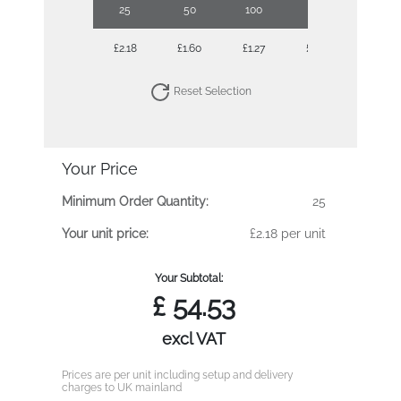
25
50
100
250
500
£2.18
£1.60
£1.27
£1.08
£0.93
Reset Selection
Your Price
Minimum Order Quantity:
25
Your unit price:
£2.18 per unit
Your Subtotal:
£
54.53
excl VAT
Prices are per unit including setup and delivery
charges to UK mainland