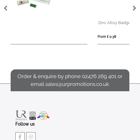
Zinc Alloy Badges
From £ 0.38
Order & enquire by phone
02476 269 401
or
email
sales@urpromotions.co.uk
Follow us