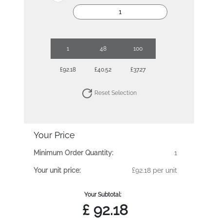
1
48
100
£92.18
£40.52
£37.27
Reset Selection
Your Price
Minimum Order Quantity:
1
Your unit price:
£92.18 per unit
Your Subtotal:
£
92.18