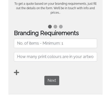
To get a quote based on your branding requirements, just fill
out the details on the form. We’ll be in touch with info and
prices…
Branding Requirements
Next