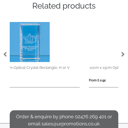
Related products
10cm x 15cm Optical Crystal Rectangle Award, H or V
22
From £ 0.92
Fro
Order & enquire by phone
02476 269 401
or
email
sales@urpromotions.co.uk