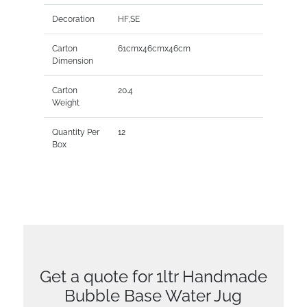
Decoration
HF,SE
Carton
61cmx46cmx46cm
Dimension
Carton
20.4
Weight
Quantity Per
12
Box
Get a quote for 1ltr Handmade
Bubble Base Water Jug