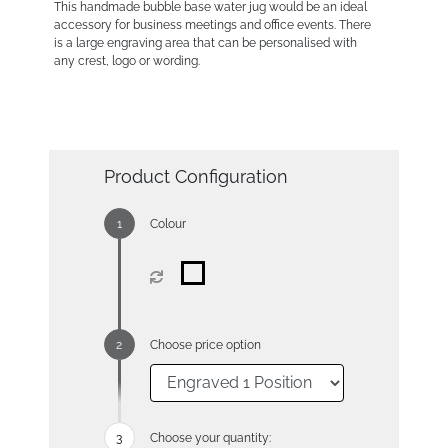
This handmade bubble base water jug would be an ideal
accessory for business meetings and office events. There
is a large engraving area that can be personalised with
any crest, logo or wording.
Product Configuration
Colour
Choose price option
Choose your quantity: