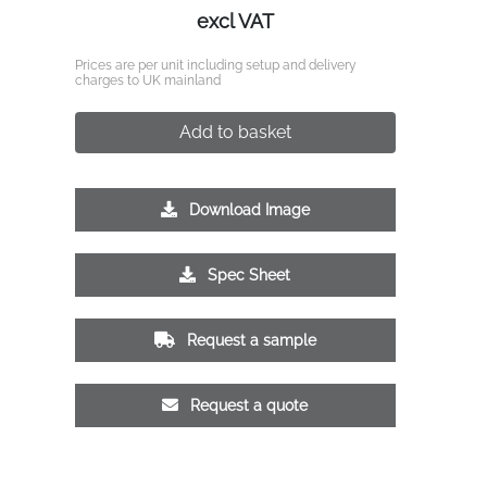
excl VAT
Prices are per unit including setup and delivery
charges to UK mainland
Add to basket
Download Image
Spec Sheet
Request a sample
Request a quote