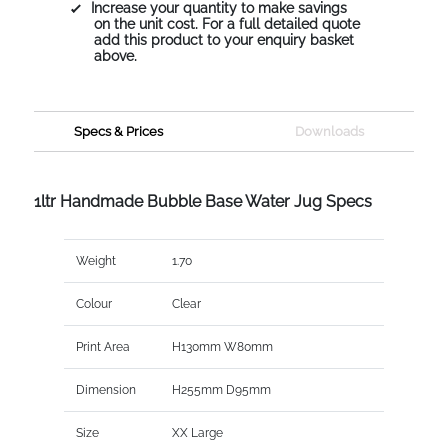
Increase your quantity to make savings
on the unit cost. For a full detailed quote
add this product to your enquiry basket
above.
Specs & Prices
Downloads
1ltr Handmade Bubble Base Water Jug Specs
Weight
1.70
Colour
Clear
Print Area
H130mm W80mm
Dimension
H255mm D95mm
Size
XX Large