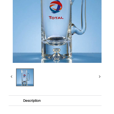
Description