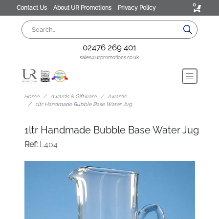
0
Contact Us
About UR Promotions
Privacy Policy
02476 269 401
sales@urpromotions.co.uk
Home
Awards & Giftware
Awards
1ltr Handmade Bubble Base Water Jug
1ltr Handmade Bubble Base Water Jug
Ref:
L404