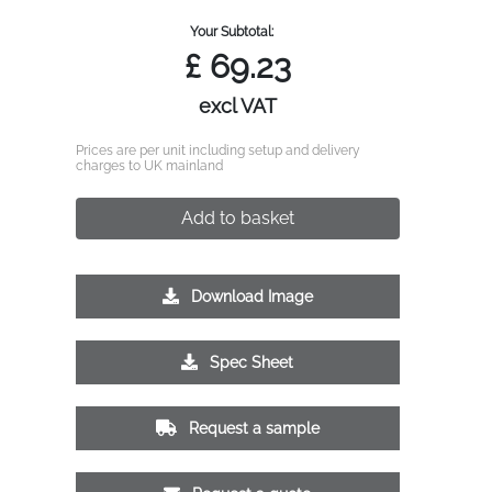
Your Subtotal:
£
69.23
excl VAT
Prices are per unit including setup and delivery
charges to UK mainland
Add to basket
Download Image
Spec Sheet
Request a sample