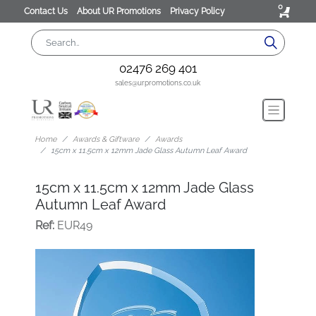
0
Contact Us
About UR Promotions
Privacy Policy
02476 269 401
sales@urpromotions.co.uk
Home
Awards & Giftware
Awards
15cm x 11.5cm x 12mm Jade Glass Autumn Leaf Award
15cm x 11.5cm x 12mm Jade Glass
Autumn Leaf Award
Ref:
EUR49