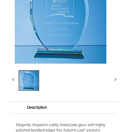
Description
Elegantly shaped in subtly tinted jade glass with highly
polished bevelled edges this ‘Autumn Leaf’ award is