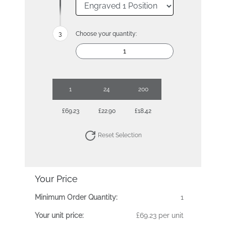
Choose your quantity:
1
24
200
£69.23
£22.90
£18.42
Reset Selection
Your Price
Minimum Order Quantity:
1
Your unit price:
£69.23 per unit