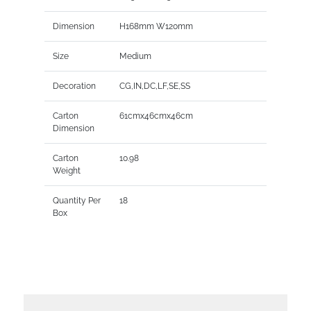
Dimension
H168mm W120mm
Size
Medium
Decoration
CG,IN,DC,LF,SE,SS
Carton
61cmx46cmx46cm
Dimension
Carton
10.98
Weight
Quantity Per
18
Box