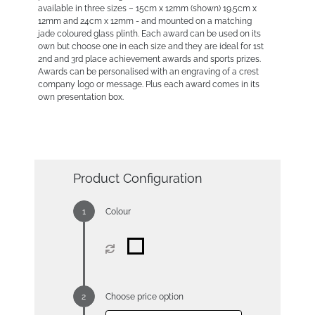
available in three sizes – 15cm x 12mm (shown) 19.5cm x
12mm and 24cm x 12mm - and mounted on a matching
jade coloured glass plinth. Each award can be used on its
own but choose one in each size and they are ideal for 1st
2nd and 3rd place achievement awards and sports prizes.
Awards can be personalised with an engraving of a crest
company logo or message. Plus each award comes in its
own presentation box.
Product Configuration
Colour
Choose price option