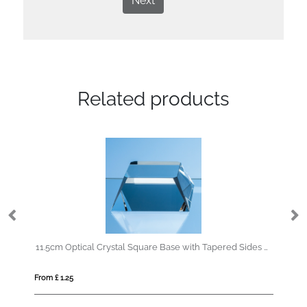
Next
Related products
11.5cm Optical Crystal Square Base with Tapered Sides & Facet Corners
23cm Optica
om £ 1.25
From £ 0.92