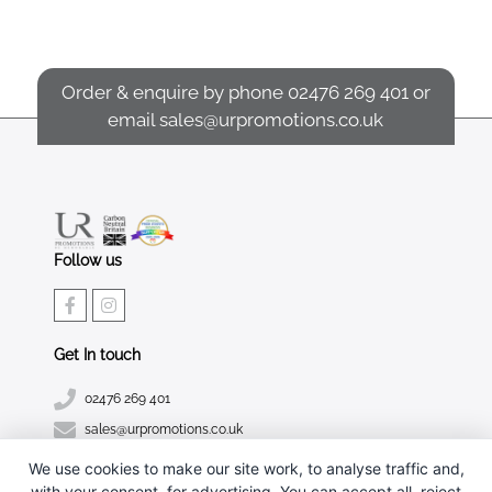
Order & enquire by phone
02476 269 401
or
email
sales@urpromotions.co.uk
Follow us
Get In touch
02476 269 401
sales@urpromotions.co.uk
We use cookies to make our site work, to analyse traffic and,
Useful pages
with your consent, for advertising. You can accept all, reject