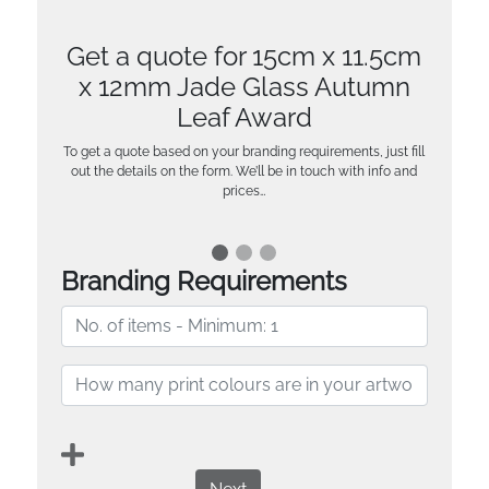
Get a quote for 15cm x 11.5cm
x 12mm Jade Glass Autumn
Leaf Award
To get a quote based on your branding requirements, just fill
out the details on the form. We’ll be in touch with info and
prices…
Branding Requirements