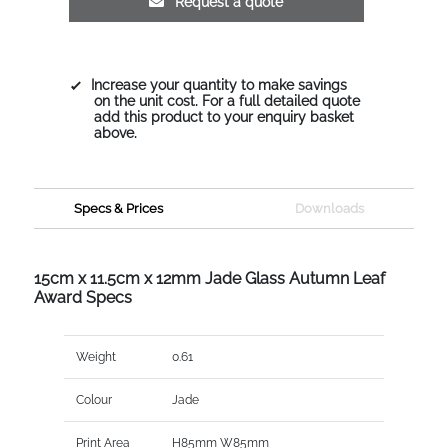
Request a quote
Increase your quantity to make savings
on the unit cost. For a full detailed quote
add this product to your enquiry basket
above.
Specs & Prices
Downloads
15cm x 11.5cm x 12mm Jade Glass Autumn Leaf
Award Specs
Weight
0.61
Colour
Jade
Print Area
H85mm W85mm